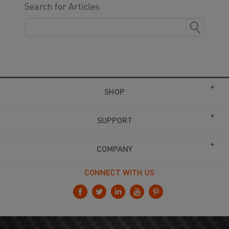
Search for Articles
SHOP
SUPPORT
COMPANY
CONNECT WITH US