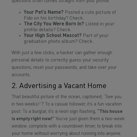
questions often comes straight from your profile.
Your Pet’s Name?
Posted a cute picture of
Fido on his birthday? Check.
The City You Were Born In?
Listed in your
profile details? Check.
Your High School Mascot?
Part of your
graduation photo album? Check.
With just a few clicks, a hacker can gather enough
personal details to correctly guess your security
questions, reset your passwords, and take over your
accounts.
2. Advertising a Vacant Home
That beautiful picture of the ocean, captioned, “See you
in two weeks!”? To a casual follower, it’s a fun vacation
post. To a burglar, it’s a neon sign flashing,
“This house
is empty right now!”
You’ve just given them a two-week
window, complete with a countdown timer, to break into
your home without worrying about running into anyone.