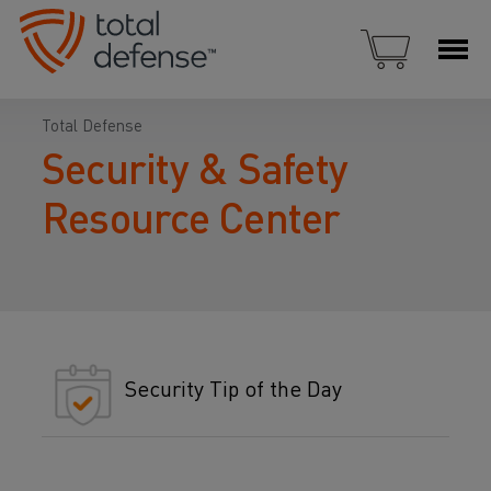
Total Defense
Security & Safety
Resource Center
Security Tip of the Day