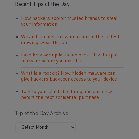
Recent Tips of the Day
How hackers exploit trusted brands to steal
your information
Why infostealer malware is one of the fastest-
growing cyber threats
Fake browser updates are back: How to spot
malware before you install it
What is a rootkit? How hidden malware can
give hackers backdoor access to your device
Talk to your child about in-game currency
before the next accidental purchase
Tip of the Day Archive