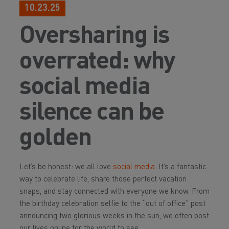
10.23.25
Oversharing is
overrated: why
social media
silence can be
golden
Let’s be honest: we all love
social media
. It’s a fantastic
way to celebrate life, share those perfect vacation
snaps, and stay connected with everyone we know. From
the birthday celebration selfie to the “out of office” post
announcing two glorious weeks in the sun, we often post
our lives online for the world to see.