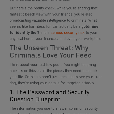
But here’s the reality check: while you’re sharing that
fantastic beach view with your friends, you’re also
broadcasting valuable intelligence to criminals. What
seems like harmless fun can actually be a
goldmine
for identity theft
and a
serious security risk
to your
physical home, your finances, and even your workplace.
The Unseen Threat: Why
Criminals Love Your Feed
Think about your last few posts. You might be giving
hackers or thieves all the pieces they need to unlock
your life. Criminals aren’t just scrolling to see your cute
dog; they’re using your details for targeted attacks.
1. The Password and Security
Question Blueprint
The information you use to answer common security