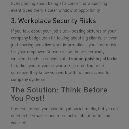
Even posting about being at a concert or a sporting
event gives them a clear window of opportunity.
3. Workplace Security Risks
If you talk about your job a lot—posting pictures of your
company badge (don’t!), talking about big clients, or even
just sharing sensitive work information—you create risk
for your employer. Criminals use these seemingly
innocent tidbits in sophisticated
spear-phishing attacks
targeting you or your coworkers, pretending to be
someone they know you work with to gain access to
company systems.
The Solution: Think Before
You Post!
It doesn’t mean you have to quit social media, but you do
need to be smarter and more active about protecting
yourself.