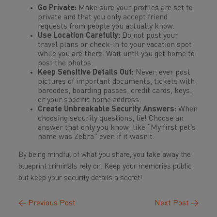
Go Private:
Make sure your profiles are set to
private and that you only accept friend
requests from people you actually know.
Use Location Carefully:
Do not post your
travel plans or check-in to your vacation spot
while
you are there. Wait until you get home to
post the photos.
Keep Sensitive Details Out:
Never, ever post
pictures of important documents, tickets with
barcodes, boarding passes, credit cards, keys,
or your specific home address.
Create Unbreakable Security Answers:
When
choosing security questions, lie! Choose an
answer that only you know, like “My first pet’s
name was Zebra” even if it wasn’t.
By being mindful of what you share, you take away the
blueprint criminals rely on. Keep your memories public,
but keep your security details a secret!
←
Previous Post
Next Post
→