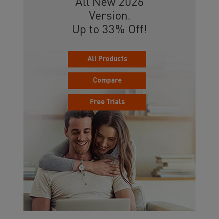
All New 2026
Version.
Up to 33% Off!
All Products
Compare
Free Trials