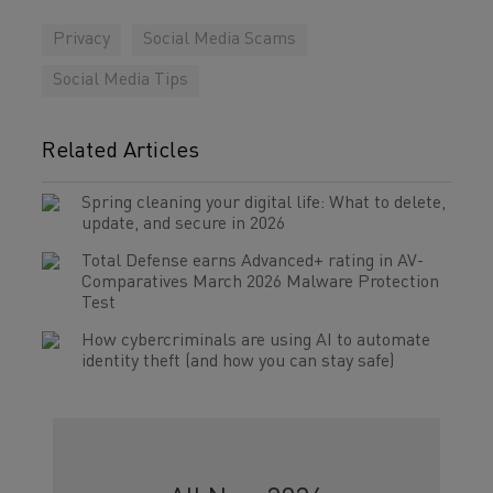
Privacy
Social Media Scams
Social Media Tips
Related Articles
Spring cleaning your digital life: What to delete,
update, and secure in 2026
Total Defense earns Advanced+ rating in AV-
Comparatives March 2026 Malware Protection
Test
How cybercriminals are using AI to automate
identity theft (and how you can stay safe)