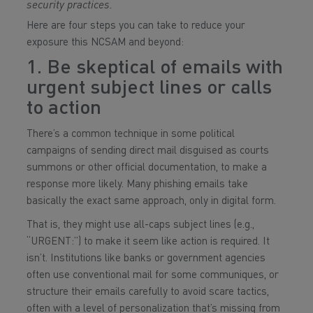
security practices.
Here are four steps you can take to reduce your
exposure this NCSAM and beyond:
1. Be skeptical of emails with
urgent subject lines or calls
to action
There’s a common technique in some political
campaigns of sending direct mail disguised as courts
summons or other official documentation, to make a
response more likely. Many phishing emails take
basically the exact same approach, only in digital form.
That is, they might use all-caps subject lines (e.g.,
“URGENT:”) to make it seem like action is required. It
isn’t. Institutions like banks or government agencies
often use conventional mail for some communiques, or
structure their emails carefully to avoid scare tactics,
often with a level of personalization that’s missing from