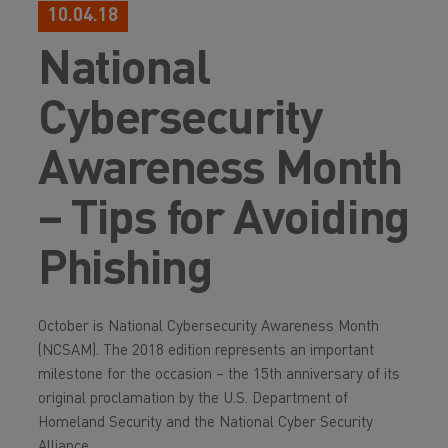
10.04.18
National
Cybersecurity
Awareness Month
– Tips for Avoiding
Phishing
October is National Cybersecurity Awareness Month
(NCSAM). The 2018 edition represents an important
milestone for the occasion – the 15th anniversary of its
original proclamation by the U.S. Department of
Homeland Security and the National Cyber Security
Alliance.