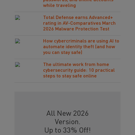
passwords, and online accounts
while traveling
Total Defense earns Advanced+
rating in AV-Comparatives March
2026 Malware Protection Test
How cybercriminals are using AI to
automate identity theft (and how
you can stay safe)
The ultimate work from home
cybersecurity guide: 10 practical
steps to stay safe online
All New 2026
Version.
Up to 33% Off!