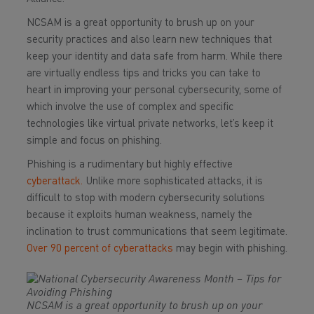
NCSAM is a great opportunity to brush up on your
security practices and also learn new techniques that
keep your identity and data safe from harm. While there
are virtually endless tips and tricks you can take to
heart in improving your personal cybersecurity, some of
which involve the use of complex and specific
technologies like virtual private networks, let’s keep it
simple and focus on phishing.
Phishing is a rudimentary but highly effective
cyberattack.
Unlike more sophisticated attacks, it is
difficult to stop with modern cybersecurity solutions
because it exploits human weakness, namely the
inclination to trust communications that seem legitimate.
Over 90 percent of cyberattacks
may begin with phishing.
NCSAM is a great opportunity to brush up on your