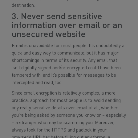
destination.
3. Never send sensitive
information over email or an
unsecured website
Email is unavoidable for most people. It’s undoubtedly a
quick and easy way to communicate, but it has major
shortcomings in terms of its security. Any email that
isn’t digitally signed and/or encrypted could have been
tampered with, and it’s possible for messages to be
intercepted and read, too.
Since email encryption is relatively complex, a more
practical approach for most people is to avoid sending
any really sensitive details over email at all, whether
you’re being asked by someone you know or – especially
– a stranger who may be scamming you. Moreover,
always look for the HTTPS and padlock in your
browser’s URL bar before filling out any forms; a