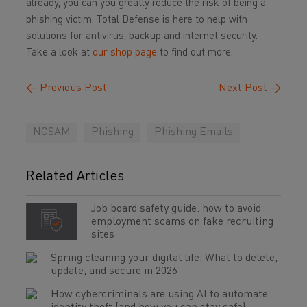
already, you can you greatly reduce the risk of being a
phishing victim. Total Defense is here to help with
solutions for antivirus, backup and internet security.
Take a look at
our shop page
to find out more.
←
Previous Post
Next Post
→
NCSAM
Phishing
Phishing Emails
Related Articles
Job board safety guide: how to avoid
employment scams on fake recruiting
sites
Spring cleaning your digital life: What to delete,
update, and secure in 2026
How cybercriminals are using AI to automate