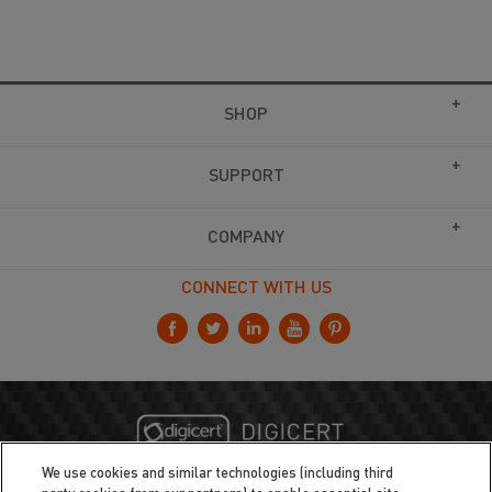
SHOP
SUPPORT
COMPANY
CONNECT WITH US
We use cookies and similar technologies (including third