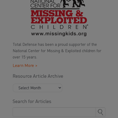
Total Defense has been a proud supporter of the
National Center for Missing & Exploited children for
over 15 years.
Learn More >
Resource Article Archive
Search for Articles