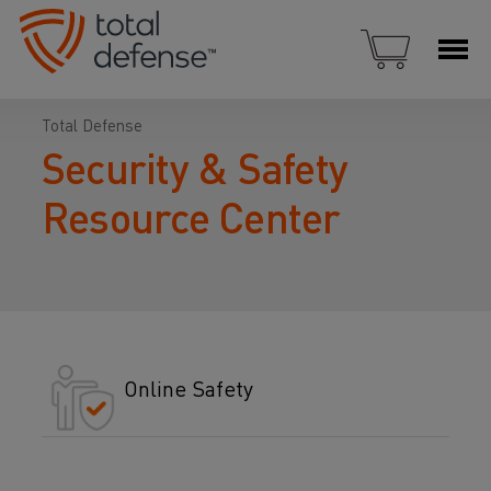
Total Defense
Security & Safety
Resource Center
Online Safety