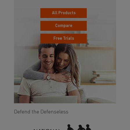
All Products
Compare
Free Trials
Defend the Defenseless