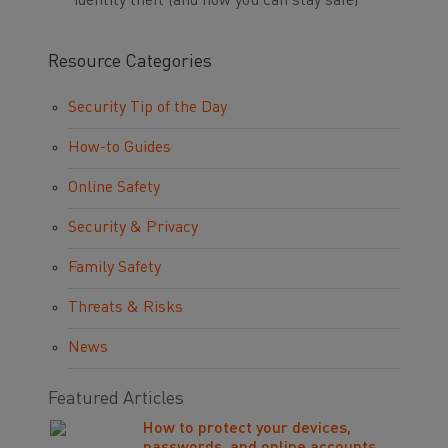
identity theft (and how you can stay safe)
Resource Categories
Security Tip of the Day
How-to Guides
Online Safety
Security & Privacy
Family Safety
Threats & Risks
News
Featured Articles
How to protect your devices,