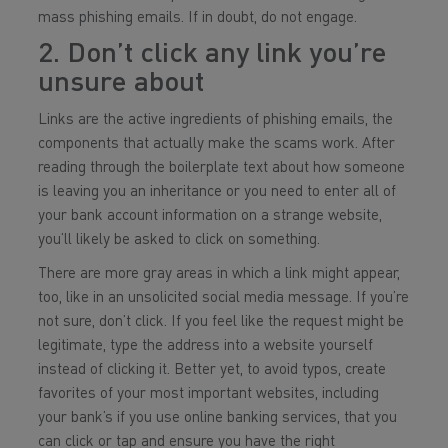
mass phishing emails. If in doubt, do not engage.
2. Don’t click any link you’re
unsure about
Links are the active ingredients of phishing emails, the
components that actually make the scams work. After
reading through the boilerplate text about how someone
is leaving you an inheritance or you need to enter all of
your bank account information on a strange website,
you’ll likely be asked to click on something.
There are more gray areas in which a link might appear,
too, like in an unsolicited social media message. If you’re
not sure, don’t click. If you feel like the request might be
legitimate, type the address into a website yourself
instead of clicking it. Better yet, to avoid typos, create
favorites of your most important websites, including
your bank’s if you use online banking services, that you
can click or tap and ensure you have the right