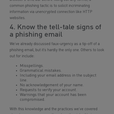
common phishing tactic is to solicit incriminating
information via unencrypted connection like HTTP
websites.
4. Know the tell-tale signs of
a phishing email
We’ve already discussed faux-urgency as a tip-off of a
phishing email, but it’s hardly the only one. Others to look
out for include:
Misspellings.
Grammatical mistakes.
Including your email address in the subject
line.
No acknowledgement of your name.
Requests to verify your account.
Warnings that your account has been
compromised.
With this knowledge and the practices we’ve covered