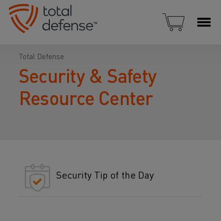
Total Defense
Security & Safety
Resource Center
Security Tip of the Day