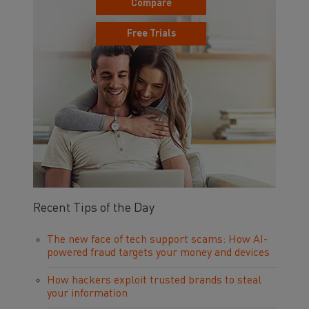
Compare
Free Trials
Recent Tips of the Day
The new face of tech support scams: How AI-
powered fraud targets your money and devices
How hackers exploit trusted brands to steal
your information