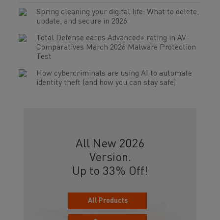
Spring cleaning your digital life: What to delete,
update, and secure in 2026
Total Defense earns Advanced+ rating in AV-
Comparatives March 2026 Malware Protection
Test
How cybercriminals are using AI to automate
identity theft (and how you can stay safe)
All New 2026
Version.
Up to 33% Off!
All Products