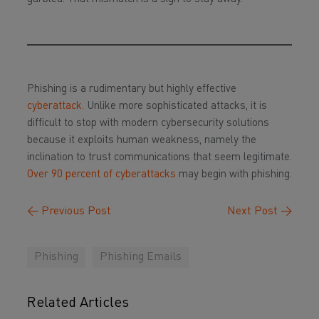
Phishing is a rudimentary but highly effective
cyberattack.
Unlike more sophisticated attacks, it is
difficult to stop with modern cybersecurity solutions
because it exploits human weakness, namely the
inclination to trust communications that seem legitimate.
Over 90 percent of cyberattacks
may begin with phishing.
←
Previous Post
Next Post
→
Phishing
Phishing Emails
Related Articles