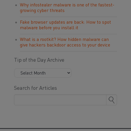
Why infostealer malware is one of the fastest-
growing cyber threats
Fake browser updates are back: How to spot
malware before you install it
What is a rootkit? How hidden malware can
give hackers backdoor access to your device
Tip of the Day Archive
Search for Articles