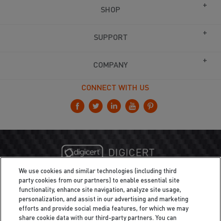
SHOP
SUPPORT
COMPANY
CONNECT WITH US
We use cookies and similar technologies (including third
party cookies from our partners) to enable essential site
functionality, enhance site navigation, analyze site usage,
personalization, and assist in our advertising and marketing
efforts and provide social media features, for which we may
share cookie data with our third-party partners. You can