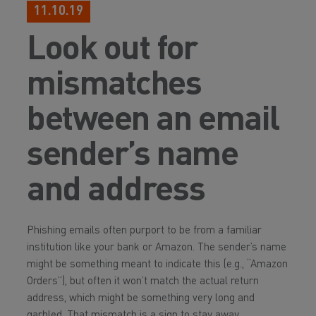
11.10.19
Look out for
mismatches
between an email
sender’s name
and address
Phishing emails often purport to be from a familiar
institution like your bank or Amazon. The sender’s name
might be something meant to indicate this (e.g., “Amazon
Orders”), but often it won’t match the actual return
address, which might be something very long and
garbled. That mismatch is a sign to stay away.