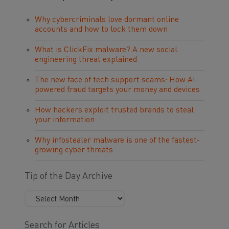
Why cybercriminals love dormant online
accounts and how to lock them down
What is ClickFix malware? A new social
engineering threat explained
The new face of tech support scams: How AI-
powered fraud targets your money and devices
How hackers exploit trusted brands to steal
your information
Why infostealer malware is one of the fastest-
growing cyber threats
Tip of the Day Archive
Search for Articles