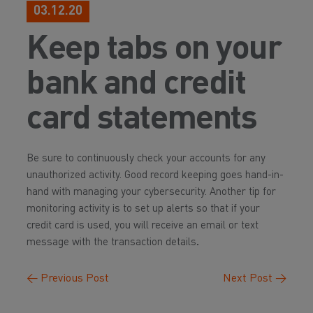
03.12.20
Keep tabs on your
bank and credit
card statements
Be sure to continuously check your accounts for any
unauthorized activity. Good record keeping goes hand-in-
hand with managing your cybersecurity. Another tip for
monitoring activity is to set up alerts so that if your
credit card is used, you will receive an email or text
message with the transaction details
.
←
Previous Post
Next Post
→