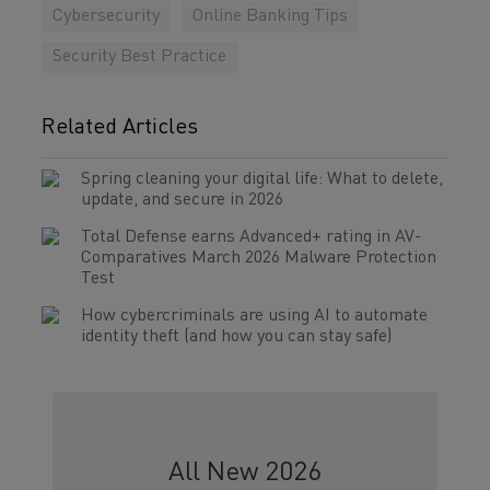
Cybersecurity
Online Banking Tips
Security Best Practice
Related Articles
Spring cleaning your digital life: What to delete,
update, and secure in 2026
Total Defense earns Advanced+ rating in AV-
Comparatives March 2026 Malware Protection
Test
How cybercriminals are using AI to automate
identity theft (and how you can stay safe)
All New 2026