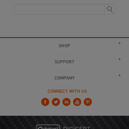
SHOP
SUPPORT
COMPANY
CONNECT WITH US