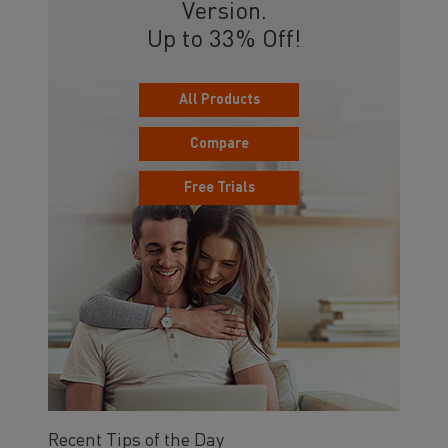
Version.
Up to 33% Off!
All Products
Compare
Free Trials
Recent Tips of the Day