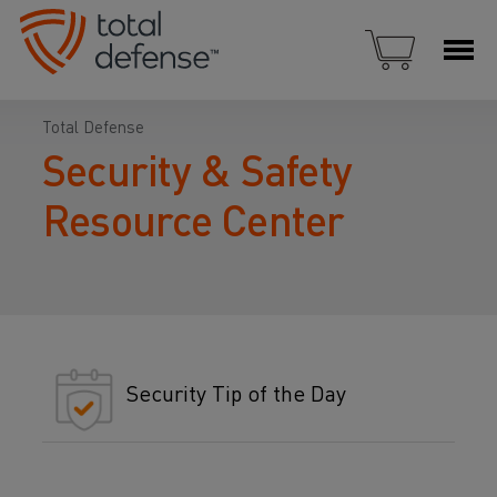
Total Defense
Security & Safety
Resource Center
Security Tip of the Day