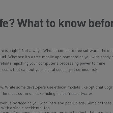
afe? What to know befo
ere is, right? Not always. When it comes to free software, the old
duct.
Whether it’s a free mobile app bombarding you with shady a
 website hijacking your computer’s processing power to mine
costs that can put your digital security at serious risk.
 While some developers use ethical models like optional upgr
e the most common risks hiding inside free software:
venue by flooding you with intrusive pop-up ads. Some of these 
 with a single accidental tap.