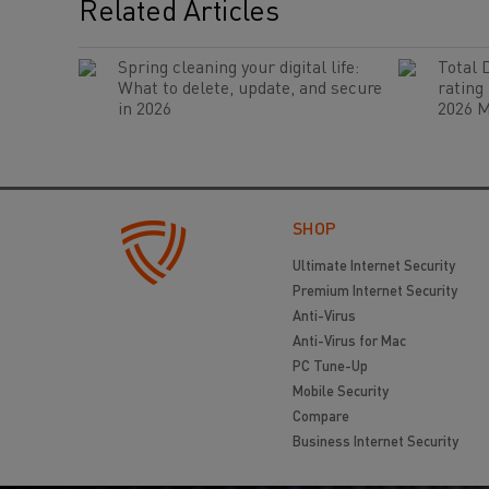
Related Articles
Spring cleaning your digital life:
Total 
What to delete, update, and secure
rating
in 2026
2026 M
SHOP
Ultimate Internet Security
Premium Internet Security
Anti-Virus
Anti-Virus for Mac
PC Tune-Up
Mobile Security
Compare
Business Internet Security