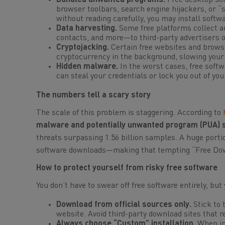
Bundled unwanted programs.
Free desktop sof
browser toolbars, search engine hijackers, or “
without reading carefully, you may install softw
Data harvesting.
Some free platforms collect a
contacts, and more—to third-party advertisers o
Cryptojacking.
Certain free websites and brows
cryptocurrency in the background, slowing your
Hidden malware.
In the worst cases, free softw
can steal your credentials or lock you out of you
The numbers tell a scary story
The scale of this problem is staggering. According to
malware and potentially unwanted program (PUA) s
threats surpassing 1.56 billion samples. A huge porti
software downloads—making that tempting “Free Downl
How to protect yourself from risky free software
You don’t have to swear off free software entirely, but
Download from official sources only.
Stick to 
website. Avoid third-party download sites that 
Always choose “Custom” installation.
When ins