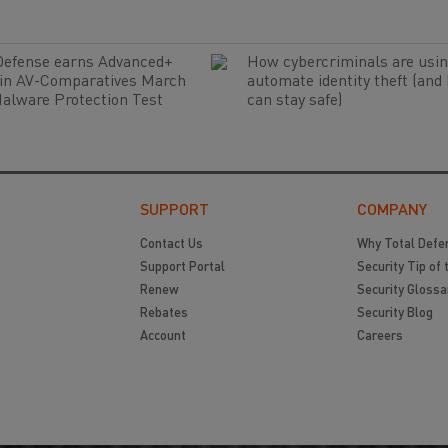
Defense earns Advanced+
How cybercriminals are usin
 in AV-Comparatives March
automate identity theft (and
alware Protection Test
can stay safe)
SUPPORT
COMPANY
Contact Us
Why Total Defe
Support Portal
Security Tip of 
Renew
Security Glossa
Rebates
Security Blog
Account
Careers