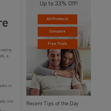
Up to 33% Off!
All Products
re
Compare
Free Trials
 saying
ds, a
ades or
ads link
Recent Tips of the Day