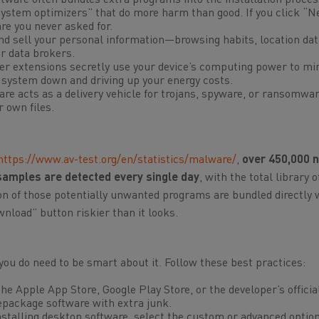
tware often bundles extra programs into the installation proce
system optimizers” that do more harm than good. If you click “N
are you never asked for.
nd sell your personal information—browsing habits, location dat
r data brokers.
er extensions secretly use your device’s computing power to mi
 system down and driving up your energy costs.
are acts as a delivery vehicle for trojans, spyware, or ransomwar
r own files.
https://www.av-test.org/en/statistics/malware/
,
over 450,000 
amples are detected every single day
, with the total library
on of those potentially unwanted programs are bundled directly w
oad” button riskier than it looks.
 you do need to be smart about it. Follow these best practices:
the Apple App Store, Google Play Store, or the developer’s officia
repackage software with extra junk.
talling desktop software, select the custom or advanced option