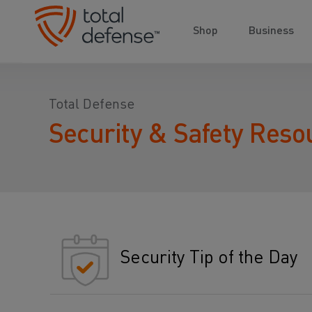
Shop
Business
Total Defense
Security & Safety Reso
Security Tip of the Day