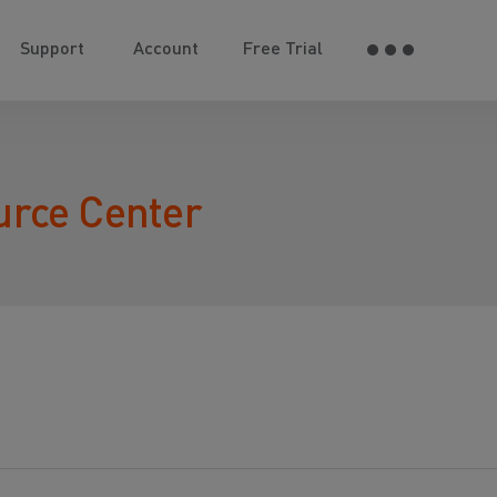
Support
Account
Free Trial
urce Center