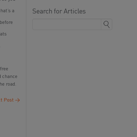
Search for Articles
hat’s a
before
eats
l
free
od chance
he road.
t Post
→