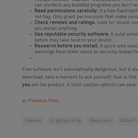
can uncheck any bundled programs you don’t w
Read permissions carefully.
If a free flashlig
red flag. Only grant permissions that make sense
Check reviews and ratings.
Look for recent use
you install anything.
Use reputable security software.
A solid anti
before they take hold on your device.
Research before you install.
A quick web searc
warnings from other users or security research
Free software isn’t automatically dangerous, but it a
download, take a moment to ask yourself:
how is thi
you
are the product. A little caution upfront can sa
←
Previous Post
Adware
Cryptojacking
Data Loss
Data Pr