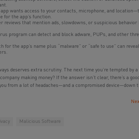
ant.
ht app wants access to your contacts, microphone, and location—t
 for the app’s function.
r reviews that mention ads, slowdowns, or suspicious behavior 
virus program can detect and block adware, PUPs, and other thr
h for the app’s name plus “malware” or “safe to use” can revea
ers.
lways deserves extra scrutiny. The next time you’re tempted by a 
s company making money?
If the answer isn’t clear, there’s a go
ve you from a lot of headaches—and a compromised device—down t
Nex
ivacy
Malicious Software