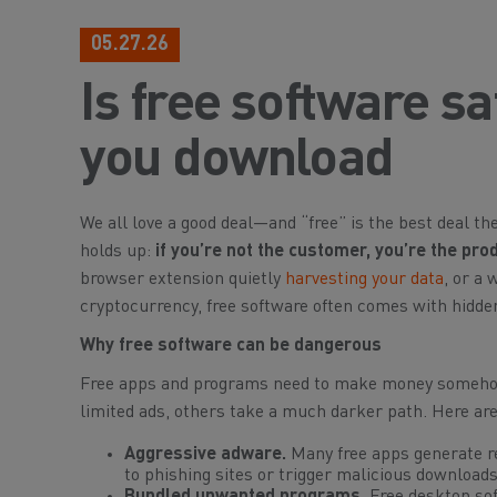
05.27.26
Is free software s
you download
We all love a good deal—and “free” is the best deal th
holds up:
if you’re not the customer, you’re the pro
browser extension quietly
harvesting your data
, or a
cryptocurrency, free software often comes with hidden 
Why free software can be dangerous
Free apps and programs need to make money somehow.
limited ads, others take a much darker path. Here ar
Aggressive adware.
Many free apps generate re
to phishing sites or trigger malicious downloads