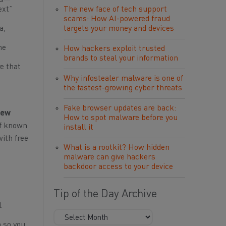
ss—
ext”
The new face of tech support
scams: How AI-powered fraud
a,
targets your money and devices
ne
How hackers exploit trusted
brands to steal your information
e that
Why infostealer malware is one of
the fastest-growing cyber threats
Fake browser updates are back:
new
How to spot malware before you
 of known
install it
ith free
What is a rootkit? How hidden
malware can give hackers
backdoor access to your device
Tip of the Day Archive
l
 so you