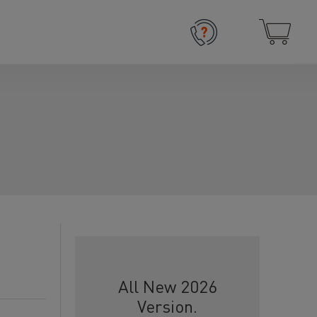
All New 2026
Version.