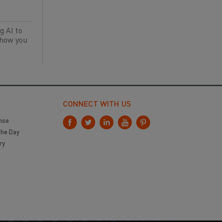
g AI to
 how you
CONNECT WITH US
nse
the Day
ry