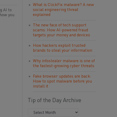
What is ClickFix malware? A new
social engineering threat
g AI to
explained
 how you
The new face of tech support
scams: How AI-powered fraud
targets your money and devices
How hackers exploit trusted
brands to steal your information
Why infostealer malware is one of
the fastest-growing cyber threats
Fake browser updates are back:
How to spot malware before you
install it
Tip of the Day Archive