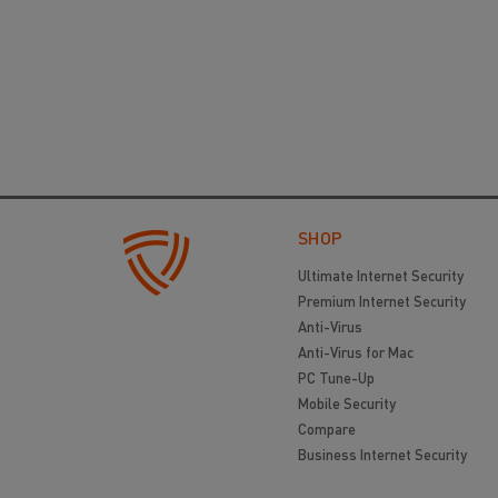
SHOP
Ultimate Internet Security
Premium Internet Security
Anti-Virus
Anti-Virus for Mac
PC Tune-Up
Mobile Security
Compare
Business Internet Security