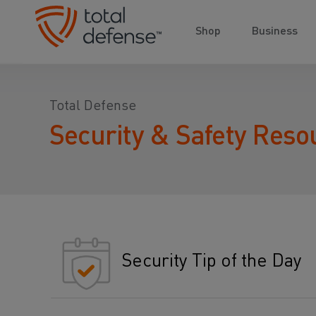
Shop
Business
Total Defense
Security & Safety Reso
Security Tip of the Day