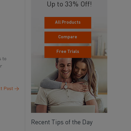
Up to 33% Off!
All Products
Compare
Free Trials
s to
or
t Post
→
Recent Tips of the Day