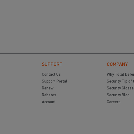
SUPPORT
COMPANY
Contact Us
Why Total Defe
Support Portal
Security Tip of 
Renew
Security Glossa
Rebates
Security Blog
Account
Careers