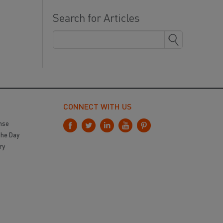
Search for Articles
CONNECT WITH US
nse
the Day
ry