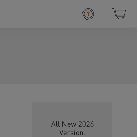
All New 2026
Version.