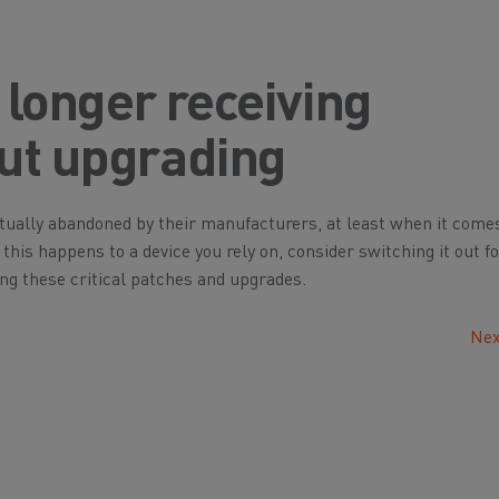
o longer receiving
out upgrading
ually abandoned by their manufacturers, at least when it come
his happens to a device you rely on, consider switching it out f
ting these critical patches and upgrades.
Nex