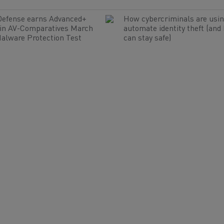
Defense earns Advanced+
How cybercriminals are usin
 in AV-Comparatives March
automate identity theft (and
alware Protection Test
can stay safe)