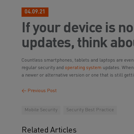
04.09.21
If your device is n
updates, think ab
Countless smartphones, tablets and laptops are event
regular security and
operating system
updates. When t
a newer or alternative version or one that is still get
←
Previous Post
Mobile Security
Security Best Practice
Related Articles