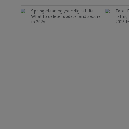
Spring cleaning your digital life:
Total 
What to delete, update, and secure
rating
in 2026
2026 M