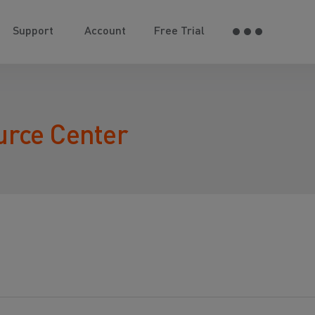
Support
Account
Free Trial
urce Center