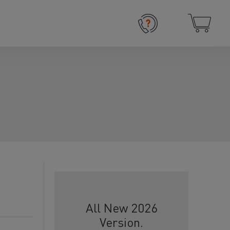
All New 2026
Version.