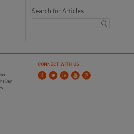
Search for Articles
CONNECT WITH US
nse
the Day
ry