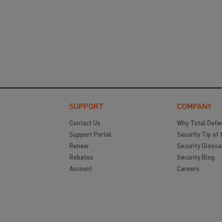
SUPPORT
COMPANY
Contact Us
Why Total Defe
Support Portal
Security Tip of 
Renew
Security Glossa
Rebates
Security Blog
Account
Careers