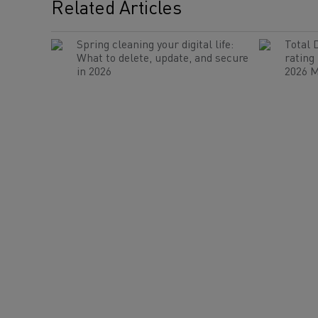
Related Articles
Spring cleaning your digital life:
Total 
What to delete, update, and secure
rating
in 2026
2026 M