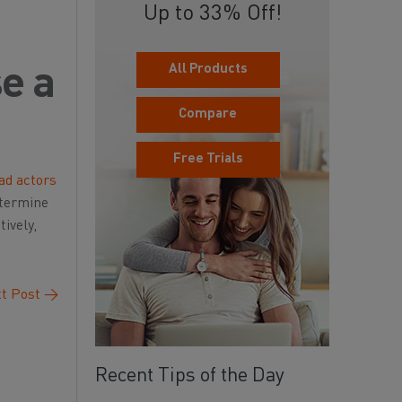
Up to 33% Off!
All Products
se a
Compare
Free Trials
ad actors
etermine
ively,
t Post
→
Recent Tips of the Day