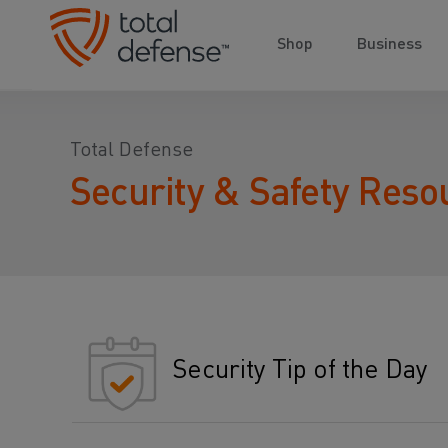
Shop
Business
Total Defense
Security & Safety Reso
Security Tip of the Day