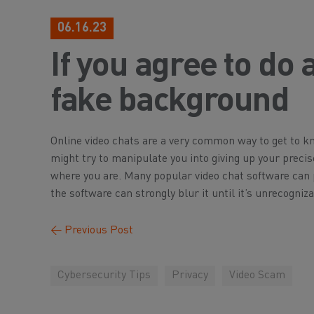
06.16.23
If you agree to do 
fake background
Online video chats are a very common way to get to
might try to manipulate you into giving up your preci
where you are. Many popular video chat software can p
the software can strongly blur it until it’s unrecogniza
←
Previous Post
Cybersecurity Tips
Privacy
Video Scam