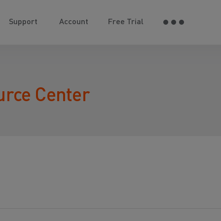
Support
Account
Free Trial
urce Center