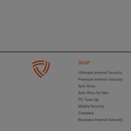
SHOP
Ultimate Internet Security
Premium Internet Security
Anti-Virus
Anti-Virus for Mac
PC Tune-Up
Mobile Security
Compare
Business Internet Security