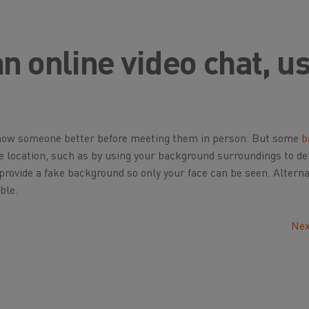
an online video chat, u
 know someone better before meeting them in person. But some
b
se location, such as by using your background surroundings to d
rovide a fake background so only your face can be seen. Alternat
ble.
Nex