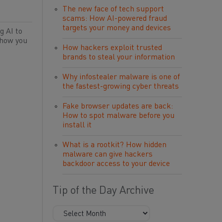
The new face of tech support
scams: How AI-powered fraud
targets your money and devices
g AI to
 how you
How hackers exploit trusted
brands to steal your information
Why infostealer malware is one of
the fastest-growing cyber threats
Fake browser updates are back:
How to spot malware before you
install it
What is a rootkit? How hidden
malware can give hackers
backdoor access to your device
Tip of the Day Archive