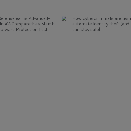
Defense earns Advanced+
How cybercriminals are usin
 in AV-Comparatives March
automate identity theft (and
alware Protection Test
can stay safe)