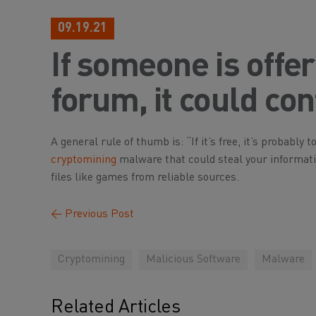
09.19.21
If someone is offer
forum, it could co
A general rule of thumb is: “If it’s free, it’s probabl
cryptomining
malware that could steal your informat
files like games from reliable sources.
←
Previous Post
Cryptomining
Malicious Software
Malware
Related Articles