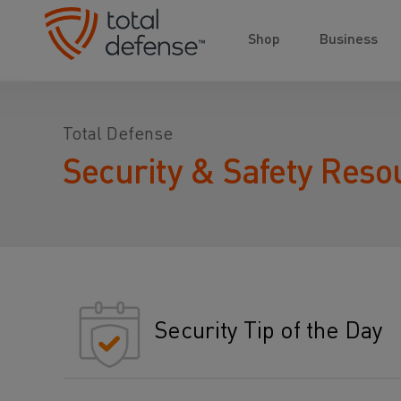
Shop
Business
Total Defense
Security & Safety Reso
Security Tip of the Day