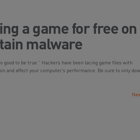
ing a game for free on
ntain malware
y too good to be true.” Hackers have been lacing game files with
ion and affect your computer’s performance. Be sure to only do
Nex