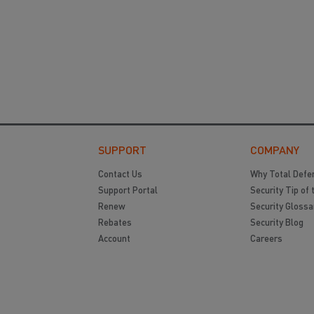
SUPPORT
COMPANY
Contact Us
Why Total Defe
Support Portal
Security Tip of 
Renew
Security Glossa
Rebates
Security Blog
Account
Careers