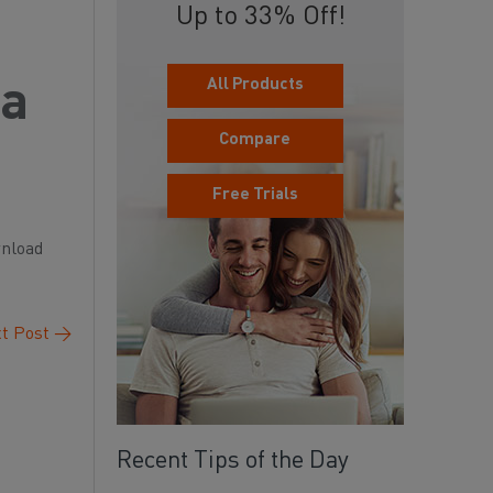
Up to 33% Off!
All Products
 a
Compare
Free Trials
wnload
t Post
→
Recent Tips of the Day