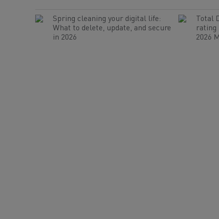
Spring cleaning your digital life:
Total 
What to delete, update, and secure
rating
in 2026
2026 M