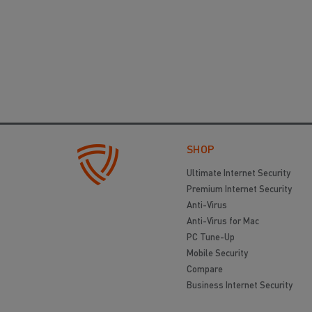
SHOP
Ultimate Internet Security
Premium Internet Security
Anti-Virus
Anti-Virus for Mac
PC Tune-Up
Mobile Security
Compare
Business Internet Security