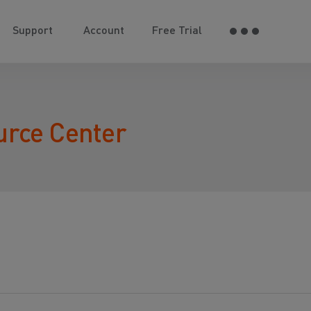
Support
Account
Free Trial
urce Center