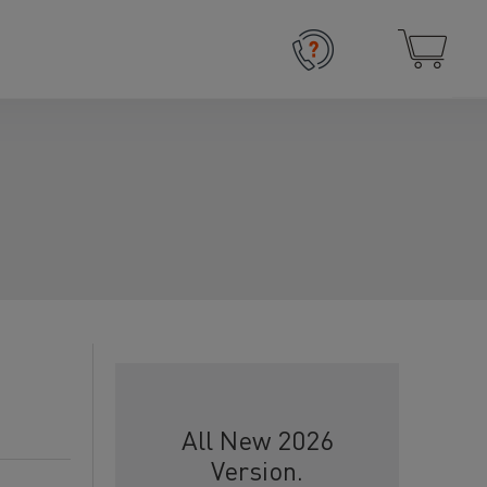
All New 2026
Version.