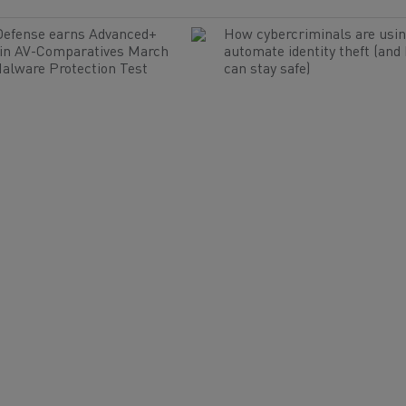
Defense earns Advanced+
How cybercriminals are usin
 in AV-Comparatives March
automate identity theft (and
alware Protection Test
can stay safe)