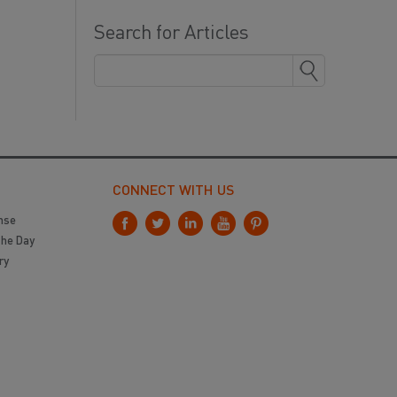
Search for Articles
CONNECT WITH US
nse
the Day
ry