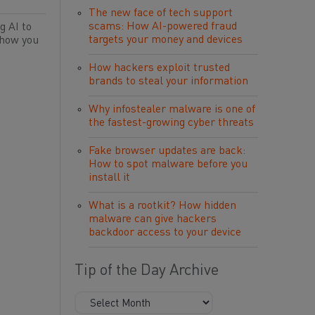
The new face of tech support
scams: How AI-powered fraud
g AI to
targets your money and devices
 how you
How hackers exploit trusted
brands to steal your information
Why infostealer malware is one of
the fastest-growing cyber threats
Fake browser updates are back:
How to spot malware before you
install it
What is a rootkit? How hidden
malware can give hackers
backdoor access to your device
Tip of the Day Archive