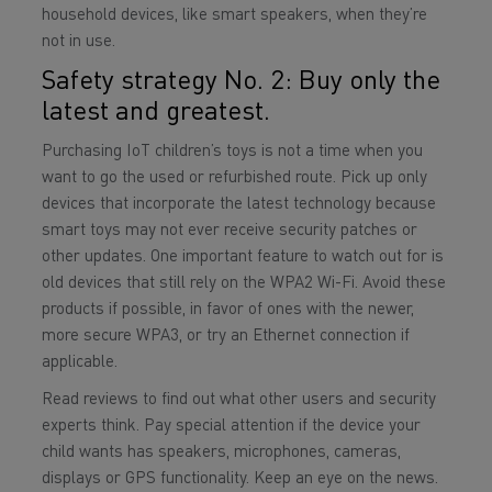
household devices, like smart speakers, when they’re
not in use.
Safety strategy No. 2: Buy only the
latest and greatest.
Purchasing IoT children’s toys is not a time when you
want to go the used or refurbished route. Pick up only
devices that incorporate the latest technology because
smart toys may not ever receive security patches or
other updates. One important feature to watch out for is
old devices that still rely on the WPA2 Wi-Fi. Avoid these
products if possible, in favor of ones with the newer,
more secure WPA3, or try an Ethernet connection if
applicable.
Read reviews to find out what other users and security
experts think. Pay special attention if the device your
child wants has speakers, microphones, cameras,
displays or GPS functionality. Keep an eye on the news.