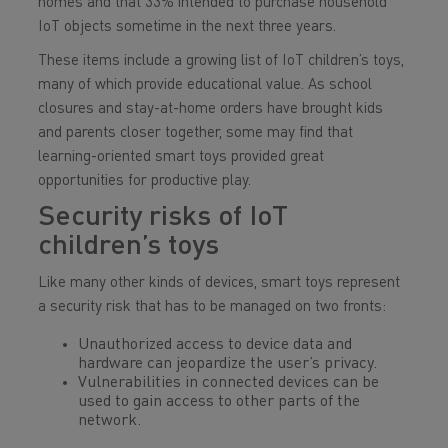
homes and that 33% intended to purchase household
IoT objects sometime in the next three years.
These items include a growing list of IoT children’s toys,
many of which provide educational value. As school
closures and stay-at-home orders have brought kids
and parents closer together, some may find that
learning-oriented smart toys provided great
opportunities for productive play.
Security risks of IoT
children’s toys
Like many other kinds of devices, smart toys represent
a security risk that has to be managed on two fronts:
Unauthorized access to device data and
hardware can jeopardize the user’s privacy.
Vulnerabilities in connected devices can be
used to gain access to other parts of the
network.