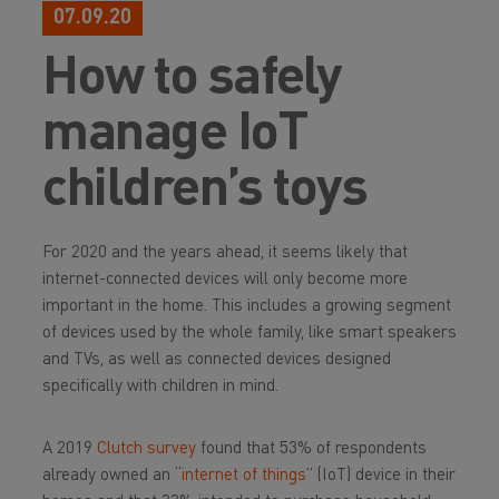
07.09.20
How to safely
manage IoT
children’s toys
For 2020 and the years ahead, it seems likely that
internet-connected devices will only become more
important in the home. This includes a growing segment
of devices used by the whole family, like smart speakers
and TVs, as well as connected devices designed
specifically with children in mind.
A 2019
Clutch survey
found that 53% of respondents
already owned an “
internet of things
” (IoT) device in their