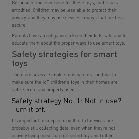
Because of the user base for these toys, that risk is
amplified: Children may be less able to protect their
privacy, and they may use devices in ways that are less
secure.
Parents have an obligation to keep their kids safe and to
educate them about the proper ways to use smart toys.
Safety strategies for smart
toys
There are several simple steps parents can take to
make sure the IoT children’s toys in their homes are
safe, secure and properly used.
Safety strategy No. 1: Not in use?
Turn it off.
It’s important to keep in mind that IoT devices are
probably still collecting data, even when they’re not
actively being used. Turn off smart toys and other