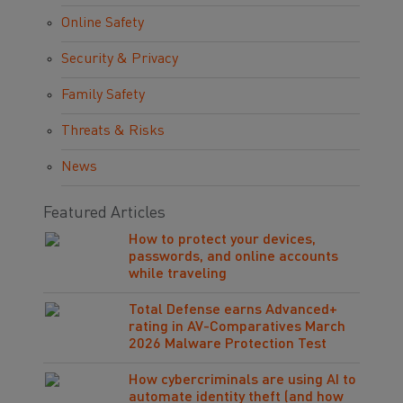
Online Safety
Security & Privacy
Family Safety
Threats & Risks
News
Featured Articles
How to protect your devices,
passwords, and online accounts
while traveling
Total Defense earns Advanced+
rating in AV-Comparatives March
2026 Malware Protection Test
How cybercriminals are using AI to
automate identity theft (and how