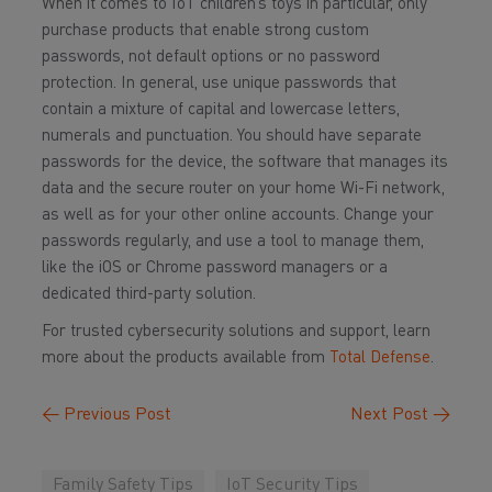
When it comes to IoT children’s toys in particular, only
purchase products that enable strong custom
passwords, not default options or no password
protection. In general, use unique passwords that
contain a mixture of capital and lowercase letters,
numerals and punctuation. You should have separate
passwords for the device, the software that manages its
data and the secure router on your home Wi-Fi network,
as well as for your other online accounts. Change your
passwords regularly, and use a tool to manage them,
like the iOS or Chrome password managers or a
dedicated third-party solution.
For trusted cybersecurity solutions and support, learn
more about the products available from
Total Defense
.
←
Previous Post
Next Post
→
Family Safety Tips
IoT Security Tips