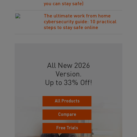
you can stay safe)
The ultimate work from home
cybersecurity guide: 10 practical
steps to stay safe online
All New 2026
Version.
Up to 33% Off!
All Products
Compare
Free Trials