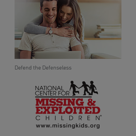
Defend the Defenseless