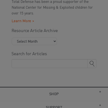
Total Defense has been a proud supporter of the
National Center for Missing & Exploited children for
over 15 years.
Learn More >
Resource Article Archive
Search for Articles
SHOP
SUPPORT