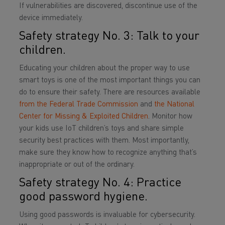
If vulnerabilities are discovered, discontinue use of the
device immediately.
Safety strategy No. 3: Talk to your
children.
Educating your children about the proper way to use
smart toys is one of the most important things you can
do to ensure their safety. There are resources available
from the Federal Trade Commission
and
the National
Center for Missing & Exploited Children
. Monitor how
your kids use IoT children’s toys and share simple
security best practices with them. Most importantly,
make sure they know how to recognize anything that’s
inappropriate or out of the ordinary.
Safety strategy No. 4: Practice
good password hygiene.
Using good passwords is invaluable for cybersecurity.