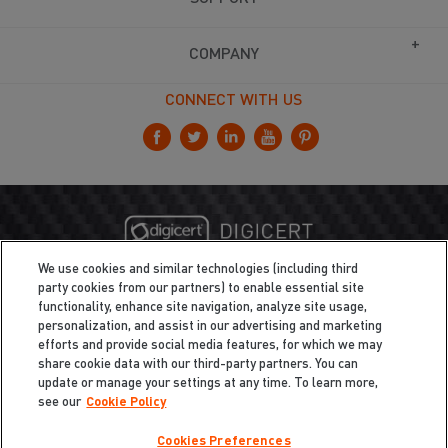
COMPANY
CONNECT WITH US
We use cookies and similar technologies (including third
party cookies from our partners) to enable essential site
functionality, enhance site navigation, analyze site usage,
personalization, and assist in our advertising and marketing
efforts and provide social media features, for which we may
share cookie data with our third-party partners. You can
update or manage your settings at any time. To learn more,
see our
Cookie Policy
Cookies Preferences