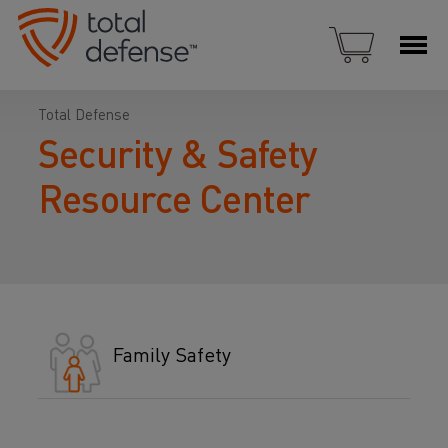
Total Defense
Security & Safety
Resource Center
Family Safety