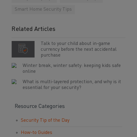
Smart Home Security Tips
Related Articles
Talk to your child about in-game
currency before the next accidental
purchase
Winter break, winter safety: keeping kids safe
online
What is multi-layered protection, and why is it
essential for your security?
Resource Categories
Security Tip of the Day
How-to Guides