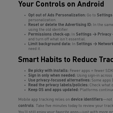
Your Controls on Android
Opt out of Ads Personalization:
Go to
Settings
personalization.
Reset or delete the Advertising ID:
In the sam
using the old identifier.
Permissions check‑up:
In
Settings → Privacy
and turn off what isn’t essential.
Limit background data:
In
Settings → Network
need it.
Smart Habits to Reduce Tra
Be picky with installs:
Fewer apps = fewer SDKs
Sign in only when needed:
Using sign‑in across 
Use privacy‑focused alternatives:
Some apps (a
Read the privacy labels/policies:
Check what da
Keep OS and apps updated:
Platforms continue
Mobile app tracking relies on
device identifiers
—not 
controls
. Take five minutes today to review your trac
You’ll still enjoy your favorite apps—just with more pr