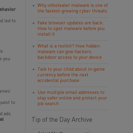
Why infostealer malware is one of
ehavior
the fastest-growing cyber threats
.
d led to
Fake browser updates are back:
How to spot malware before you
install it
What is a rootkit? How hidden
rk
malware can give hackers
backdoor access to your device
e you
Talk to your child about in-game
currency before the next
accidental purchase
anies’
Use multiple email addresses to
stay safer online and protect your
uest to
job search
d ads.
Tip of the Day Archive
al