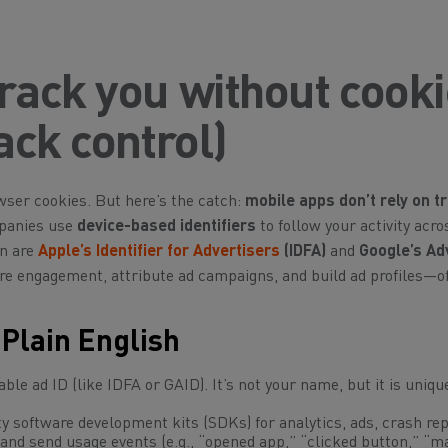
rack you without cook
ack control)
wser cookies. But here’s the catch:
mobile apps don’t rely on tr
mpanies use
device-based identifiers
to follow your activity acr
on are
Apple’s Identifier for Advertisers
(IDFA)
and
Google’s Ad
re engagement, attribute ad campaigns, and build ad profiles—o
Plain English
ble ad ID (like IDFA or GAID). It’s
not
your name, but it is uniq
y software development kits (SDKs) for analytics, ads, crash rep
and send usage events (e.g., “opened app,” “clicked button,” “m