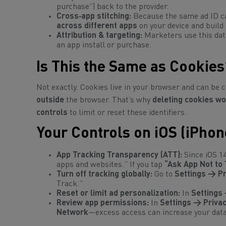
purchase”) back to the provider.
Cross‑app stitching:
Because the same ad ID ca
across different apps
on your device and build 
Attribution & targeting:
Marketers use this dat
an app install or purchase.
Is This the Same as Cookies
Not exactly. Cookies live in your browser and can be 
outside
the browser. That’s why
deleting cookies wo
controls
to limit or reset these identifiers.
Your Controls on iOS (iPhon
App Tracking Transparency (ATT):
Since iOS 1
apps and websites.” If you tap
“Ask App Not to 
Turn off tracking globally:
Go to
Settings → Pr
Track.”
Reset or limit ad personalization:
In
Settings 
Review app permissions:
In
Settings → Privac
Network
—excess access can increase your data