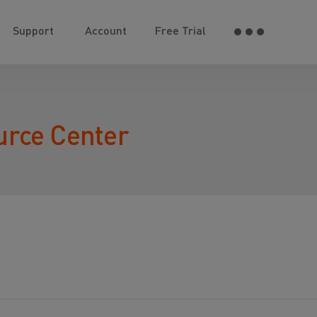
Support
Account
Free Trial
urce Center