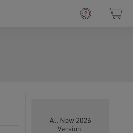
All New 2026
Version.