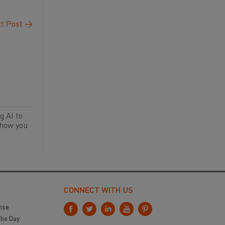
t Post
→
g AI to
 how you
CONNECT WITH US
nse
the Day