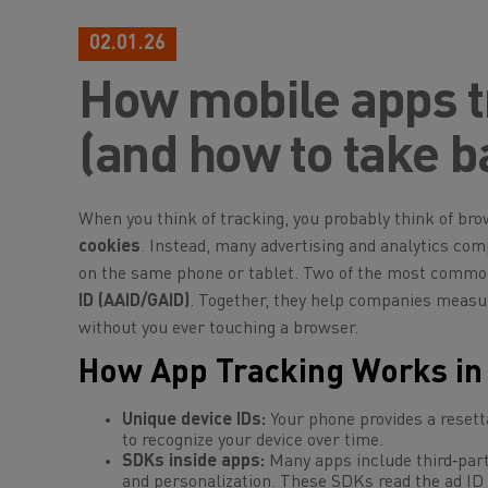
02.01.26
How mobile apps t
(and how to take b
When you think of tracking, you probably think of bro
cookies
. Instead, many advertising and analytics co
on the same phone or tablet. Two of the most comm
ID (AAID/GAID)
. Together, they help companies measu
without you ever touching a browser.
How App Tracking Works in 
Unique device IDs:
Your phone provides a resetta
to recognize your device over time.
SDKs inside apps:
Many apps include third‑part
and personalization. These SDKs read the ad ID 