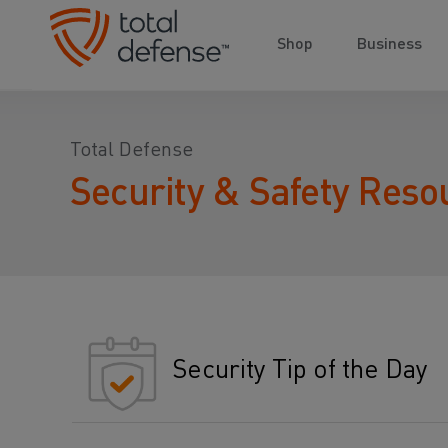
Shop
Business
Total Defense
Security & Safety Reso
Security Tip of the Day