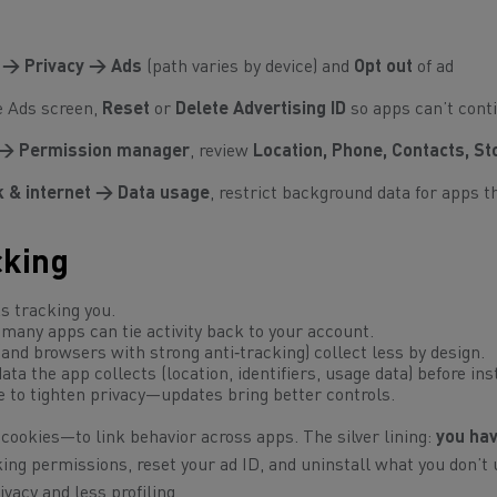
 → Privacy → Ads
(path varies by device) and
Opt out
of ad
e Ads screen,
Reset
or
Delete Advertising ID
so apps can’t cont
 → Permission manager
, review
Location, Phone, Contacts, S
 & internet → Data usage
, restrict background data for apps t
cking
 tracking you.
many apps can tie activity back to your account.
nd browsers with strong anti‑tracking) collect less by design.
ta the app collects (location, identifiers, usage data)
before
inst
 to tighten privacy—updates bring better controls.
cookies—to link behavior across apps. The silver lining:
you hav
king permissions, reset your ad ID, and uninstall what you don’t 
ivacy and less profiling.