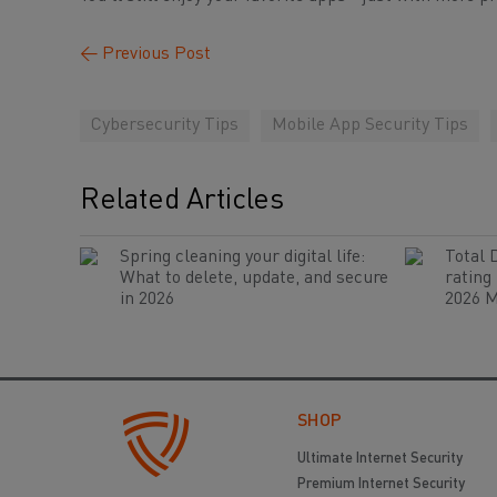
←
Previous Post
Cybersecurity Tips
Mobile App Security Tips
Related Articles
Spring cleaning your digital life:
Total 
What to delete, update, and secure
rating
in 2026
2026 M
SHOP
Ultimate Internet Security
Premium Internet Security