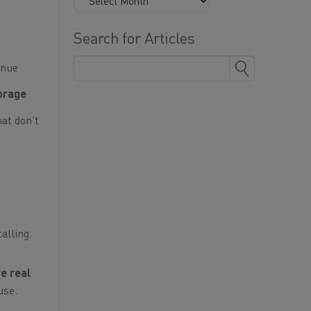
Search for Articles
inue
torage
hat don’t
alling.
e real
use.