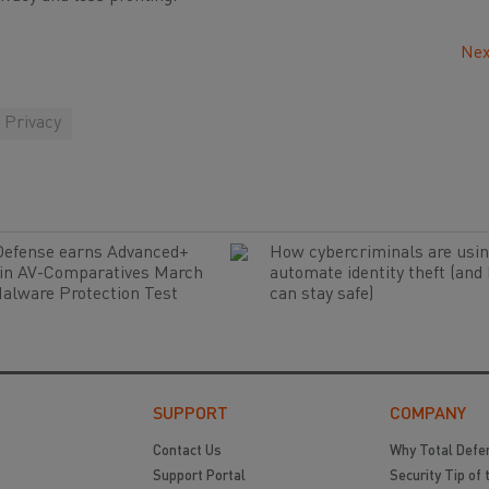
Nex
Privacy
Defense earns Advanced+
How cybercriminals are usin
 in AV-Comparatives March
automate identity theft (and
alware Protection Test
can stay safe)
SUPPORT
COMPANY
Contact Us
Why Total Defe
Support Portal
Security Tip of 