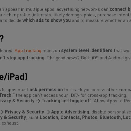
n appear in multiple apps, advertising networks can
connect b
a richer profile (interests, likely demographics, purchase intent)
a to decide
which ads to show you
and to measure whether an a
?
cleared.
App tracking
relies on
system‑level identifiers
that wo
n’t stop app tracking
. The good news? Both iOS and Android giv
e/iPad)
4.5, apps must
ask permission
to “track you across other comp
Track,”
the app can’t access your IDFA for cross‑app tracking.
ivacy & Security → Tracking
and
toggle off
“Allow Apps to Req
→ Privacy & Security → Apple Advertising
, disable personalize
y & Security
, audit
Location, Contacts, Photos, Bluetooth, Loc
 exhaust.