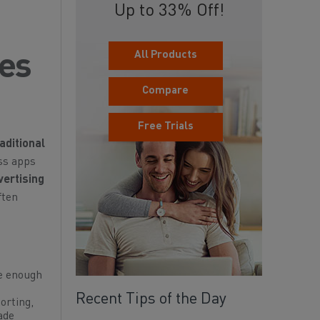
Up to 33% Off!
All Products
ies
Compare
Free Trials
aditional
oss apps
vertising
ften
ue enough
Recent Tips of the Day
orting,
ade