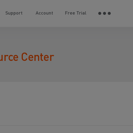
Support
Account
Free Trial
urce Center