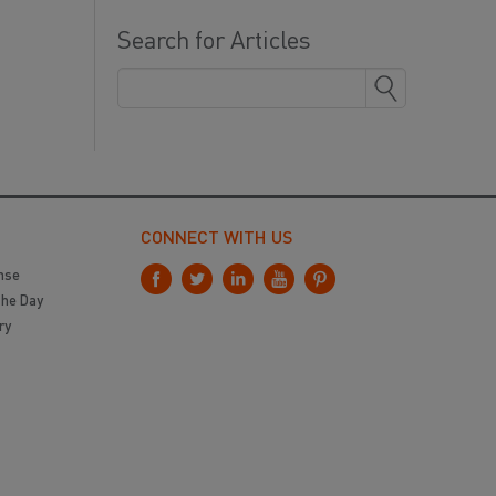
Search for Articles
CONNECT WITH US
nse
the Day
ry