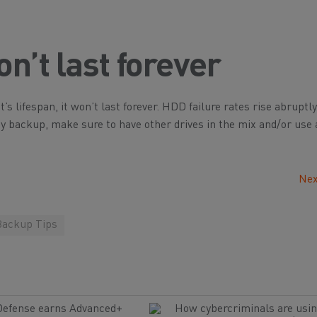
n’t last forever
’s lifespan, it won’t last forever. HDD failure rates rise abruptly
key backup, make sure to have other drives in the mix and/or use
Nex
Backup Tips
Defense earns Advanced+
How cybercriminals are usin