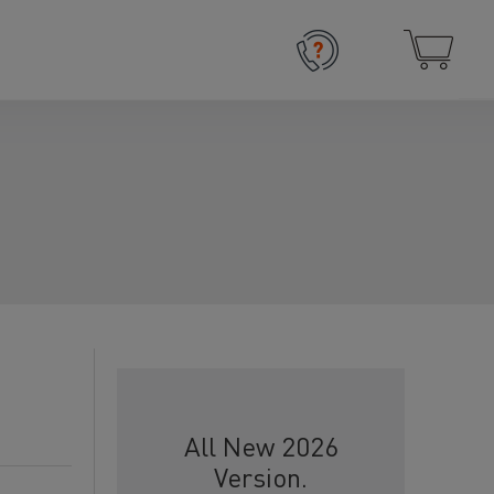
All New 2026
Version.