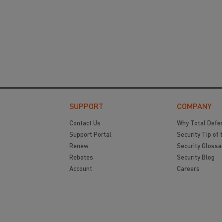
SUPPORT
COMPANY
Contact Us
Why Total Defe
Support Portal
Security Tip of 
Renew
Security Glossa
Rebates
Security Blog
Account
Careers