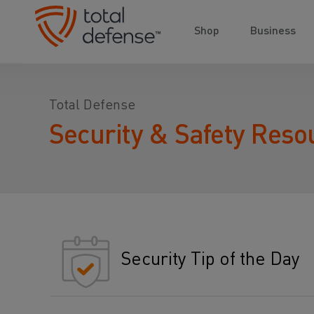
Shop
Business
Total Defense
Security & Safety Reso
Security Tip of the Day