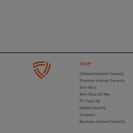
SHOP
Ultimate Internet Security
Premium Internet Security
Anti-Virus
Anti-Virus for Mac
PC Tune-Up
Mobile Security
Compare
Business Internet Security