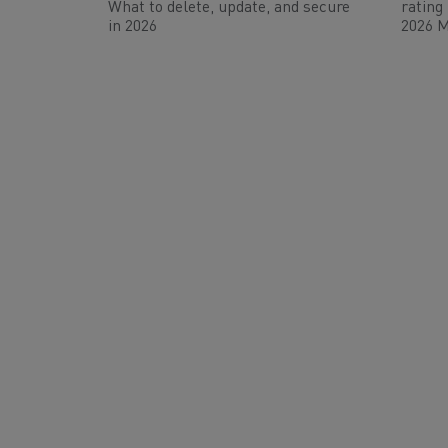
What to delete, update, and secure
rating
in 2026
2026 M