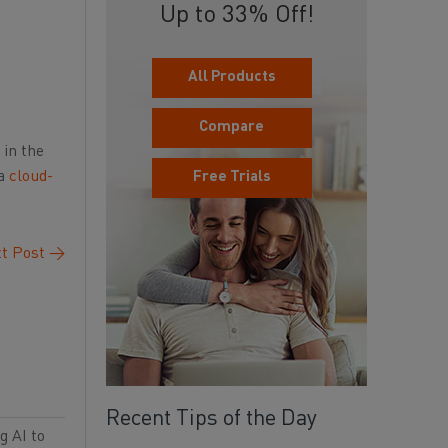
Up to 33% Off!
All Products
Compare
 in the
 a
cloud-
Free Trials
t Post
→
Recent Tips of the Day
g AI to