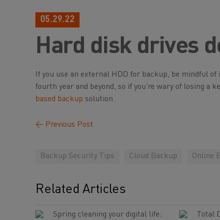
05.29.22
Hard disk drives do
If you use an external HDD for backup, be mindful of it
fourth year and beyond, so if you’re wary of losing a 
based backup
solution.
←
Previous Post
Backup Security Tips
Cloud Backup
Online 
Related Articles
Spring cleaning your digital life:
Total 