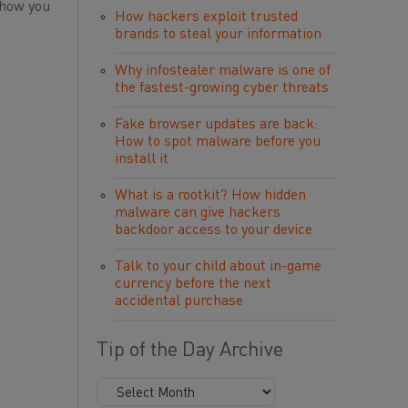
 how you
How hackers exploit trusted
brands to steal your information
Why infostealer malware is one of
the fastest-growing cyber threats
Fake browser updates are back:
How to spot malware before you
install it
What is a rootkit? How hidden
malware can give hackers
backdoor access to your device
Talk to your child about in-game
currency before the next
accidental purchase
Tip of the Day Archive