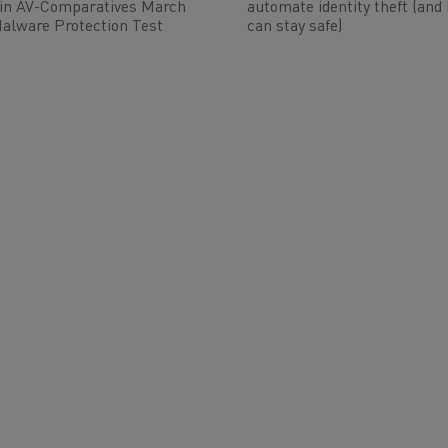
 in AV-Comparatives March
automate identity theft (and
alware Protection Test
can stay safe)