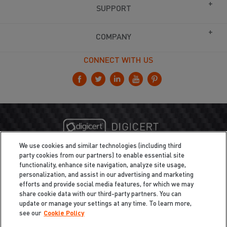
SUPPORT
COMPANY
CONNECT WITH US
We use cookies and similar technologies (including third
party cookies from our partners) to enable essential site
functionality, enhance site navigation, analyze site usage,
personalization, and assist in our advertising and marketing
efforts and provide social media features, for which we may
share cookie data with our third-party partners. You can
update or manage your settings at any time. To learn more,
see our
Cookie Policy