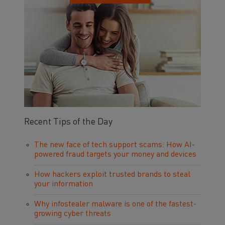
Recent Tips of the Day
The new face of tech support scams: How AI-
powered fraud targets your money and devices
How hackers exploit trusted brands to steal
your information
Why infostealer malware is one of the fastest-
growing cyber threats