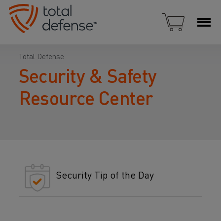
Total Defense
Security & Safety
Resource Center
Security Tip of the Day