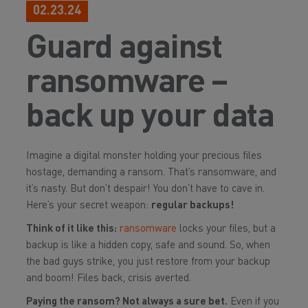
02.23.24
Guard against
ransomware –
back up your data
Imagine a digital monster holding your precious files
hostage, demanding a ransom. That’s ransomware, and
it’s nasty. But don’t despair! You don’t have to cave in.
Here’s your secret weapon:
regular backups!
Think of it like this:
ransomware
locks your files, but a
backup is like a hidden copy, safe and sound. So, when
the bad guys strike, you just restore from your backup
and boom! Files back, crisis averted.
Paying the ransom? Not always a sure bet.
Even if you