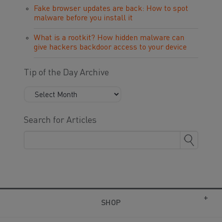
Fake browser updates are back: How to spot
malware before you install it
What is a rootkit? How hidden malware can
give hackers backdoor access to your device
Tip of the Day Archive
Search for Articles
SHOP