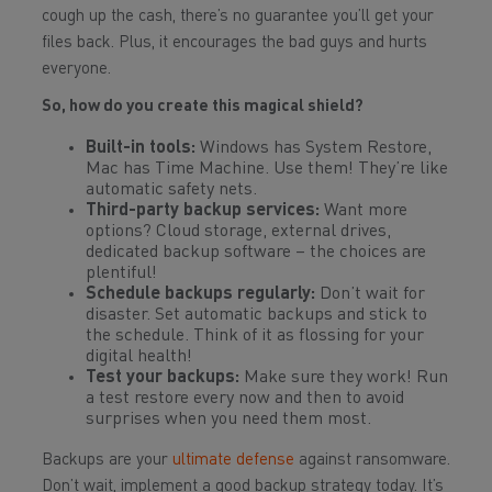
cough up the cash, there’s no guarantee you’ll get your
files back. Plus, it encourages the bad guys and hurts
everyone.
So, how do you create this magical shield?
Built-in tools:
Windows has System Restore,
Mac has Time Machine. Use them! They’re like
automatic safety nets.
Third-party backup services:
Want more
options? Cloud storage, external drives,
dedicated backup software – the choices are
plentiful!
Schedule backups regularly:
Don’t wait for
disaster. Set automatic backups and stick to
the schedule. Think of it as flossing for your
digital health!
Test your backups:
Make sure they work! Run
a test restore every now and then to avoid
surprises when you need them most.
Backups are your
ultimate defense
against ransomware.
Don’t wait, implement a good backup strategy today. It’s