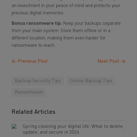
an investment in your peace of mind and protects your
precious digital memories.
Bonus ransomware tip:
Keep your backups separate
from your main system. Store them offline or in a
different location, making them even harder for
ransomware to reach.
←
Previous Post
Next Post
→
Backup Security Tips
Online Backup Tips
Ransomware
Related Articles
Spring cleaning your digital life: What to delete,
update, and secure in 2026