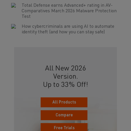
Total Defense earns Advanced+ rating in AV-
Comparatives March 2026 Malware Protection
Test
How cybercriminals are using AI to automate
identity theft (and how you can stay safe)
All New 2026
Version.
Up to 33% Off!
All Products
Compare
Free Trials