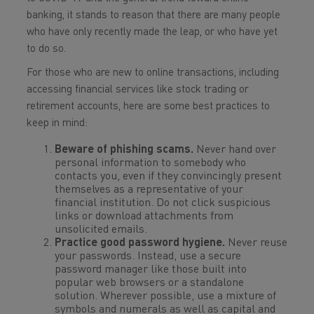
banking, it stands to reason that there are many people
who have only recently made the leap, or who have yet
to do so.
For those who are new to online transactions, including
accessing financial services like stock trading or
retirement accounts, here are some best practices to
keep in mind:
Beware of phishing scams.
Never hand over
personal information to somebody who
contacts you, even if they convincingly present
themselves as a representative of your
financial institution. Do not click suspicious
links or download attachments from
unsolicited emails.
Practice good password hygiene.
Never reuse
your passwords. Instead, use a secure
password manager like those built into
popular web browsers or a standalone
solution. Wherever possible, use a mixture of
symbols and numerals as well as capital and