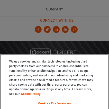
COMPANY
CONNECT WITH US
We use cookies and similar technologies (including third
party cookies from our partners) to enable essential site
functionality, enhance site navigation, analyze site usage,
personalization, and assist in our advertising and marketing
efforts and provide social media features, for which we may
share cookie data with our third-party partners. You can
update or manage your settings at any time. To learn more,
see our
Cookie Policy
Cookies Preferences