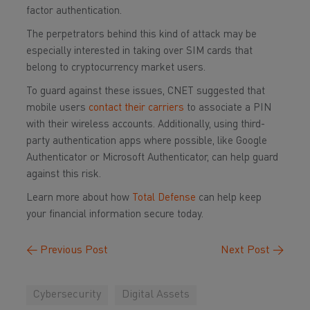
factor authentication.
The perpetrators behind this kind of attack may be
especially interested in taking over SIM cards that
belong to cryptocurrency market users.
To guard against these issues, CNET suggested that
mobile users
contact their carriers
to associate a PIN
with their wireless accounts. Additionally, using third-
party authentication apps where possible, like Google
Authenticator or Microsoft Authenticator, can help guard
against this risk.
Learn more about how
Total Defense
can help keep
your financial information secure today.
←
Previous Post
Next Post
→
Cybersecurity
Digital Assets