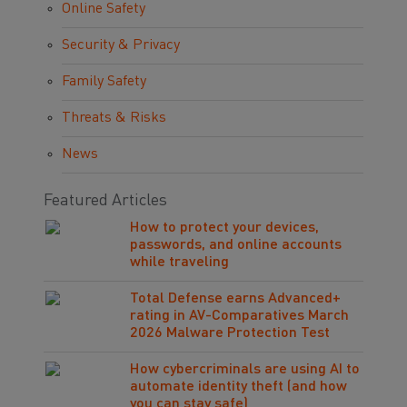
Online Safety
Security & Privacy
Family Safety
Threats & Risks
News
Featured Articles
How to protect your devices,
passwords, and online accounts
while traveling
Total Defense earns Advanced+
rating in AV-Comparatives March
2026 Malware Protection Test
How cybercriminals are using AI to
automate identity theft (and how
you can stay safe)