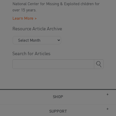
National Center for Missing & Exploited children for
over 15 years.
Learn More >
Resource Article Archive
Search for Articles
SHOP
SUPPORT