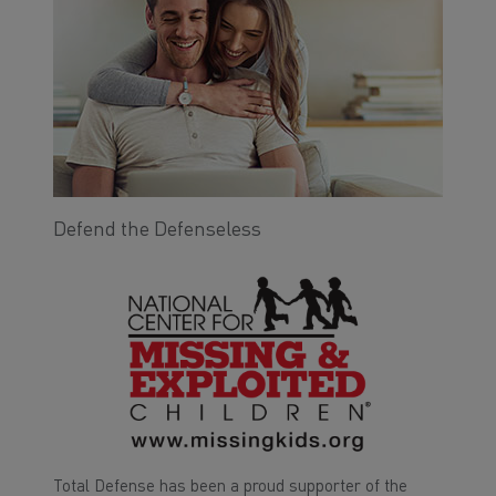
Defend the Defenseless
Total Defense has been a proud supporter of the