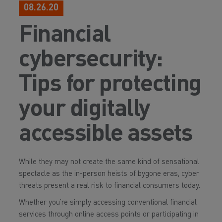
08.26.20
Financial
cybersecurity:
Tips for protecting
your digitally
accessible assets
While they may not create the same kind of sensational
spectacle as the in-person heists of bygone eras, cyber
threats present a real risk to financial consumers today.
Whether you’re simply accessing conventional financial
services through online access points or participating in