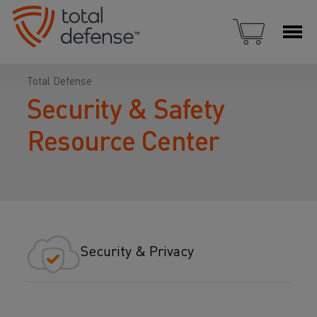
Total Defense
Security & Safety
Resource Center
Security & Privacy