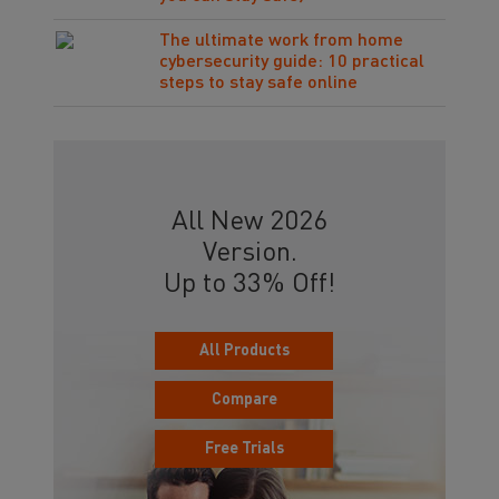
The ultimate work from home
cybersecurity guide: 10 practical
steps to stay safe online
All New 2026
Version.
Up to 33% Off!
All Products
Compare
Free Trials