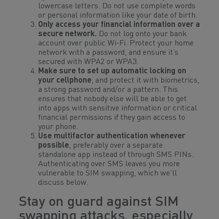
lowercase letters. Do not use complete words
or personal information like your date of birth.
Only access your financial information over a
secure network.
Do not log onto your bank
account over public Wi-Fi. Protect your home
network with a password, and ensure it’s
secured with WPA2 or WPA3.
Make sure to set up automatic locking on
your cellphone
, and protect it with biometrics,
a strong password and/or a pattern. This
ensures that nobody else will be able to get
into apps with sensitive information or critical
financial permissions if they gain access to
your phone.
Use multifactor authentication whenever
possible
, preferably over a separate
standalone app instead of through SMS PINs.
Authenticating over SMS leaves you more
vulnerable to SIM swapping, which we’ll
discuss below.
Stay on guard against SIM
swapping attacks, especially