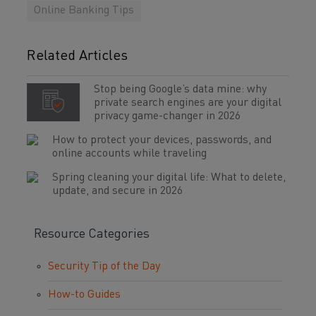
Online Banking Tips
Related Articles
Stop being Google’s data mine: why
private search engines are your digital
privacy game-changer in 2026
How to protect your devices, passwords, and
online accounts while traveling
Spring cleaning your digital life: What to delete,
update, and secure in 2026
Resource Categories
Security Tip of the Day
How-to Guides