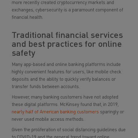
more recently created cryptocurrency markets and
exchanges, cybersecurity is a paramount component of
financial health.
Traditional financial services
and best practices for online
safety
Many app-based and online banking platforms include
highly convenient features for users, like mobile check
deposits and the ability to quickly verify balances or
transfer funds between accounts.
However, many banking customers have not adopted
these digital platforms. McKinsey found that, in 2019,
nearly half of American banking customers
sparingly or
never used mobile access methods.
Given the proliferation of social distancing guidelines due
to COVID-19 and the general trend toward online