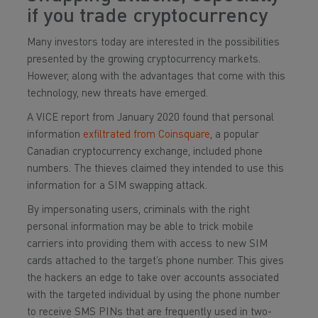
if you trade cryptocurrency
Many investors today are interested in the possibilities
presented by the growing cryptocurrency markets.
However, along with the advantages that come with this
technology, new threats have emerged.
A VICE report from January 2020 found that personal
information
exfiltrated from Coinsquare
, a popular
Canadian cryptocurrency exchange, included phone
numbers. The thieves claimed they intended to use this
information for a SIM swapping attack.
By impersonating users, criminals with the right
personal information may be able to trick mobile
carriers into providing them with access to new SIM
cards attached to the target’s phone number. This gives
the hackers an edge to take over accounts associated
with the targeted individual by using the phone number
to receive SMS PINs that are frequently used in two-