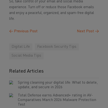
So, take control of your email and social media
experience. Turn off or reduce those Facebook emails
and enjoy a peaceful, organized, and spam-free digital
life.
←
Previous Post
Next Post
→
Digital Life
Facebook Security Tips
Social Media Tips
Related Articles
Spring cleaning your digital life: What to delete,
update, and secure in 2026
Total Defense earns Advanced+ rating in AV-
Comparatives March 2026 Malware Protection
Test