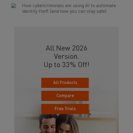
How cybercriminals are using AI to automate
identity theft (and how you can stay safe)
All New 2026
Version.
Up to 33% Off!
All Products
Compare
Free Trials