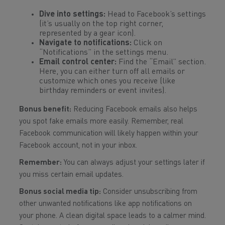
Dive into settings:
Head to Facebook’s settings
(it’s usually on the top right corner,
represented by a gear icon).
Navigate to notifications:
Click on
“Notifications” in the settings menu.
Email control center:
Find the “Email” section.
Here, you can either turn off all emails or
customize which ones you receive (like
birthday reminders or event invites).
Bonus benefit:
Reducing Facebook emails also helps
you spot fake emails more easily. Remember, real
Facebook communication will likely happen within your
Facebook account, not in your inbox.
Remember:
You can always adjust your settings later if
you miss certain email updates.
Bonus social media tip:
Consider unsubscribing from
other unwanted notifications like app notifications on
your phone. A clean digital space leads to a calmer mind.