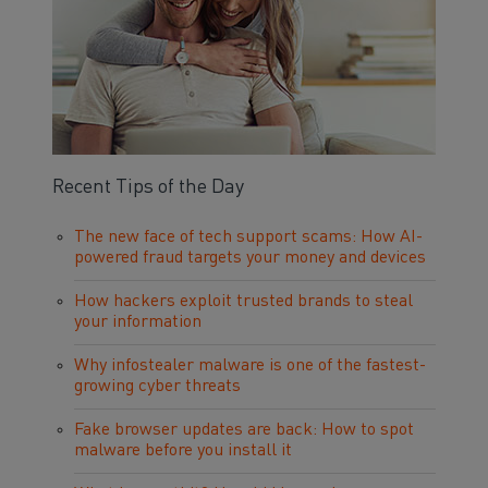
Recent Tips of the Day
The new face of tech support scams: How AI-
powered fraud targets your money and devices
How hackers exploit trusted brands to steal
your information
Why infostealer malware is one of the fastest-
growing cyber threats
Fake browser updates are back: How to spot
malware before you install it