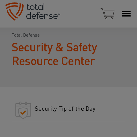
Total Defense
Security & Safety
Resource Center
Security Tip of the Day