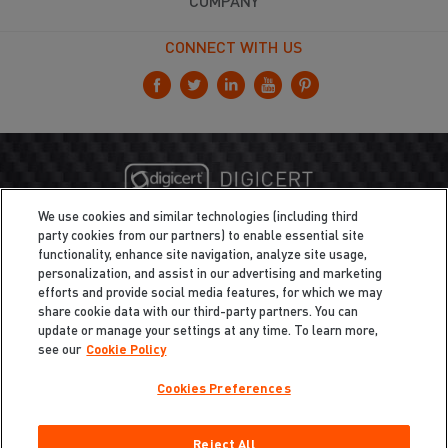
COMPANY
CONNECT WITH US
We use cookies and similar technologies (including third
party cookies from our partners) to enable essential site
functionality, enhance site navigation, analyze site usage,
personalization, and assist in our advertising and marketing
efforts and provide social media features, for which we may
share cookie data with our third-party partners. You can
update or manage your settings at any time. To learn more,
see our
Cookie Policy
Cookies Preferences
Privacy
/
Legal
Cookie Policy
Reject All