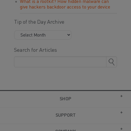
What is a rootkit? How hidden malware can
give hackers backdoor access to your device
Tip of the Day Archive
Search for Articles
SHOP
SUPPORT