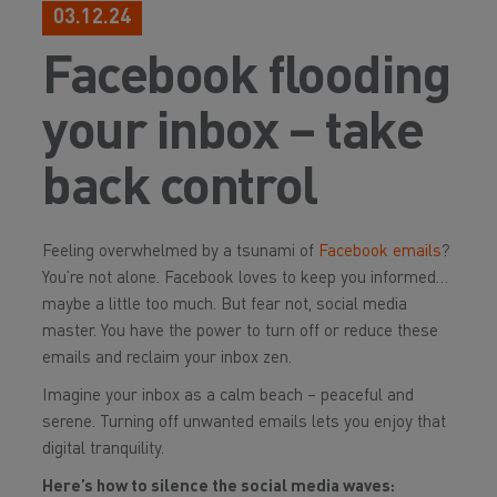
03.12.24
Facebook flooding
your inbox – take
back control
Feeling overwhelmed by a tsunami of
Facebook emails
?
You’re not alone. Facebook loves to keep you informed…
maybe a little too much. But fear not, social media
master. You have the power to turn off or reduce these
emails and reclaim your inbox zen.
Imagine your inbox as a calm beach – peaceful and
serene. Turning off unwanted emails lets you enjoy that
digital tranquility.
Here’s how to silence the social media waves: