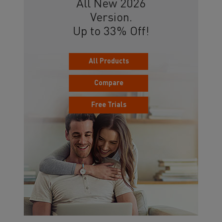
All New 2026
Version.
Up to 33% Off!
All Products
Compare
Free Trials