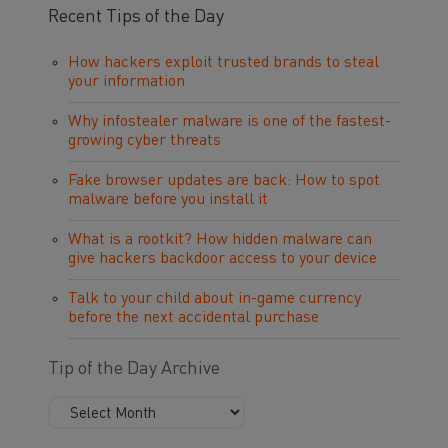
Recent Tips of the Day
How hackers exploit trusted brands to steal
your information
Why infostealer malware is one of the fastest-
growing cyber threats
Fake browser updates are back: How to spot
malware before you install it
What is a rootkit? How hidden malware can
give hackers backdoor access to your device
Talk to your child about in-game currency
before the next accidental purchase
Tip of the Day Archive