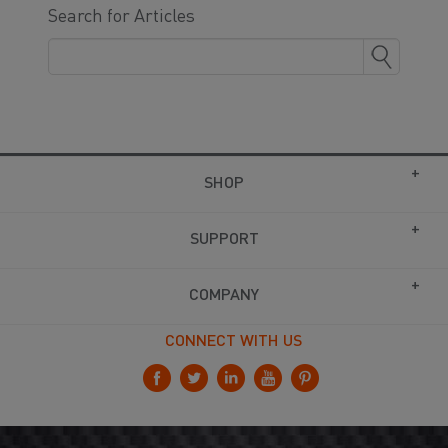
Search for Articles
SHOP
SUPPORT
COMPANY
CONNECT WITH US