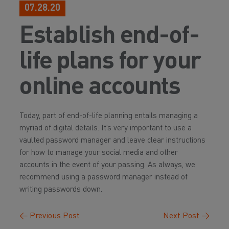
07.28.20
Establish end-of-
life plans for your
online accounts
Today, part of end-of-life planning entails managing a
myriad of digital details. It’s very important to use a
vaulted password manager and leave clear instructions
for how to manage your social media and other
accounts in the event of your passing. As always, we
recommend using a password manager instead of
writing passwords down.
←
Previous Post
Next Post
→