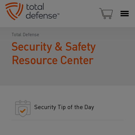
Total Defense
Security & Safety
Resource Center
Security Tip of the Day