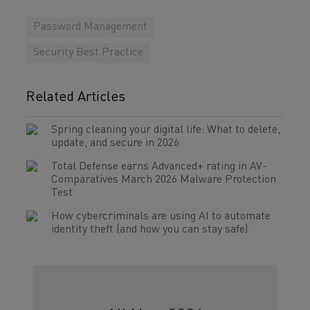
Password Management
Security Best Practice
Related Articles
Spring cleaning your digital life: What to delete,
update, and secure in 2026
Total Defense earns Advanced+ rating in AV-
Comparatives March 2026 Malware Protection
Test
How cybercriminals are using AI to automate
identity theft (and how you can stay safe)