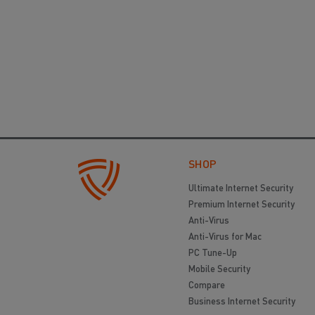
SHOP
Ultimate Internet Security
Premium Internet Security
Anti-Virus
Anti-Virus for Mac
PC Tune-Up
Mobile Security
Compare
Business Internet Security