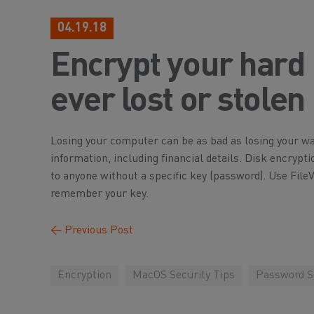
04.19.18
Encrypt your hard 
ever lost or stolen
Losing your computer can be as bad as losing your wal
information, including financial details. Disk encrypti
to anyone without a specific key (password). Use File
remember your key.
←
Previous Post
Encryption
MacOS Security Tips
Password Se