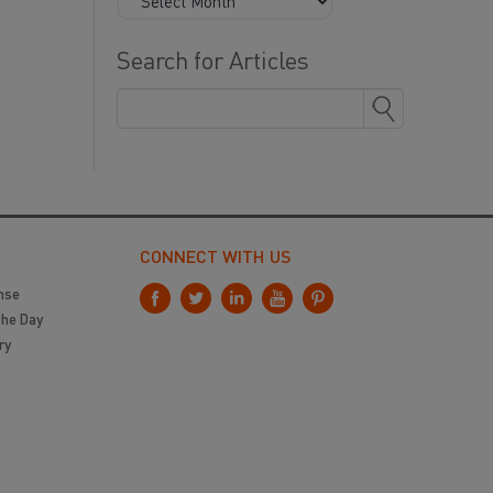
Search for Articles
CONNECT WITH US
nse
the Day
ry