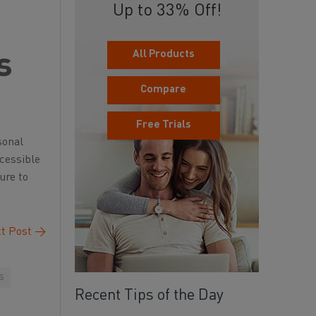
Up to 33% Off!
All Products
s
Compare
Free Trials
sonal
ccessible
ure to
t Post
→
s
Recent Tips of the Day