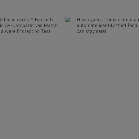
Defense earns Advanced+
How cybercriminals are usin
 in AV-Comparatives March
automate identity theft (and
alware Protection Test
can stay safe)