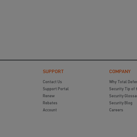
SUPPORT
COMPANY
Contact Us
Why Total Defe
Support Portal
Security Tip of 
Renew
Security Glossa
Rebates
Security Blog
Account
Careers