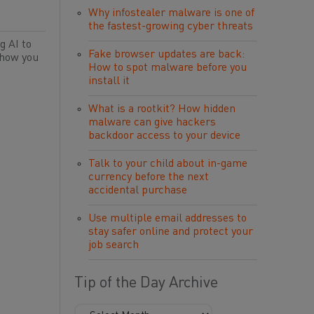
Why infostealer malware is one of
the fastest-growing cyber threats
g AI to
Fake browser updates are back:
 how you
How to spot malware before you
install it
What is a rootkit? How hidden
malware can give hackers
backdoor access to your device
Talk to your child about in-game
currency before the next
accidental purchase
Use multiple email addresses to
stay safer online and protect your
job search
Tip of the Day Archive