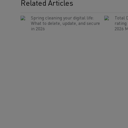
Related Articles
Spring cleaning your digital life:
Total 
What to delete, update, and secure
rating
in 2026
2026 M