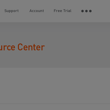
Support
Account
Free Trial
urce Center