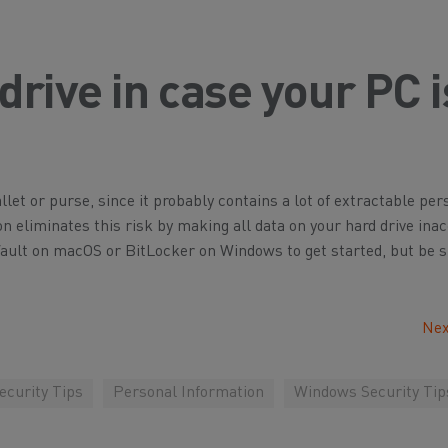
drive in case your PC i
let or purse, since it probably contains a lot of extractable per
on eliminates this risk by making all data on your hard drive ina
Vault on macOS or BitLocker on Windows to get started, but be s
Nex
curity Tips
Personal Information
Windows Security Tip