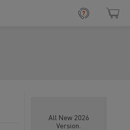
All New 2026
Version.