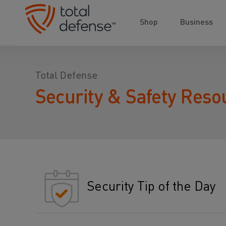
Shop
Business
Total Defense
Security & Safety Reso
Security Tip of the Day