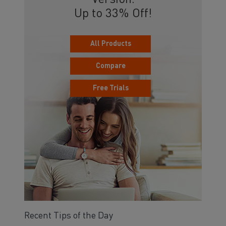
Version.
Up to 33% Off!
All Products
Compare
Free Trials
Recent Tips of the Day