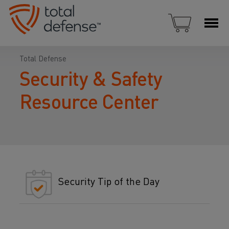
Total Defense
Security & Safety
Resource Center
Security Tip of the Day