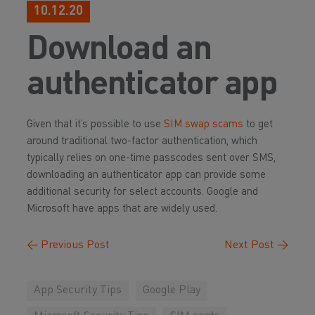
10.12.20
Download an
authenticator app
Given that it’s possible to use
SIM swap scams
to get
around traditional two-factor authentication, which
typically relies on one-time passcodes sent over SMS,
downloading an authenticator app can provide some
additional security for select accounts. Google and
Microsoft have apps that are widely used.
←
Previous Post
Next Post
→
App Security Tips
Google Play