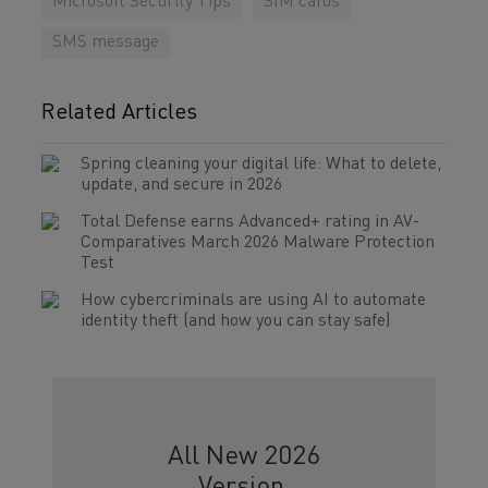
Microsoft Security Tips
SIM cards
SMS message
Related Articles
Spring cleaning your digital life: What to delete,
update, and secure in 2026
Total Defense earns Advanced+ rating in AV-
Comparatives March 2026 Malware Protection
Test
How cybercriminals are using AI to automate
identity theft (and how you can stay safe)
All New 2026