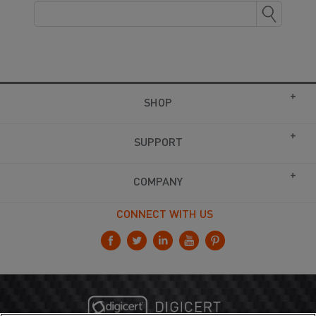
SHOP
SUPPORT
COMPANY
CONNECT WITH US