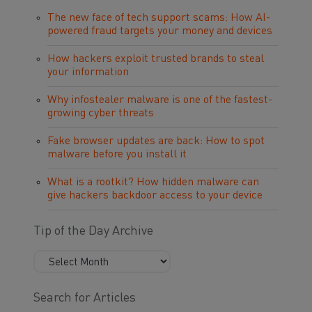
The new face of tech support scams: How AI-
powered fraud targets your money and devices
How hackers exploit trusted brands to steal
your information
Why infostealer malware is one of the fastest-
growing cyber threats
Fake browser updates are back: How to spot
malware before you install it
What is a rootkit? How hidden malware can
give hackers backdoor access to your device
Tip of the Day Archive
Search for Articles