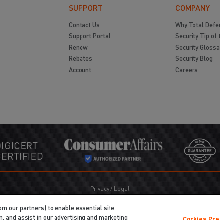
SUPPORT
COMPANY
Contact Us
Why Total Defe
Support Portal
Security Tip of 
Renew
Security Glossa
Rebates
Security Blog
Account
Careers
Privacy
/
Legal
Cookie Policy
Cookies Preferences
om our partners) to enable essential site
Do Not Sell My Information
on, and assist in our advertising and marketing
Cookies Pr