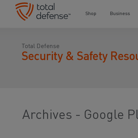
Shop
Business
Total Defense
Security & Safety Reso
Archives - Google P