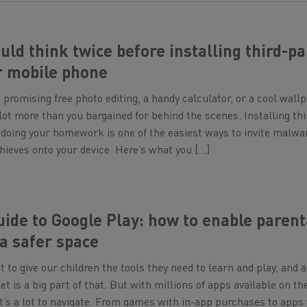
ld think twice before installing third-pa
r mobile phone
promising free photo editing, a handy calculator, or a cool wall
 lot more than you bargained for behind the scenes. Installing thi
doing your homework is one of the easiest ways to invite malwa
hieves onto your device. Here’s what you […]
uide to Google Play: how to enable parent
 a safer space
 to give our children the tools they need to learn and play, and a
t is a big part of that. But with millions of apps available on th
it’s a lot to navigate. From games with in-app purchases to apps