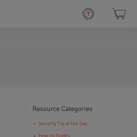
Resource Categories
Security Tip of the Day
How-to Guides