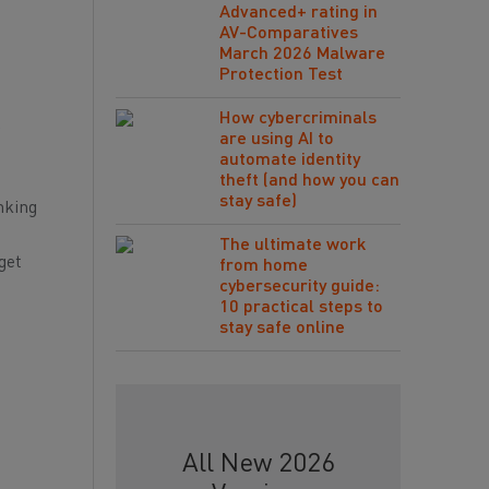
Advanced+ rating in
AV-Comparatives
March 2026 Malware
Protection Test
How cybercriminals
r
are using AI to
automate identity
theft (and how you can
stay safe)
nking
The ultimate work
get
from home
cybersecurity guide:
10 practical steps to
stay safe online
All New 2026