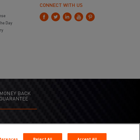
CONNECT WITH US
nse
the Day
ry
eferences
Reject All
Accept All