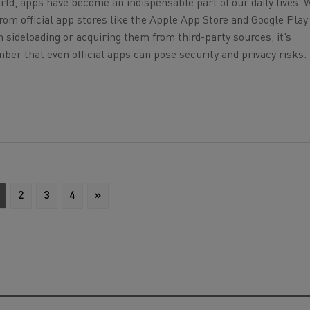
world, apps have become an indispensable part of our daily lives. 
om official app stores like the Apple App Store and Google Play 
n sideloading or acquiring them from third-party sources, it’s
er that even official apps can pose security and privacy risks.
2
3
4
»