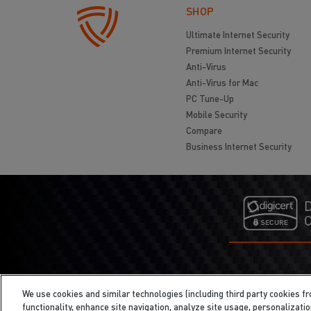
SHOP
Ultimate Internet Security
Premium Internet Security
Anti-Virus
Anti-Virus for Mac
PC Tune-Up
Mobile Security
Compare
Business Internet Security
We use cookies and similar technologies (including third party cookies fr
functionality, enhance site navigation, analyze site usage, personalizati