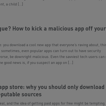
nt, a child […]
ue? How to kick a malicious app off you
e: you download a cool new app that everyone’s raving about, thi
But sometimes, even popular apps can turn out to have security
 worse, be downright malicious. Even the savviest tech users can 
he good news is, if you suspect an app on […]
 app store: why you should only download
eputable sources
eal, and the idea of getting paid apps for free might be tempting.