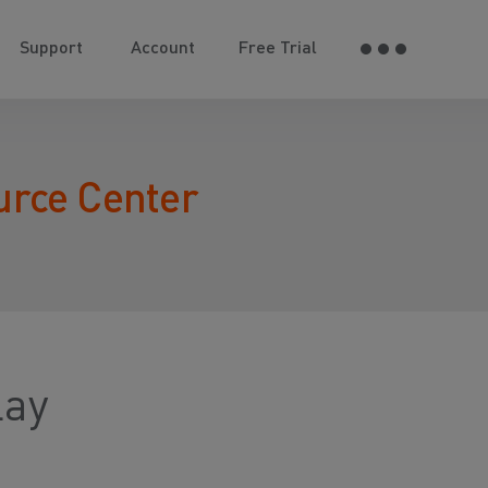
Support
Account
Free Trial
urce Center
lay