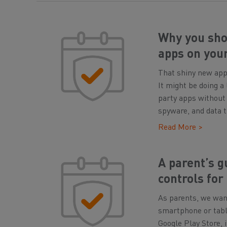
Why you shou
apps on you
That shiny new app 
It might be doing a
party apps without 
spyware, and data t
Read More >
A parent’s g
controls for
As parents, we want
smartphone or table
Google Play Store, 