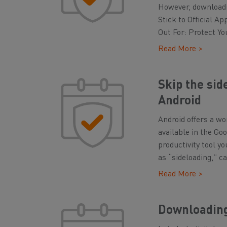
However, downloadi
Stick to Official A
Out For: Protect Yo
Read More >
Skip the sid
Android
Android offers a wo
available in the Go
productivity tool y
as “sideloading,” ca
Read More >
Downloading 