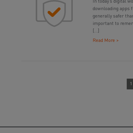
In today’s digital 
downloading apps fr
generally safer tha
important to rememb
[…]
Read More >
1