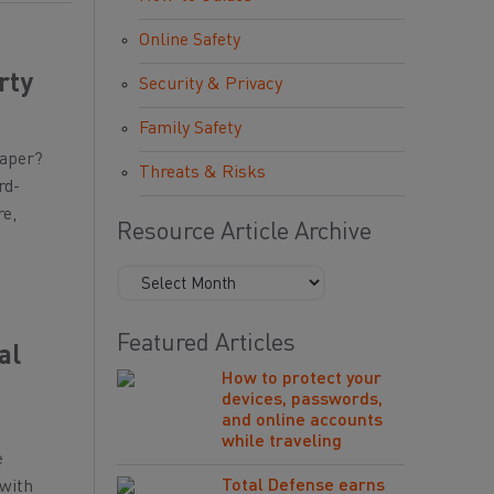
Online Safety
rty
Security & Privacy
Family Safety
paper?
Threats & Risks
rd-
re,
Resource Article Archive
Featured Articles
al
How to protect your
devices, passwords,
and online accounts
while traveling
e
Total Defense earns
 with