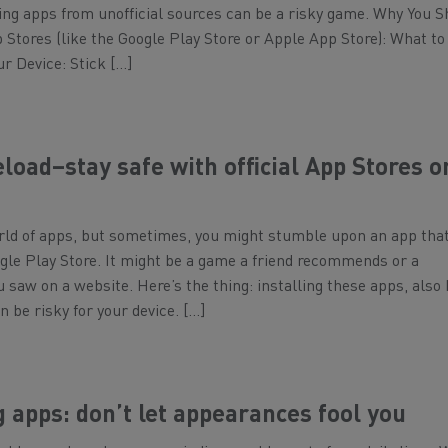
ng apps from unofficial sources can be a risky game. Why You S
pp Stores (like the Google Play Store or Apple App Store): What t
ur Device: Stick […]
eload–stay safe with official App Stores o
rld of apps, but sometimes, you might stumble upon an app that
ogle Play Store. It might be a game a friend recommends or a
ou saw on a website. Here’s the thing: installing these apps, als
n be risky for your device. […]
apps: don’t let appearances fool you