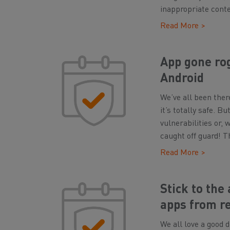
inappropriate conte
Read More >
App gone rog
Android
We’ve all been ther
it’s totally safe. 
vulnerabilities or,
caught off guard! T
Read More >
Stick to the
apps from r
We all love a good d