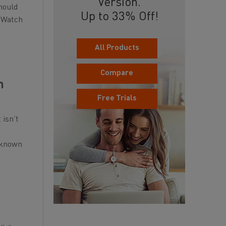
Version.
hould
Up to 33% Off!
o Watch
All Products
Compare
n
Free Trials
 isn’t
o known