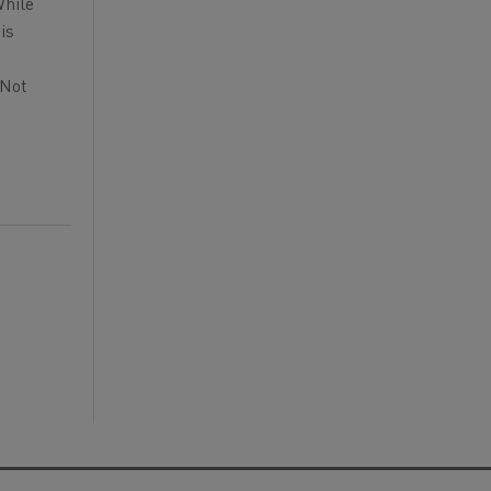
While
is
 Not