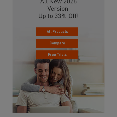
All New 2026
Version.
Up to 33% Off!
All Products
Compare
Free Trials