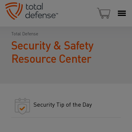
Total Defense
Security & Safety
Resource Center
Security Tip of the Day