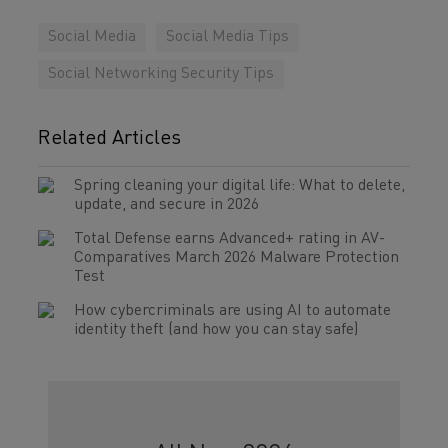
Social Media
Social Media Tips
Social Networking Security Tips
Related Articles
Spring cleaning your digital life: What to delete,
update, and secure in 2026
Total Defense earns Advanced+ rating in AV-
Comparatives March 2026 Malware Protection
Test
How cybercriminals are using AI to automate
identity theft (and how you can stay safe)