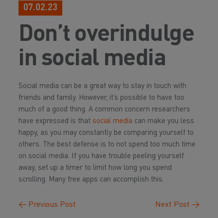
07.02.23
Don’t overindulge
in social media
Social media can be a great way to stay in touch with
friends and family. However, it’s possible to have too
much of a good thing. A common concern researchers
have expressed is that
social media
can make you
less
happy, as you may constantly be comparing yourself to
others. The best defense is to not spend too much time
on social media. If you have trouble peeling yourself
away, set up a timer to limit how long you spend
scrolling. Many free apps can accomplish this.
←
Previous Post
Next Post
→