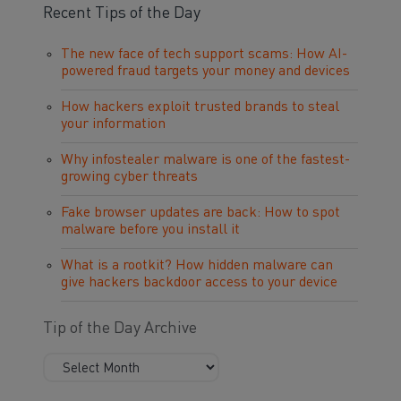
Recent Tips of the Day
The new face of tech support scams: How AI-
powered fraud targets your money and devices
How hackers exploit trusted brands to steal
your information
Why infostealer malware is one of the fastest-
growing cyber threats
Fake browser updates are back: How to spot
malware before you install it
What is a rootkit? How hidden malware can
give hackers backdoor access to your device
Tip of the Day Archive