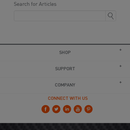
Search for Articles
SHOP
SUPPORT
COMPANY
CONNECT WITH US