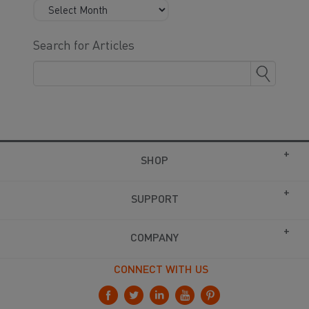
Search for Articles
SHOP
SUPPORT
COMPANY
CONNECT WITH US