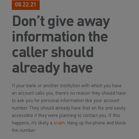
08.22.21
Don’t give away
information the
caller should
already have
If your bank or another institution with which you have
an account calls you, there’s no reason they should have
to ask you for personal information like your account
number. They should already have that on file and easily
accessible if they were planning to contact you. If this
happens, it’s likely a
scam
. Hang up the phone and block
the number.