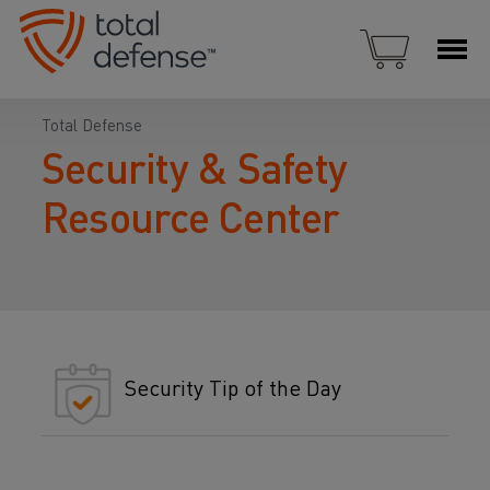
Total Defense
Security & Safety
Resource Center
Security Tip of the Day