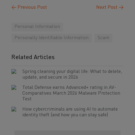
←
Previous Post
Next Post
→
Personal Information
Personally Identifiable Information
Scam
Related Articles
Spring cleaning your digital life: What to delete,
update, and secure in 2026
Total Defense earns Advanced+ rating in AV-
Comparatives March 2026 Malware Protection
Test
How cybercriminals are using AI to automate
identity theft (and how you can stay safe)