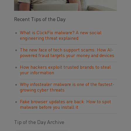
Recent Tips of the Day
What is ClickFix malware? A new social
engineering threat explained
The new face of tech support scams: How AI-
powered fraud targets your money and devices
How hackers exploit trusted brands to steal
your information
Why infostealer malware is one of the fastest-
growing cyber threats
Fake browser updates are back: How to spot
malware before you install it
Tip of the Day Archive