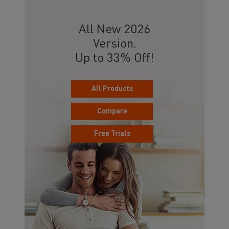
All New 2026
Version.
Up to 33% Off!
All Products
Compare
Free Trials