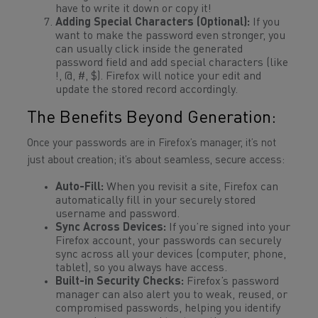
have to write it down or copy it!
Adding Special Characters (Optional):
If you
want to make the password even stronger, you
can usually click inside the generated
password field and add special characters (like
!, @, #, $). Firefox will notice your edit and
update the stored record accordingly.
The Benefits Beyond Generation:
Once your passwords are in Firefox’s manager, it’s not
just about creation; it’s about seamless, secure access:
Auto-Fill:
When you revisit a site, Firefox can
automatically fill in your securely stored
username and password.
Sync Across Devices:
If you’re signed into your
Firefox account, your passwords can securely
sync across all your devices (computer, phone,
tablet), so you always have access.
Built-in Security Checks:
Firefox’s password
manager can also alert you to weak, reused, or
compromised passwords, helping you identify