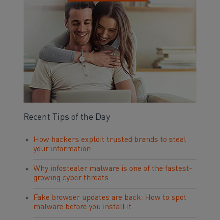
Recent Tips of the Day
How hackers exploit trusted brands to steal
your information
Why infostealer malware is one of the fastest-
growing cyber threats
Fake browser updates are back: How to spot
malware before you install it