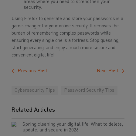
areas where you need to strengthen your
security.
Using Firefox to generate and store your passwords is a
game-changer for your online security. It removes the
burden of remembering complex passwords while
ensuring every single one is a fortress. Stop guessing,
start generating, and enjoy a much more secure and
convenient digital life!
←
Previous Post
Next Post
→
Cybersecurity Tips
Password Security Tips
Related Articles
Spring cleaning your digital life: What to delete,
update, and secure in 2026