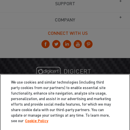
SUPPORT
COMPANY
CONNECT WITH US
We use cookies and similar technologies (including third
party cookies from our partners) to enable essential site
functionality, enhance site navigation, analyze site usage,
personalization, and assist in our advertising and marketing
efforts and provide social media features, for which we may
share cookie data with our third-party partners. You can
update or manage your settings at any time. To learn more,
see our
Cookie Policy