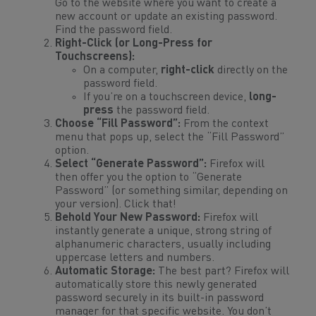
Go to the website where you want to create a
new account or update an existing password.
Find the password field.
Right-Click (or Long-Press for
Touchscreens):
On a computer,
right-click
directly on the
password field.
If you’re on a touchscreen device,
long-
press
the password field.
Choose “Fill Password”:
From the context
menu that pops up, select the “Fill Password”
option.
Select “Generate Password”:
Firefox will
then offer you the option to “Generate
Password” (or something similar, depending on
your version). Click that!
Behold Your New Password:
Firefox will
instantly generate a unique, strong string of
alphanumeric characters, usually including
uppercase letters and numbers.
Automatic Storage:
The best part? Firefox will
automatically store this newly generated
password securely in its built-in password
manager for that specific website. You don’t