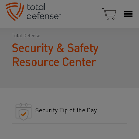
Total Defense
Security & Safety
Resource Center
Security Tip of the Day