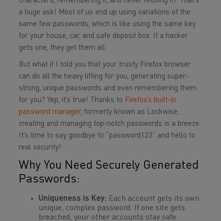
characters, remembering it, and never reusing it? That’s
a huge ask! Most of us end up using variations of the
same few passwords, which is like using the same key
for your house, car, and safe deposit box. If a hacker
gets one, they get them all.
But what if I told you that your trusty Firefox browser
can do all the heavy lifting for you, generating super-
strong, unique passwords and even remembering them
for you? Yep, it’s true! Thanks to
Firefox’s built-in
password manager
, formerly known as Lockwise,
creating and managing top-notch passwords is a breeze.
It’s time to say goodbye to “password123” and hello to
real security!
Why You Need Securely Generated
Passwords:
Uniqueness is Key:
Each account gets its own
unique, complex password. If one site gets
breached, your other accounts stay safe.