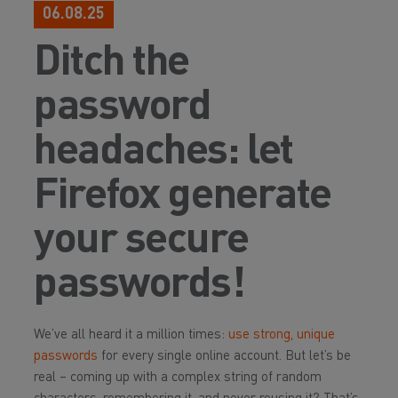
06.08.25
Ditch the
password
headaches: let
Firefox generate
your secure
passwords!
We’ve all heard it a million times:
use strong, unique
passwords
for every single online account. But let’s be
real – coming up with a complex string of random