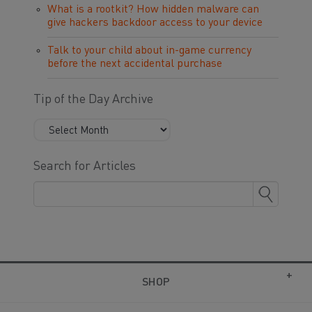
What is a rootkit? How hidden malware can
give hackers backdoor access to your device
Talk to your child about in-game currency
before the next accidental purchase
Tip of the Day Archive
Search for Articles
SHOP