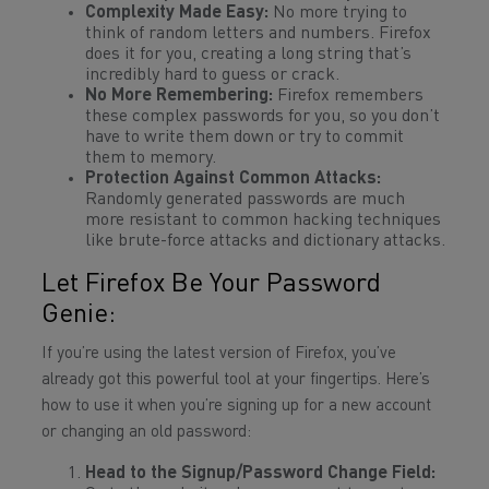
Complexity Made Easy:
No more trying to
think of random letters and numbers. Firefox
does it for you, creating a long string that’s
incredibly hard to guess or crack.
No More Remembering:
Firefox remembers
these complex passwords for you, so you don’t
have to write them down or try to commit
them to memory.
Protection Against Common Attacks:
Randomly generated passwords are much
more resistant to common hacking techniques
like brute-force attacks and dictionary attacks.
Let Firefox Be Your Password
Genie:
If you’re using the latest version of Firefox, you’ve
already got this powerful tool at your fingertips. Here’s
how to use it when you’re signing up for a new account
or changing an old password:
Head to the Signup/Password Change Field: