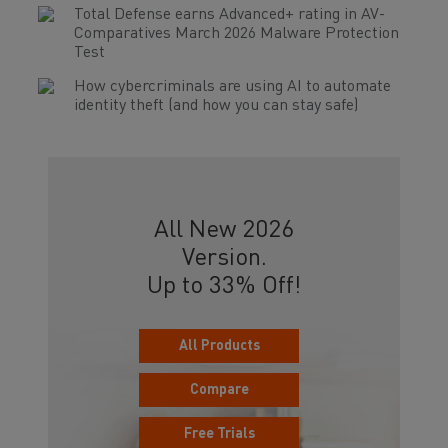
Total Defense earns Advanced+ rating in AV-
Comparatives March 2026 Malware Protection
Test
How cybercriminals are using AI to automate
identity theft (and how you can stay safe)
All New 2026
Version.
Up to 33% Off!
All Products
Compare
Free Trials