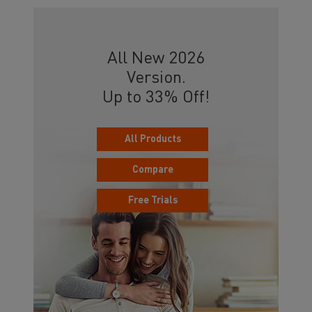
All New 2026
Version.
Up to 33% Off!
All Products
Compare
Free Trials