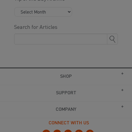
Search for Articles
SHOP
SUPPORT
COMPANY
CONNECT WITH US