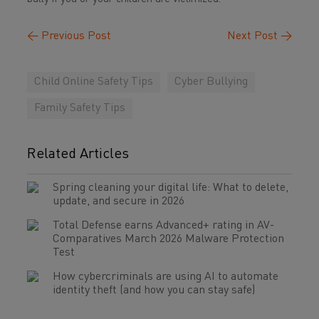
←
Previous Post
Next Post
→
Child Online Safety Tips
Cyber Bullying
Family Safety Tips
Related Articles
Spring cleaning your digital life: What to delete,
update, and secure in 2026
Total Defense earns Advanced+ rating in AV-
Comparatives March 2026 Malware Protection
Test
How cybercriminals are using AI to automate
identity theft (and how you can stay safe)