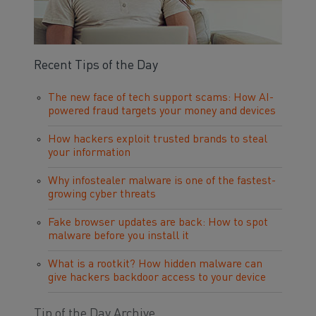
Recent Tips of the Day
The new face of tech support scams: How AI-
powered fraud targets your money and devices
How hackers exploit trusted brands to steal
your information
Why infostealer malware is one of the fastest-
growing cyber threats
Fake browser updates are back: How to spot
malware before you install it
What is a rootkit? How hidden malware can
give hackers backdoor access to your device
Tip of the Day Archive