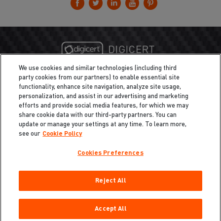
We use cookies and similar technologies (including third
party cookies from our partners) to enable essential site
functionality, enhance site navigation, analyze site usage,
personalization, and assist in our advertising and marketing
efforts and provide social media features, for which we may
share cookie data with our third-party partners. You can
update or manage your settings at any time. To learn more,
see our
Cookie Policy
Cookies Preferences
Privacy
/
Legal
Cookie Policy
Reject All
Cookies Preferences
Do Not Sell My Information
Copyright ©2026 Total Defense LLC. All Rights Reserved.
Accept All