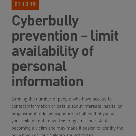
01.13.19
Cyberbully
prevention – limit
availability of
personal
information
Limiting the number of people who have access to
contact information or details about interests, habits, or
employment reduces exposure to bullies that you or
your child do not know. This may limit the risk of
becoming a victim and may make it easier to identify the
bully if you or your children are victimized.