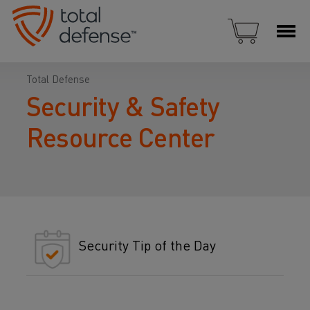
Total Defense
Security & Safety
Resource Center
Security Tip of the Day