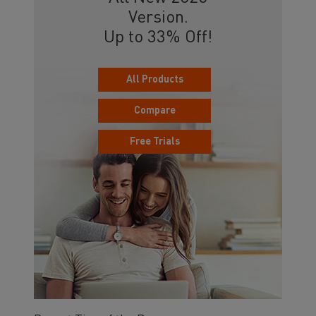
Version.
Up to 33% Off!
All Products
Compare
Free Trials