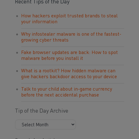
Recent Tips of the Day
How hackers exploit trusted brands to steal
your information
Why infostealer malware is one of the fastest-
growing cyber threats
Fake browser updates are back: How to spot
malware before you install it
What is a rootkit? How hidden malware can
give hackers backdoor access to your device
Talk to your child about in-game currency
before the next accidental purchase
Tip of the Day Archive