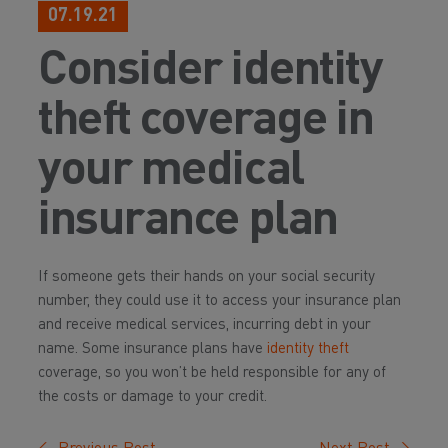
07.19.21
Consider identity
theft coverage in
your medical
insurance plan
If someone gets their hands on your social security
number, they could use it to access your insurance plan
and receive medical services, incurring debt in your
name. Some insurance plans have
identity theft
coverage, so you won’t be held responsible for any of
the costs or damage to your credit.