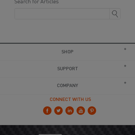
Search for Articles
SHOP
SUPPORT
COMPANY
CONNECT WITH US