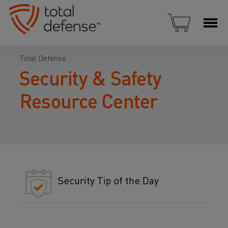
Total Defense
Security & Safety
Resource Center
Security Tip of the Day