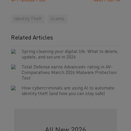
←
Previous Post
Next Post
→
Identity Theft
Scams
Related Articles
Spring cleaning your digital life: What to delete,
update, and secure in 2026
Total Defense earns Advanced+ rating in AV-
Comparatives March 2026 Malware Protection
Test
How cybercriminals are using AI to automate
identity theft (and how you can stay safe)
All New 2026