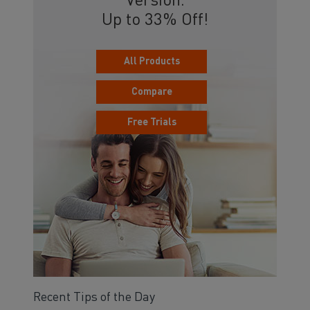
Version.
Up to 33% Off!
All Products
Compare
Free Trials
Recent Tips of the Day