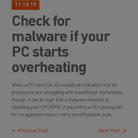
11.18.19
Check for
malware if your
PC starts
overheating
When a PC runs hot, it’s usually an indication that its
processors are struggling with a workload. Sometimes,
though, it can be sign that a malware infection is
hijacking your CPU/GPU. If you notice a PC running hot
for no apparent reason, run a virus/malware scan.
←
Previous Post
Next Post
→