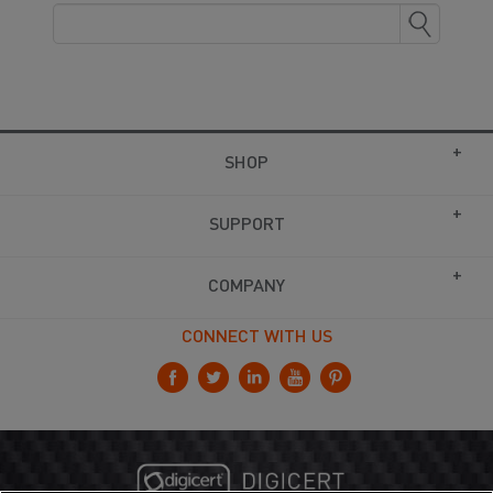
SHOP
SUPPORT
COMPANY
CONNECT WITH US