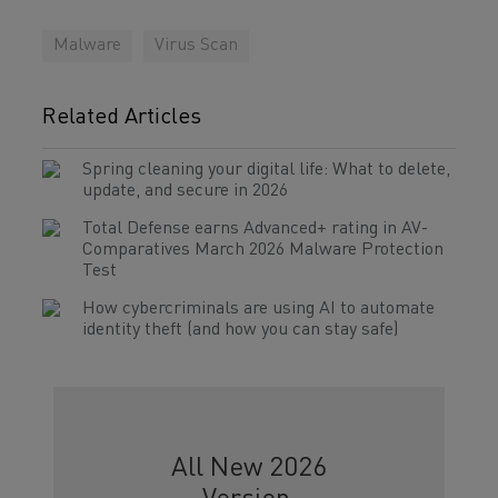
Malware
Virus Scan
Related Articles
Spring cleaning your digital life: What to delete,
update, and secure in 2026
Total Defense earns Advanced+ rating in AV-
Comparatives March 2026 Malware Protection
Test
How cybercriminals are using AI to automate
identity theft (and how you can stay safe)
All New 2026