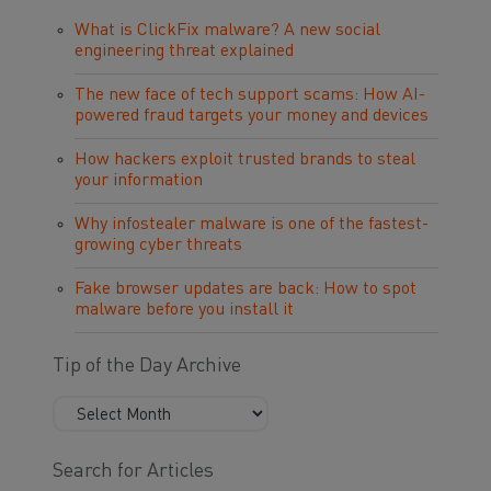
What is ClickFix malware? A new social
engineering threat explained
The new face of tech support scams: How AI-
powered fraud targets your money and devices
How hackers exploit trusted brands to steal
your information
Why infostealer malware is one of the fastest-
growing cyber threats
Fake browser updates are back: How to spot
malware before you install it
Tip of the Day Archive
Search for Articles