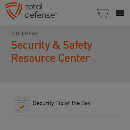
Total Defense
Security & Safety
Resource Center
Security Tip of the Day