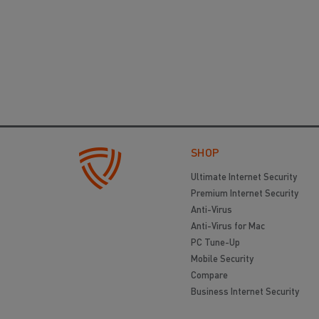
SHOP
Ultimate Internet Security
Premium Internet Security
Anti-Virus
Anti-Virus for Mac
PC Tune-Up
Mobile Security
Compare
Business Internet Security