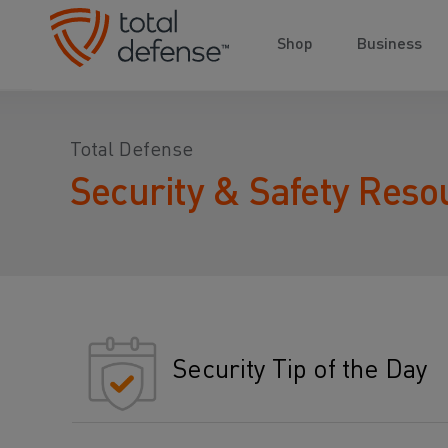
Shop
Business
Total Defense
Security & Safety Reso
Security Tip of the Day