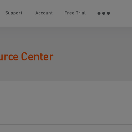
Support
Account
Free Trial
urce Center