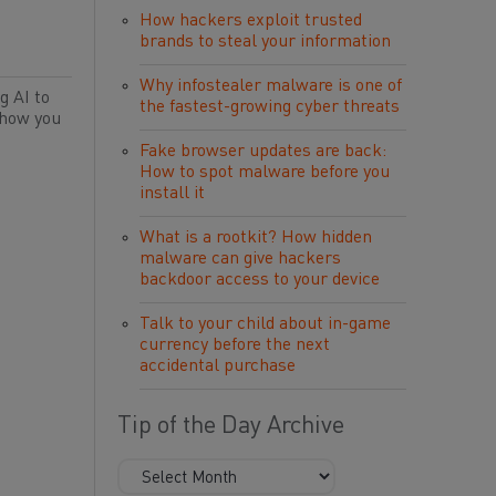
How hackers exploit trusted
brands to steal your information
Why infostealer malware is one of
g AI to
the fastest-growing cyber threats
 how you
Fake browser updates are back:
How to spot malware before you
install it
What is a rootkit? How hidden
malware can give hackers
backdoor access to your device
Talk to your child about in-game
currency before the next
accidental purchase
Tip of the Day Archive