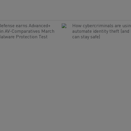
Defense earns Advanced+
How cybercriminals are usin
 in AV-Comparatives March
automate identity theft (and
alware Protection Test
can stay safe)