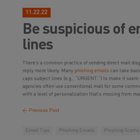
11.22.22
Be suspicious of e
lines
There’s a common practice of sending direct mail dis
reply more likely. Many
phishing emails
can take basic
caps subject lines (e.g., “URGENT:”) to make it seem li
agencies often use conventional mail for some communi
with a level of personalization that’s missing from ma
←
Previous Post
Email Tips
Phishing Emails
Phishing Scams