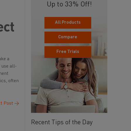
Up to 33% Off!
All Products
ect
Compare
Free Trials
ake a
 use all-
nment
ics, often
t Post
→
Recent Tips of the Day