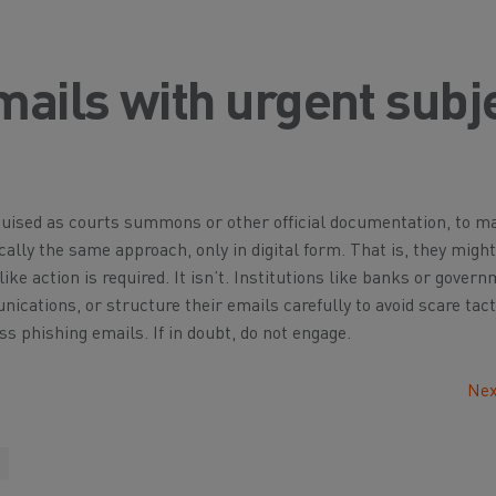
mails with urgent subj
guised as courts summons or other official documentation, to m
ally the same approach, only in digital form. That is, they might
ke action is required. It isn’t. Institutions like banks or gover
cations, or structure their emails carefully to avoid scare tact
ss phishing emails. If in doubt, do not engage.
Nex