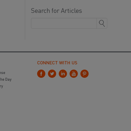
Search for Articles
CONNECT WITH US
nse
the Day
ry