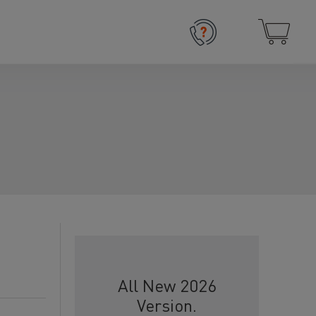
All New 2026
Version.