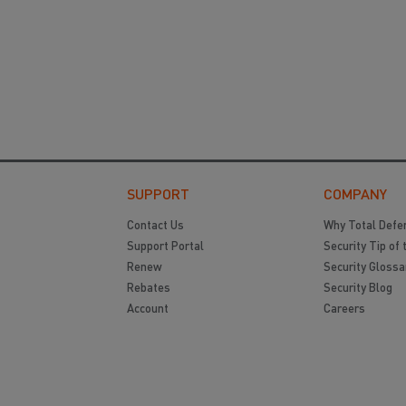
SUPPORT
COMPANY
Contact Us
Why Total Defe
Support Portal
Security Tip of 
Renew
Security Glossa
Rebates
Security Blog
Account
Careers