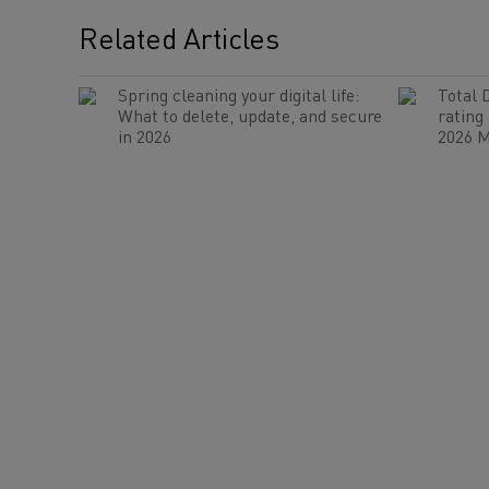
Related Articles
Spring cleaning your digital life:
Total 
What to delete, update, and secure
rating
in 2026
2026 M