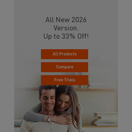
All New 2026
Version.
Up to 33% Off!
All Products
Compare
Free Trials