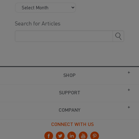
Search for Articles
SHOP
SUPPORT
COMPANY
CONNECT WITH US