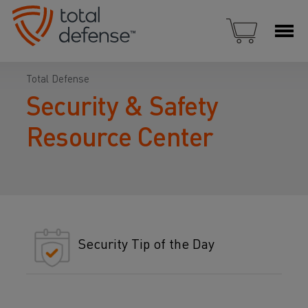
Total Defense
Security & Safety
Resource Center
Security Tip of the Day