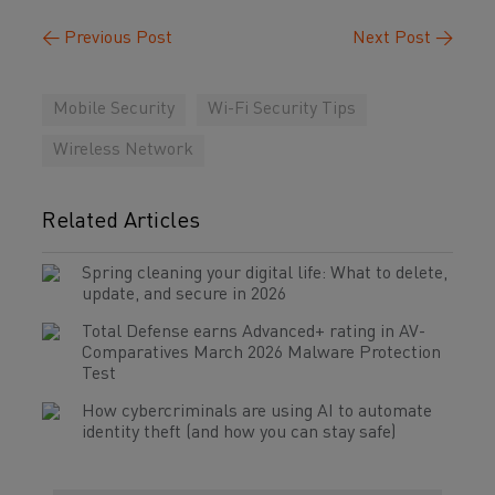
←
Previous Post
Next Post
→
Mobile Security
Wi-Fi Security Tips
Wireless Network
Related Articles
Spring cleaning your digital life: What to delete,
update, and secure in 2026
Total Defense earns Advanced+ rating in AV-
Comparatives March 2026 Malware Protection
Test
How cybercriminals are using AI to automate
identity theft (and how you can stay safe)