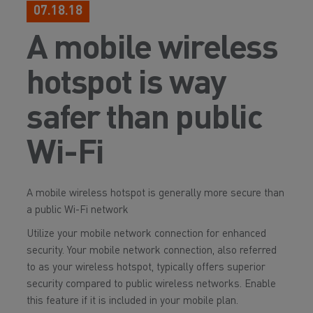
07.18.18
A mobile wireless
hotspot is way
safer than public
Wi-Fi
A mobile wireless hotspot is generally more secure than
a public Wi-Fi network
Utilize your mobile network connection for enhanced
security. Your mobile network connection, also referred
to as your wireless hotspot, typically offers superior
security compared to public wireless networks. Enable
this feature if it is included in your mobile plan.