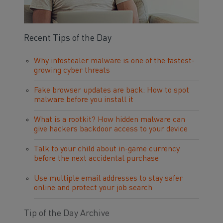
Recent Tips of the Day
Why infostealer malware is one of the fastest-
growing cyber threats
Fake browser updates are back: How to spot
malware before you install it
What is a rootkit? How hidden malware can
give hackers backdoor access to your device
Talk to your child about in-game currency
before the next accidental purchase
Use multiple email addresses to stay safer
online and protect your job search
Tip of the Day Archive