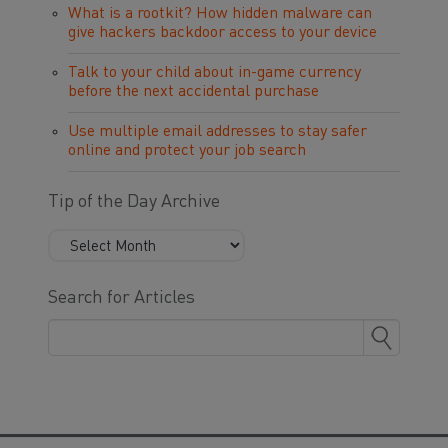
What is a rootkit? How hidden malware can
give hackers backdoor access to your device
Talk to your child about in-game currency
before the next accidental purchase
Use multiple email addresses to stay safer
online and protect your job search
Tip of the Day Archive
Search for Articles