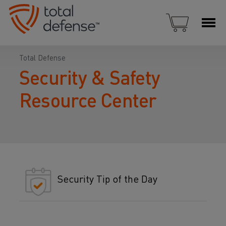
Total Defense
Security & Safety
Resource Center
Security Tip of the Day