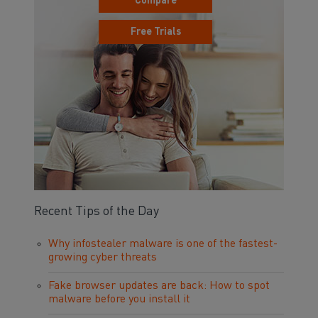
Compare
Free Trials
Recent Tips of the Day
Why infostealer malware is one of the fastest-
growing cyber threats
Fake browser updates are back: How to spot
malware before you install it