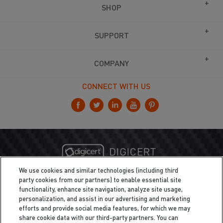
SHOP
SUPPORT
COMPANY
CONNECT WITH US
We use cookies and similar technologies (including third
party cookies from our partners) to enable essential site
functionality, enhance site navigation, analyze site usage,
personalization, and assist in our advertising and marketing
efforts and provide social media features, for which we may
share cookie data with our third-party partners. You can