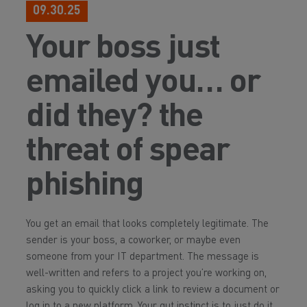
09.30.25
Your boss just
emailed you… or
did they? the
threat of spear
phishing
You get an email that looks completely legitimate. The
sender is your boss, a coworker, or maybe even
someone from your IT department. The message is
well-written and refers to a project you’re working on,
asking you to quickly click a link to review a document or
log in to a new platform. Your gut instinct is to just do it