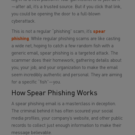
—after all, it’s a trusted source. But if you click that link,
you could be opening the door to a full-blown
cyberattack.
This is not a regular “phishing” scam; it’s
spear
phishing
. While regular phishing scams are like casting
a wide net, hoping to catch a few random fish with a
generic email, spear phishing is a targeted attack. The
scammer does their homework, gathering details about
you, your job, and your organization to make the email
seem incredibly authentic and personal. They are aiming
for a specific “fish”—you.
How Spear Phishing Works
A spear phishing email is a masterclass in deception.
The criminal behind it has often scoured your social
media profiles, your company’s website, and other public
records to collect just enough information to make their
message believable.