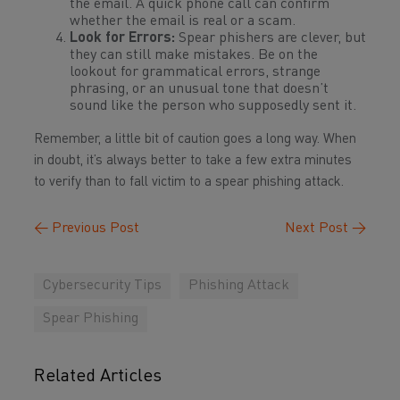
the email. A quick phone call can confirm
whether the email is real or a scam.
Look for Errors:
Spear phishers are clever, but
they can still make mistakes. Be on the
lookout for grammatical errors, strange
phrasing, or an unusual tone that doesn’t
sound like the person who supposedly sent it.
Remember, a little bit of caution goes a long way. When
in doubt, it’s always better to take a few extra minutes
to verify than to fall victim to a spear phishing attack.
←
Previous Post
Next Post
→
Cybersecurity Tips
Phishing Attack
Spear Phishing
Related Articles