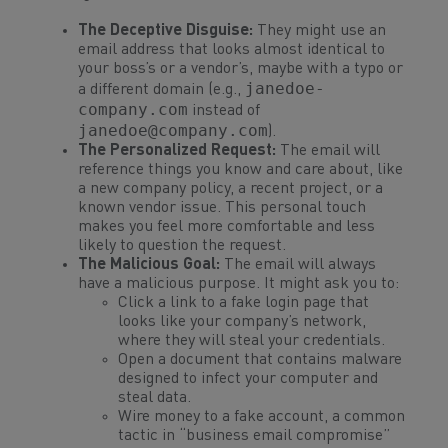
The Deceptive Disguise:
They might use an
email address that looks almost identical to
your boss’s or a vendor’s, maybe with a typo or
janedoe-
a different domain (e.g.,
company.com
instead of
janedoe@company.com
).
The Personalized Request:
The email will
reference things you know and care about, like
a new company policy, a recent project, or a
known vendor issue. This personal touch
makes you feel more comfortable and less
likely to question the request.
The Malicious Goal:
The email will always
have a malicious purpose. It might ask you to:
Click a link to a fake login page that
looks like your company’s network,
where they will steal your credentials.
Open a document that contains malware
designed to infect your computer and
steal data.
Wire money to a fake account, a common
tactic in “business email compromise”