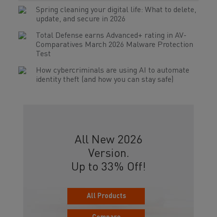
Spring cleaning your digital life: What to delete,
update, and secure in 2026
Total Defense earns Advanced+ rating in AV-
Comparatives March 2026 Malware Protection
Test
How cybercriminals are using AI to automate
identity theft (and how you can stay safe)
All New 2026
Version.
Up to 33% Off!
All Products