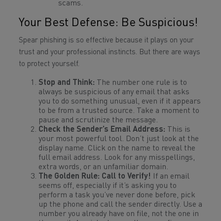
scams.
Your Best Defense: Be Suspicious!
Spear phishing is so effective because it plays on your
trust and your professional instincts. But there are ways
to protect yourself.
Stop and Think:
The number one rule is to
always be suspicious of any email that asks
you to do something unusual, even if it appears
to be from a trusted source. Take a moment to
pause and scrutinize the message.
Check the Sender’s Email Address:
This is
your most powerful tool. Don’t just look at the
display name. Click on the name to reveal the
full email address. Look for any misspellings,
extra words, or an unfamiliar domain.
The Golden Rule: Call to Verify!
If an email
seems off, especially if it’s asking you to
perform a task you’ve never done before, pick
up the phone and call the sender directly. Use a
number you already have on file, not the one in