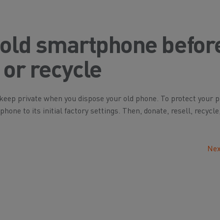
 old smartphone befor
 or recycle
eep private when you dispose your old phone. To protect your p
one to its initial factory settings. Then, donate, resell, recycle
Nex