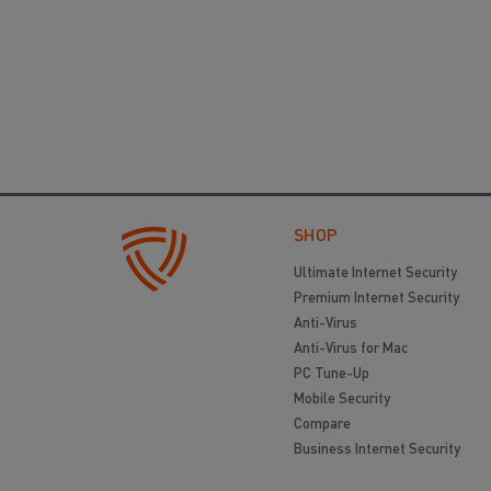
SHOP
Ultimate Internet Security
Premium Internet Security
Anti-Virus
Anti-Virus for Mac
PC Tune-Up
Mobile Security
Compare
Business Internet Security