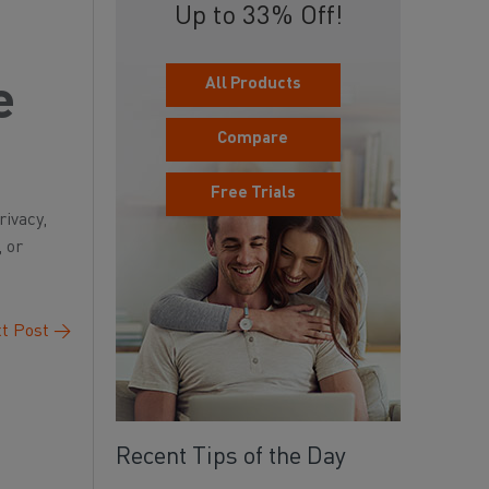
Up to 33% Off!
All Products
e
Compare
Free Trials
rivacy,
, or
t Post
→
Recent Tips of the Day