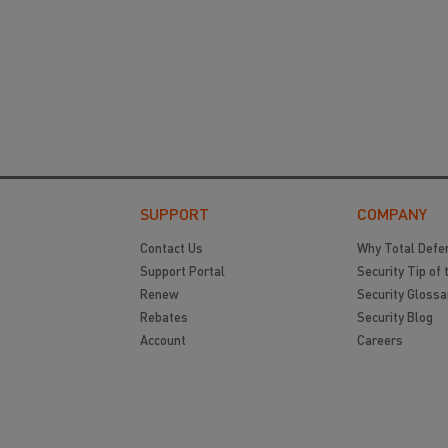
SUPPORT
COMPANY
Contact Us
Why Total Defe
Support Portal
Security Tip of 
Renew
Security Glossa
Rebates
Security Blog
Account
Careers