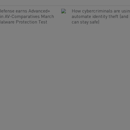
Defense earns Advanced+
How cybercriminals are usin
 in AV-Comparatives March
automate identity theft (and
alware Protection Test
can stay safe)