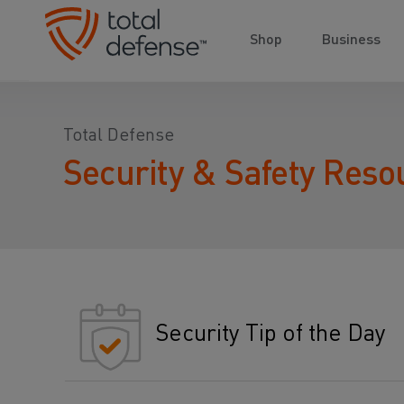
Shop
Business
Total Defense
Security & Safety Reso
Security Tip of the Day