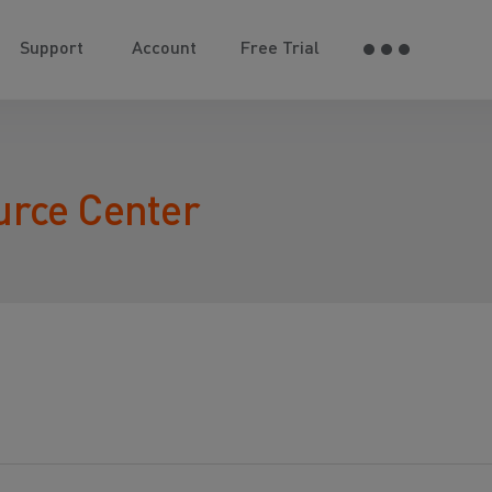
Support
Account
Free Trial
urce Center