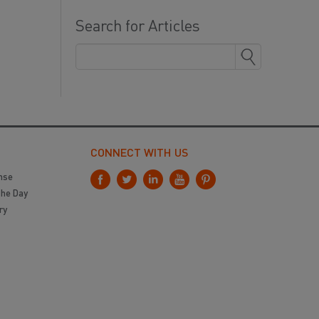
Search for Articles
CONNECT WITH US
nse
the Day
ry