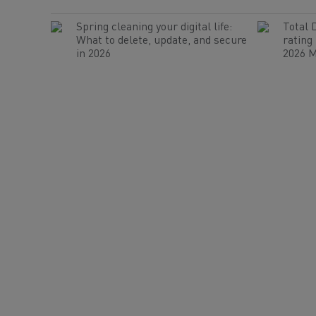
Spring cleaning your digital life:
Total 
What to delete, update, and secure
rating
in 2026
2026 M