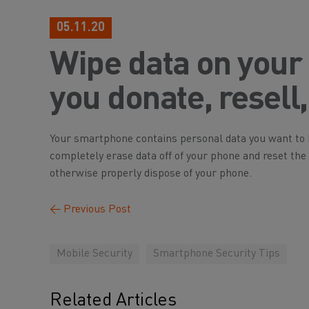
05.11.20
Wipe data on your
you donate, resell,
Your smartphone contains personal data you want to k
completely erase data off of your phone and reset the ph
otherwise properly dispose of your phone.
←
Previous Post
Mobile Security
Smartphone Security Tips
Related Articles