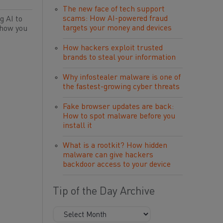
The new face of tech support
scams: How AI-powered fraud
g AI to
targets your money and devices
 how you
How hackers exploit trusted
brands to steal your information
Why infostealer malware is one of
the fastest-growing cyber threats
Fake browser updates are back:
How to spot malware before you
install it
What is a rootkit? How hidden
malware can give hackers
backdoor access to your device
Tip of the Day Archive