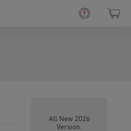
All New 2026
Version.