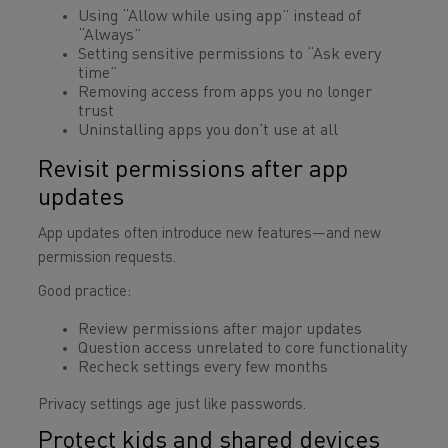
Using “Allow while using app” instead of
“Always”
Setting sensitive permissions to “Ask every
time”
Removing access from apps you no longer
trust
Uninstalling apps you don’t use at all
Revisit permissions after app
updates
App updates often introduce new features—and new
permission requests.
Good practice:
Review permissions after major updates
Question access unrelated to core functionality
Recheck settings every few months
Privacy settings age just like passwords.
Protect kids and shared devices