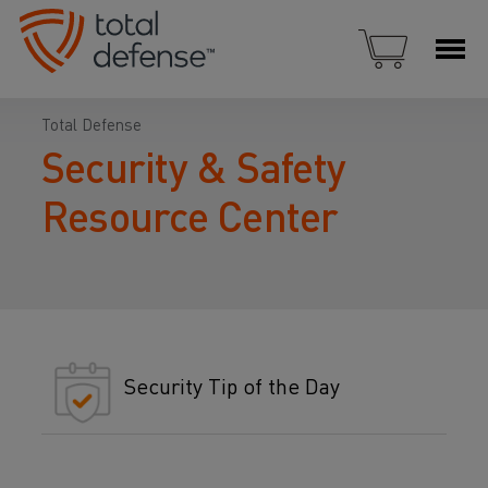
Total Defense
Security & Safety
Resource Center
Security Tip of the Day