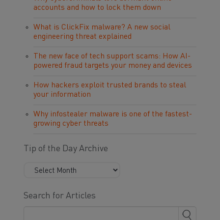
accounts and how to lock them down
What is ClickFix malware? A new social
engineering threat explained
The new face of tech support scams: How AI-
powered fraud targets your money and devices
How hackers exploit trusted brands to steal
your information
Why infostealer malware is one of the fastest-
growing cyber threats
Tip of the Day Archive
Search for Articles