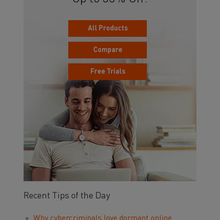
All Products
Compare
Free Trials
Recent Tips of the Day
Why cybercriminals love dormant online