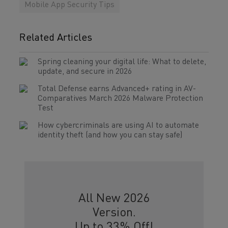
Mobile App Security Tips
Related Articles
Spring cleaning your digital life: What to delete,
update, and secure in 2026
Total Defense earns Advanced+ rating in AV-
Comparatives March 2026 Malware Protection
Test
How cybercriminals are using AI to automate
identity theft (and how you can stay safe)
All New 2026
Version.
Up to 33% Off!