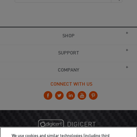
SHOP
SUPPORT
COMPANY
CONNECT WITH US
We use cookies and similar technologies (including third