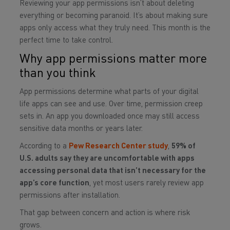
Reviewing your app permissions isn’t about deleting
everything or becoming paranoid. It’s about making sure
apps only access what they truly need. This month is the
perfect time to take control.
Why app permissions matter more
than you think
App permissions determine what parts of your digital
life apps can see and use. Over time, permission creep
sets in. An app you downloaded once may still access
sensitive data months or years later.
According to a
Pew Research Center study
,
59% of
U.S. adults say they are uncomfortable with apps
accessing personal data that isn’t necessary for the
app’s core function
, yet most users rarely review app
permissions after installation.
That gap between concern and action is where risk
grows.