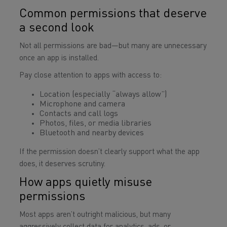
Common permissions that deserve
a second look
Not all permissions are bad—but many are unnecessary
once an app is installed.
Pay close attention to apps with access to:
Location (especially “always allow”)
Microphone and camera
Contacts and call logs
Photos, files, or media libraries
Bluetooth and nearby devices
If the permission doesn’t clearly support what the app
does, it deserves scrutiny.
How apps quietly misuse
permissions
Most apps aren’t outright malicious, but many