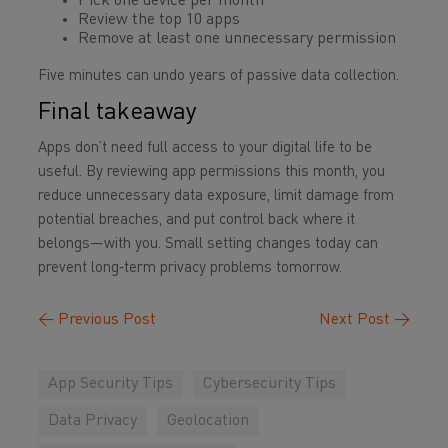
Pick one device per month
Review the top 10 apps
Remove at least one unnecessary permission
Five minutes can undo years of passive data collection.
Final takeaway
Apps don’t need full access to your digital life to be
useful. By reviewing app permissions this month, you
reduce unnecessary data exposure, limit damage from
potential breaches, and put control back where it
belongs—with you. Small setting changes today can
prevent long‑term privacy problems tomorrow.
←
Previous Post
Next Post
→
App Security Tips
Cybersecurity Tips
Data Privacy
Geolocation