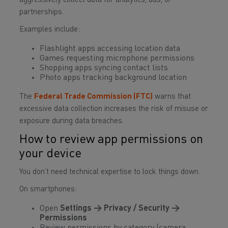
aggressively collect data for analytics, ads, or
partnerships.
Examples include:
Flashlight apps accessing location data
Games requesting microphone permissions
Shopping apps syncing contact lists
Photo apps tracking background location
The
Federal Trade Commission (FTC)
warns that
excessive data collection increases the risk of misuse or
exposure during data breaches.
How to review app permissions on
your device
You don’t need technical expertise to lock things down.
On smartphones:
Open
Settings → Privacy / Security →
Permissions