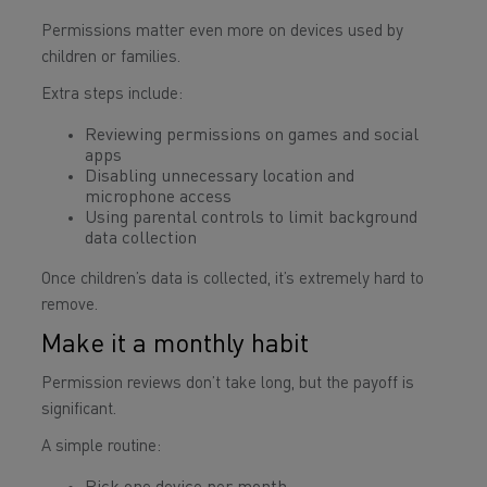
Permissions matter even more on devices used by
children or families.
Extra steps include:
Reviewing permissions on games and social
apps
Disabling unnecessary location and
microphone access
Using parental controls to limit background
data collection
Once children’s data is collected, it’s extremely hard to
remove.
Make it a monthly habit
Permission reviews don’t take long, but the payoff is
significant.
A simple routine: