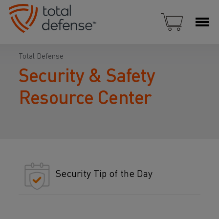
Total Defense
Security & Safety
Resource Center
Security Tip of the Day