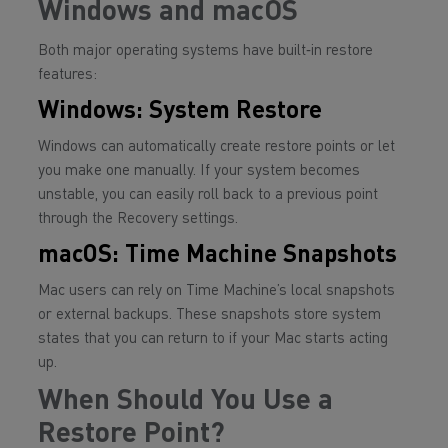
Windows and macOS
Both major operating systems have built‑in restore
features:
Windows: System Restore
Windows can automatically create restore points or let
you make one manually. If your system becomes
unstable, you can easily roll back to a previous point
through the Recovery settings.
macOS: Time Machine Snapshots
Mac users can rely on Time Machine’s local snapshots
or external backups. These snapshots store system
states that you can return to if your Mac starts acting
up.
When Should You Use a
Restore Point?