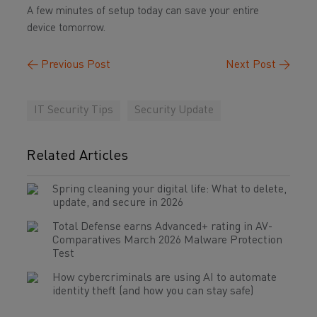
A few minutes of setup today can save your entire
device tomorrow.
←
Previous Post
Next Post
→
IT Security Tips
Security Update
Related Articles
Spring cleaning your digital life: What to delete,
update, and secure in 2026
Total Defense earns Advanced+ rating in AV-
Comparatives March 2026 Malware Protection
Test
How cybercriminals are using AI to automate
identity theft (and how you can stay safe)