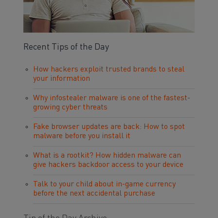
Recent Tips of the Day
How hackers exploit trusted brands to steal
your information
Why infostealer malware is one of the fastest-
growing cyber threats
Fake browser updates are back: How to spot
malware before you install it
What is a rootkit? How hidden malware can
give hackers backdoor access to your device
Talk to your child about in-game currency
before the next accidental purchase