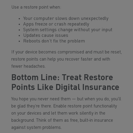
Use a restore point when:
Your computer slows down unexpectedly
Apps freeze or crash repeatedly
System settings change without your input
Updates cause issues
Reboots don’t fix the problem
If your device becomes compromised and must be reset,
restore points can help you recover faster and with
fewer headaches.
Bottom Line: Treat Restore
Points Like Digital Insurance
You hope you never need them — but when you do, you’ll
be glad they’re there. Enable restore point functionality
on your devices and let them work silently in the
background. Think of them as free, built‑in insurance
against system problems.