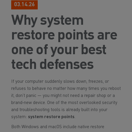
03.14.26
Why system
restore points are
one of your best
tech defenses
If your computer suddenly slows down, freezes, or
refuses to behave no matter how many times you reboot
it, don’t panic — you might not need a repair shop or a
brand‑new device. One of the most overlooked security
and troubleshooting tools is already built into your
system:
system restore points
.
Both Windows and macOS include native restore