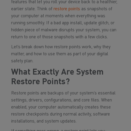
features that let you roll your device back to a healthier,
earlier state. Think of
restore points
as snapshots of
your computer at moments when everything was
running smoothly. If a bad app install, update glitch, or
hidden piece of malware disrupts your system, you can
return to one of those snapshots with a few clicks.
Let’s break down how restore points work, why they
matter, and how to use them as part of your digital
safety plan.
What Exactly Are System
Restore Points?
Restore points are backups of your system’s essential
settings, drivers, configurations, and core files. When
enabled, your computer automatically creates these
restore checkpoints during normal activity, software
installations, and system updates.