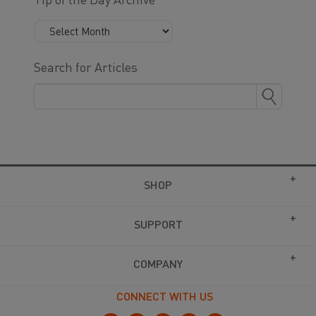
Tip of the Day Archive
Search for Articles
SHOP
SUPPORT
COMPANY
CONNECT WITH US