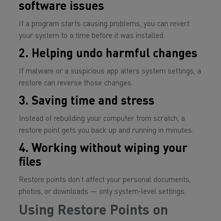
software issues
If a program starts causing problems, you can revert
your system to a time before it was installed.
2. Helping undo harmful changes
If malware or a suspicious app alters system settings, a
restore can reverse those changes.
3. Saving time and stress
Instead of rebuilding your computer from scratch, a
restore point gets you back up and running in minutes.
4. Working without wiping your
files
Restore points don’t affect your personal documents,
photos, or downloads — only system‑level settings.
Using Restore Points on