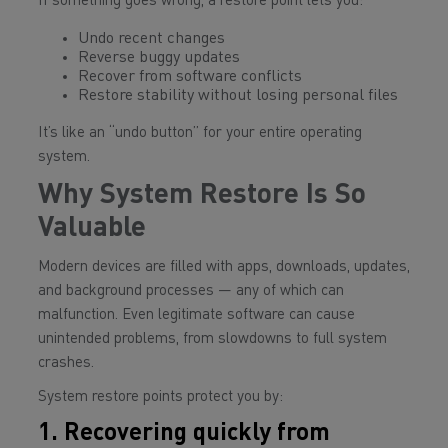
If something goes wrong, a restore point lets you:
Undo recent changes
Reverse buggy updates
Recover from software conflicts
Restore stability without losing personal files
It’s like an “undo button” for your entire operating
system.
Why System Restore Is So
Valuable
Modern devices are filled with apps, downloads, updates,
and background processes — any of which can
malfunction. Even legitimate software can cause
unintended problems, from slowdowns to full system
crashes.
System restore points protect you by:
1. Recovering quickly from