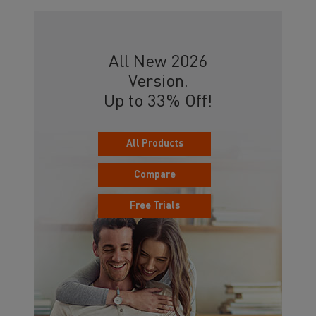
All New 2026
Version.
Up to 33% Off!
All Products
Compare
Free Trials