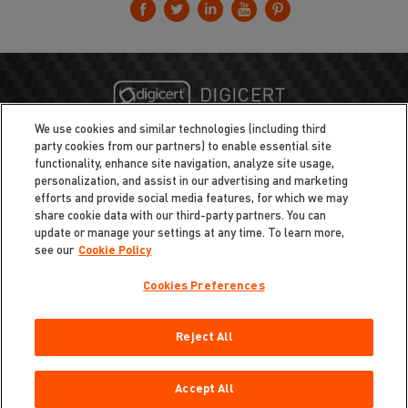
We use cookies and similar technologies (including third
party cookies from our partners) to enable essential site
functionality, enhance site navigation, analyze site usage,
personalization, and assist in our advertising and marketing
efforts and provide social media features, for which we may
share cookie data with our third-party partners. You can
update or manage your settings at any time. To learn more,
see our
Cookie Policy
Cookies Preferences
Privacy
/
Legal
Cookie Policy
Reject All
Cookies Preferences
Do Not Sell My Information
Copyright ©2026 Total Defense LLC. All Rights Reserved.
Accept All