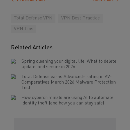
Total Defense VPN
VPN Best Practice
VPN Tips
Related Articles
Spring cleaning your digital life: What to delete,
update, and secure in 2026
Total Defense earns Advanced+ rating in AV-
Comparatives March 2026 Malware Protection
Test
How cybercriminals are using AI to automate
identity theft (and how you can stay safe)