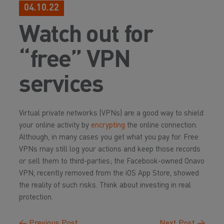
04.10.22
Watch out for
“free” VPN
services
Virtual private networks (VPNs) are a good way to shield
your online activity by
encrypting
the online connection.
Although, in many cases you get what you pay for. Free
VPNs may still log your actions and keep those records
or sell them to third-parties; the Facebook-owned Onavo
VPN, recently removed from the iOS App Store, showed
the reality of such risks. Think about investing in real
protection.
←
Previous Post
Next Post
→