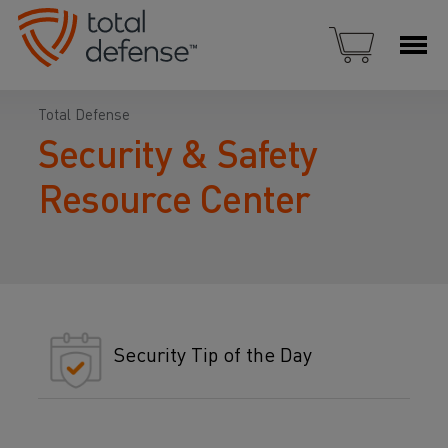
Total Defense
Security & Safety
Resource Center
Security Tip of the Day