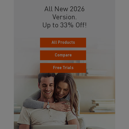
All New 2026
Version.
Up to 33% Off!
All Products
Compare
Free Trials