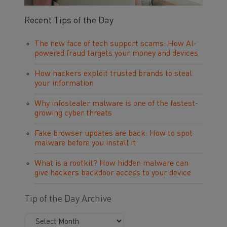
Recent Tips of the Day
The new face of tech support scams: How AI-
powered fraud targets your money and devices
How hackers exploit trusted brands to steal
your information
Why infostealer malware is one of the fastest-
growing cyber threats
Fake browser updates are back: How to spot
malware before you install it
What is a rootkit? How hidden malware can
give hackers backdoor access to your device
Tip of the Day Archive