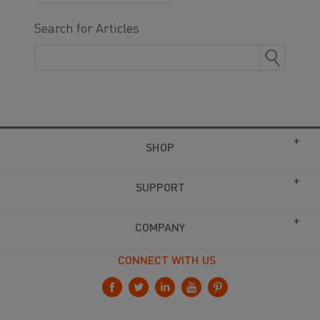
Search for Articles
SHOP
SUPPORT
COMPANY
CONNECT WITH US