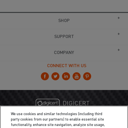
SHOP
SUPPORT
COMPANY
CONNECT WITH US
We use cookies and similar technologies (including third
party cookies from our partners) to enable essential site
functionality, enhance site navigation, analyze site usage,