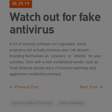
05.29.19
Watch out for fake
antivirus
A lot of security software isn’t reputable. Some
programs will actually increase your risk despite
branding themselves as “cleaners” or “shields” for your
activities. Stick with a well-established vendor such as
Total Defense and be wary of insistent warnings and
aggressive installation prompts.
←
Previous Post
Next Post
→
Security Best Practice
Total Defense