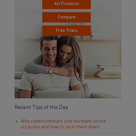
All Products
Compare
Free Trials
Recent Tips of the Day
Why cybercriminals love dormant online
accounts and how to lock them down