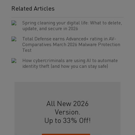
Related Articles
Spring cleaning your digital life: What to delete,
update, and secure in 2026
Total Defense earns Advanced+ rating in AV-
Comparatives March 2026 Malware Protection
Test
How cybercriminals are using AI to automate
identity theft (and how you can stay safe)
All New 2026
Version.
Up to 33% Off!