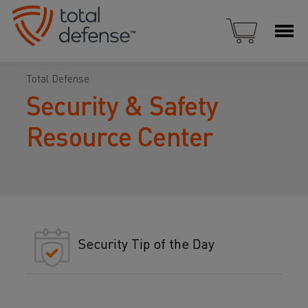
Total Defense
Security & Safety
Resource Center
Security Tip of the Day