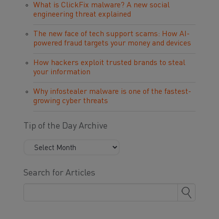
What is ClickFix malware? A new social
engineering threat explained
The new face of tech support scams: How AI-
powered fraud targets your money and devices
How hackers exploit trusted brands to steal
your information
Why infostealer malware is one of the fastest-
growing cyber threats
Tip of the Day Archive
Search for Articles