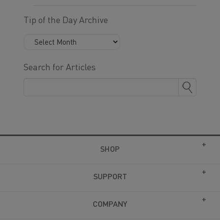
Tip of the Day Archive
Search for Articles
SHOP
SUPPORT
COMPANY