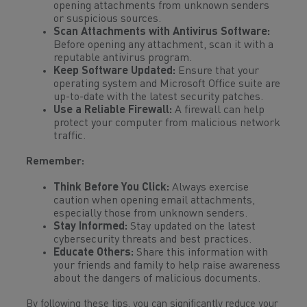
opening attachments from unknown senders
or suspicious sources.
Scan Attachments with Antivirus Software:
Before opening any attachment, scan it with a
reputable antivirus program.
Keep Software Updated:
Ensure that your
operating system and Microsoft Office suite are
up-to-date with the latest security patches.
Use a Reliable Firewall:
A firewall can help
protect your computer from malicious network
traffic.
Remember:
Think Before You Click:
Always exercise
caution when opening email attachments,
especially those from unknown senders.
Stay Informed:
Stay updated on the latest
cybersecurity threats and best practices.
Educate Others:
Share this information with
your friends and family to help raise awareness
about the dangers of malicious documents.
By following these tips, you can significantly reduce your