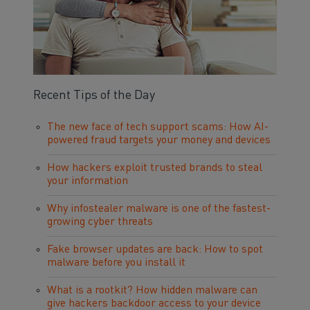
Recent Tips of the Day
The new face of tech support scams: How AI-
powered fraud targets your money and devices
How hackers exploit trusted brands to steal
your information
Why infostealer malware is one of the fastest-
growing cyber threats
Fake browser updates are back: How to spot
malware before you install it
What is a rootkit? How hidden malware can
give hackers backdoor access to your device