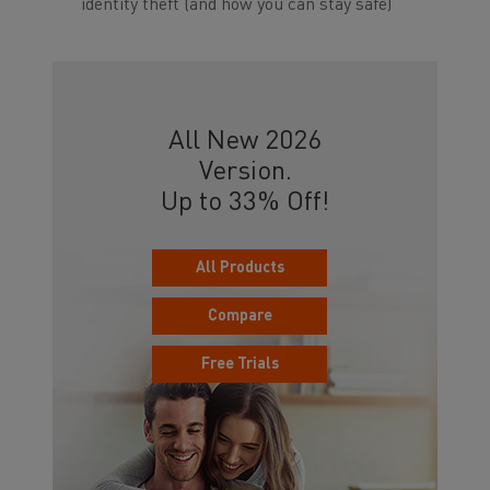
identity theft (and how you can stay safe)
All New 2026
Version.
Up to 33% Off!
All Products
Compare
Free Trials