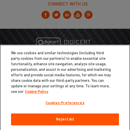
CONNECT WITH US
We use cookies and similar technologies (including third
party cookies from our partners) to enable essential site
functionality, enhance site navigation, analyze site usage,
personalization, and assist in our advertising and marketing
efforts and provide social media features, for which we may
share cookie data with our third-party partners. You can
update or manage your settings at any time. To learn more,
see our
Cookie Policy
Cookies Preferences
Privacy
/
Legal
Cookie Policy
Reject All
Cookies Preferences
Do Not Sell My Information