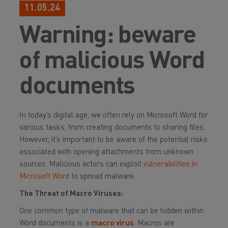
11.05.24
Warning: beware
of malicious Word
documents
In today’s digital age, we often rely on Microsoft Word for
various tasks, from creating documents to sharing files.
However, it’s important to be aware of the potential risks
associated with opening attachments from unknown
sources. Malicious actors can exploit
vulnerabilities in
Microsoft Word
to spread malware.
The Threat of Macro Viruses:
One common type of malware that can be hidden within
Word documents is a
macro virus
. Macros are