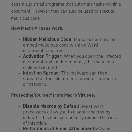
essentially small programs that automate tasks within a
document. However, they can also be used to execute
malicious code.
How Macro Viruses Work:
Hidden Malicious Code:
Malicious actors can
embed malicious code within a Word
document’s macros.
Activation Trigger:
When you open the infected
document and enable macros, the malicious
code is executed.
Infection Spread:
The malware can then
spread to other documents on your computer
or network.
Protecting Yourself from Macro Viruses:
Disable Macros by Default:
Most word
processors allow you to disable macros by
default. This can significantly reduce the risk
of infection.
Be Cautious of Email Attachments:
Avoid