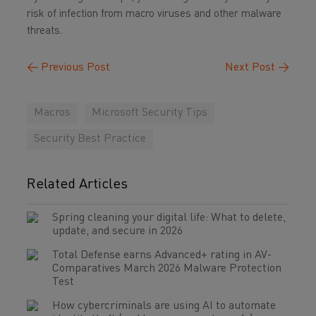
risk of infection from macro viruses and other malware
threats.
←
Previous Post
Next Post
→
Macros
Microsoft Security Tips
Security Best Practice
Related Articles
Spring cleaning your digital life: What to delete,
update, and secure in 2026
Total Defense earns Advanced+ rating in AV-
Comparatives March 2026 Malware Protection
Test
How cybercriminals are using AI to automate