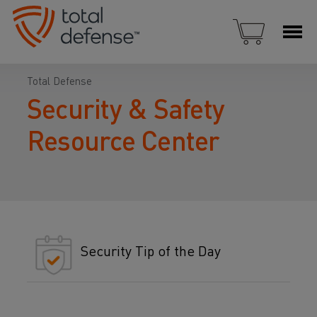
Total Defense
Security & Safety
Resource Center
Security Tip of the Day