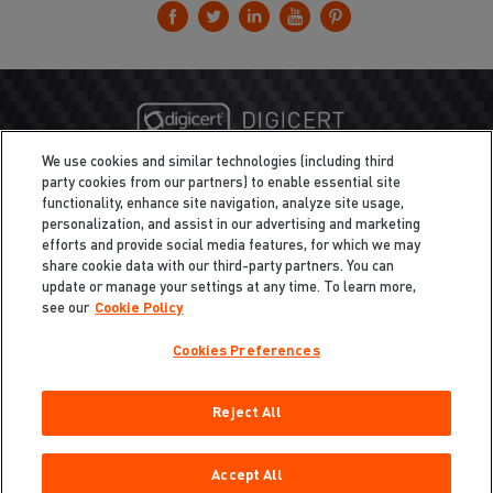
We use cookies and similar technologies (including third
party cookies from our partners) to enable essential site
functionality, enhance site navigation, analyze site usage,
personalization, and assist in our advertising and marketing
efforts and provide social media features, for which we may
share cookie data with our third-party partners. You can
update or manage your settings at any time. To learn more,
see our
Cookie Policy
Cookies Preferences
Privacy
/
Legal
Cookie Policy
Reject All
Cookies Preferences
Do Not Sell My Information
Copyright ©2026 Total Defense LLC. All Rights Reserved.
Accept All