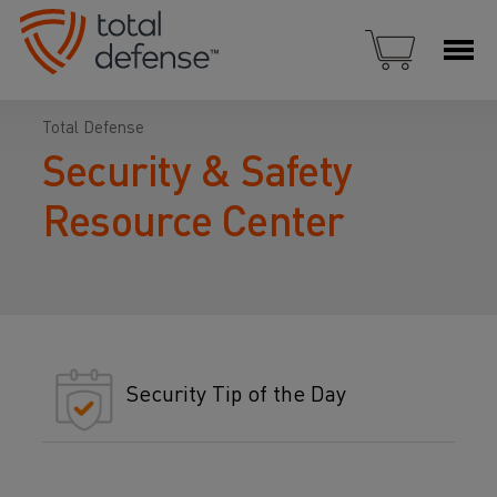
Total Defense
Security & Safety
Resource Center
Security Tip of the Day