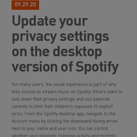
09.29.20
Update your
privacy settings
on the desktop
version of Spotify
For many users, the social experience is part of why
they choose to stream music on Spotify. Others want to
lock down their privacy settings and use parental
controls to limit their children’s exposure to explicit
lyrics. From the Spotify desktop app, navigate to the
Account menu by clicking the downward-facing arrow
next to your name and user icon. You can control
whether your playlists, listening activity and recently