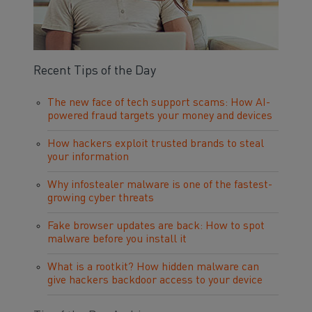
Recent Tips of the Day
The new face of tech support scams: How AI-
powered fraud targets your money and devices
How hackers exploit trusted brands to steal
your information
Why infostealer malware is one of the fastest-
growing cyber threats
Fake browser updates are back: How to spot
malware before you install it
What is a rootkit? How hidden malware can
give hackers backdoor access to your device