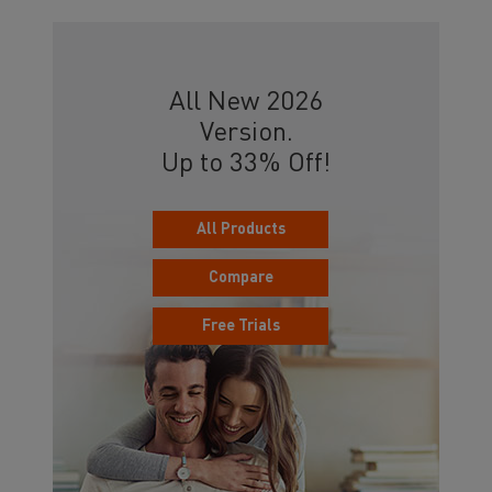
All New 2026
Version.
Up to 33% Off!
All Products
Compare
Free Trials