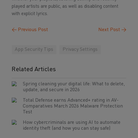
played artists are public, as well as disabling content
with explicit lyrics.
←
Previous Post
Next Post
→
App Security Tips
Privacy Settings
Related Articles
Spring cleaning your digital life: What to delete,
update, and secure in 2026
Total Defense earns Advanced+ rating in AV-
Comparatives March 2026 Malware Protection
Test
How cybercriminals are using AI to automate
identity theft (and how you can stay safe)