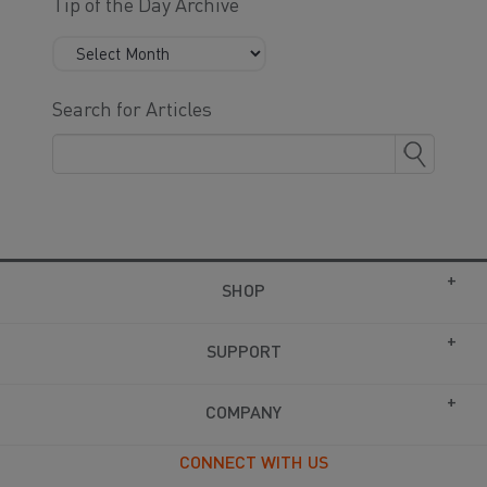
Tip of the Day Archive
Search for Articles
SHOP
SUPPORT
COMPANY
CONNECT WITH US