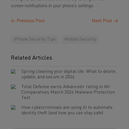
screen notifications in your phone’s settings.
←
Previous Post
Next Post
→
iPhone Security Tips
Mobile Security
Related Articles
Spring cleaning your digital life: What to delete,
update, and secure in 2026
Total Defense earns Advanced+ rating in AV-
Comparatives March 2026 Malware Protection
Test
How cybercriminals are using AI to automate
identity theft (and how you can stay safe)