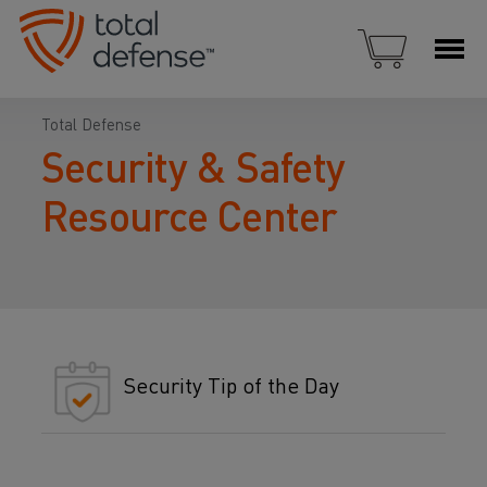
Total Defense
Security & Safety
Resource Center
Security Tip of the Day