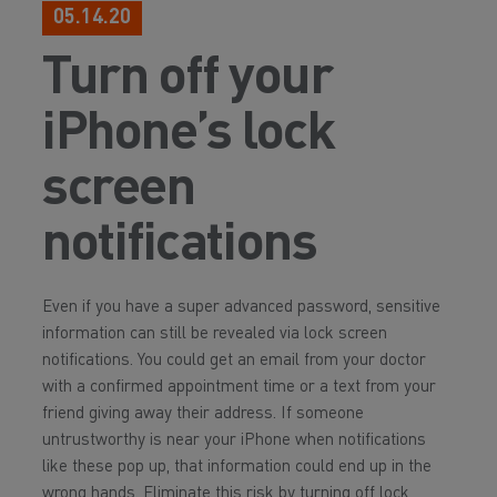
05.14.20
Turn off your
iPhone’s lock
screen
notifications
Even if you have a super advanced password, sensitive
information can still be revealed via lock screen
notifications. You could get an email from your doctor
with a confirmed appointment time or a text from your
friend giving away their address. If someone
untrustworthy is near your iPhone when notifications
like these pop up, that information could end up in the
wrong hands. Eliminate this risk by turning off lock