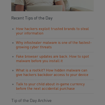
Recent Tips of the Day
How hackers exploit trusted brands to steal
your information
Why infostealer malware is one of the fastest-
growing cyber threats
Fake browser updates are back: How to spot
malware before you install it
What is a rootkit? How hidden malware can
give hackers backdoor access to your device
Talk to your child about in-game currency
before the next accidental purchase
Tip of the Day Archive