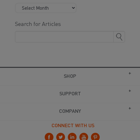
Search for Articles
SHOP
SUPPORT
COMPANY
CONNECT WITH US