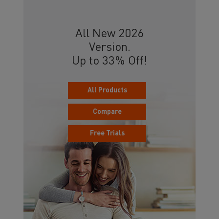
All New 2026
Version.
Up to 33% Off!
All Products
Compare
Free Trials