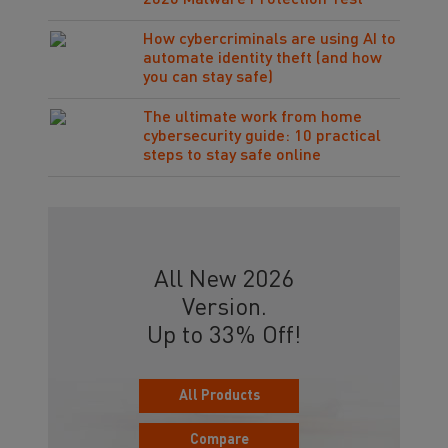
2026 Malware Protection Test
How cybercriminals are using AI to
automate identity theft (and how
you can stay safe)
The ultimate work from home
cybersecurity guide: 10 practical
steps to stay safe online
All New 2026
Version.
Up to 33% Off!
All Products
Compare