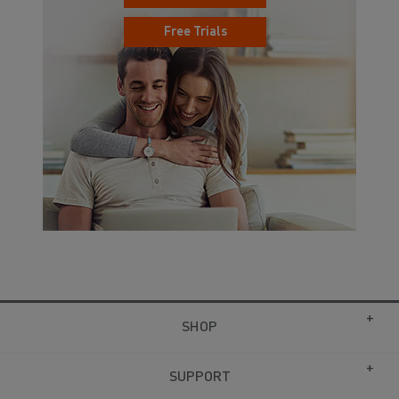
Free Trials
SHOP
SUPPORT