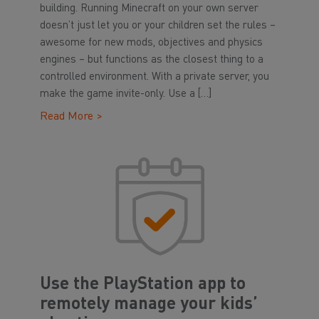
building. Running Minecraft on your own server
doesn’t just let you or your children set the rules –
awesome for new mods, objectives and physics
engines – but functions as the closest thing to a
controlled environment. With a private server, you
make the game invite-only. Use a […]
Read More >
Use the PlayStation app to
remotely manage your kids’