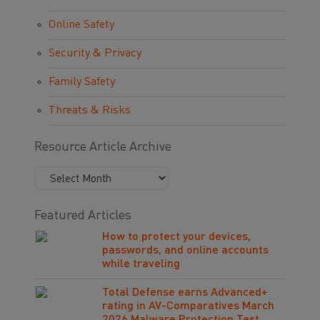
Online Safety
Security & Privacy
Family Safety
Threats & Risks
Resource Article Archive
Featured Articles
How to protect your devices,
passwords, and online accounts
while traveling
Total Defense earns Advanced+
rating in AV-Comparatives March