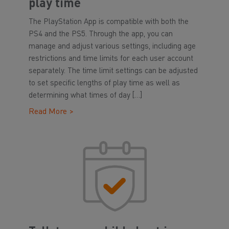
play time
The PlayStation App is compatible with both the
PS4 and the PS5. Through the app, you can
manage and adjust various settings, including age
restrictions and time limits for each user account
separately. The time limit settings can be adjusted
to set specific lengths of play time as well as
determining what times of day […]
Read More >