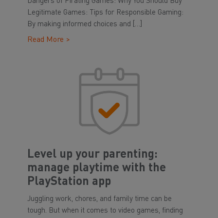
Dangers of Pirating Games: Why You Should Buy
Legitimate Games: Tips for Responsible Gaming:
By making informed choices and […]
Read More >
Level up your parenting:
manage playtime with the
PlayStation app
Juggling work, chores, and family time can be
tough. But when it comes to video games, finding