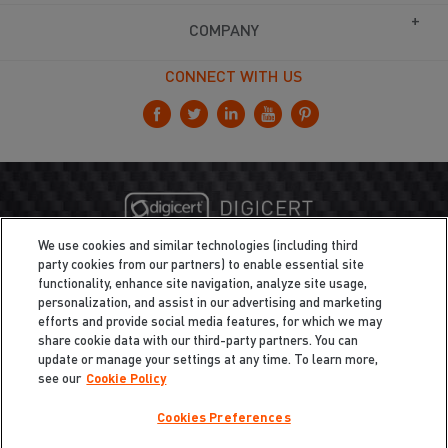
COMPANY
CONNECT WITH US
We use cookies and similar technologies (including third
party cookies from our partners) to enable essential site
functionality, enhance site navigation, analyze site usage,
personalization, and assist in our advertising and marketing
efforts and provide social media features, for which we may
share cookie data with our third-party partners. You can
update or manage your settings at any time. To learn more,
see our
Cookie Policy
Cookies Preferences