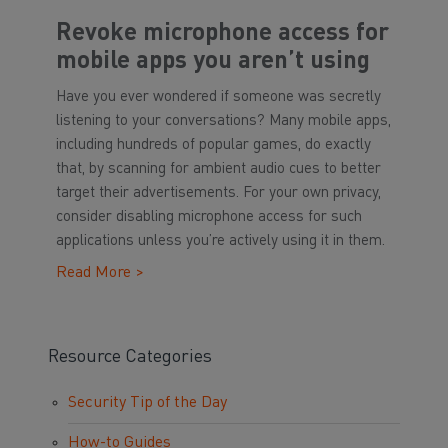
Revoke microphone access for
mobile apps you aren’t using
Have you ever wondered if someone was secretly
listening to your conversations? Many mobile apps,
including hundreds of popular games, do exactly
that, by scanning for ambient audio cues to better
target their advertisements. For your own privacy,
consider disabling microphone access for such
applications unless you’re actively using it in them.
Read More >
Resource Categories
Security Tip of the Day
How-to Guides