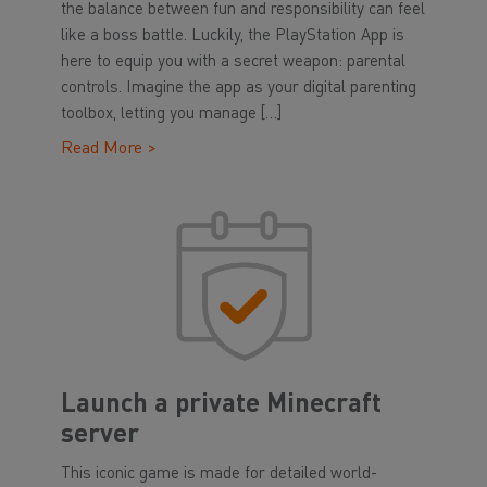
the balance between fun and responsibility can feel
like a boss battle. Luckily, the PlayStation App is
here to equip you with a secret weapon: parental
controls. Imagine the app as your digital parenting
toolbox, letting you manage […]
Read More >
Launch a private Minecraft
server
This iconic game is made for detailed world-