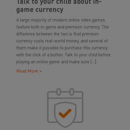
Talk to your child about in-
game currency
A large majority of modern online video games
feature both in-game and premium currency. The
difference between the two is that premium
currency costs real-world money, and several of
them make it possible to purchase this currency
with the click of a button. Talk to your child before
playing an online game and make sure […]
Read More >