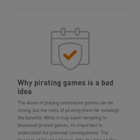
Why pirating games is a bad
idea
The allure of playing unreleased games can be
strong, but the risks of pirating them far outweigh
the benefits. While it may seem tempting to
download pirated games, it’s important to
understand the potential consequences. The