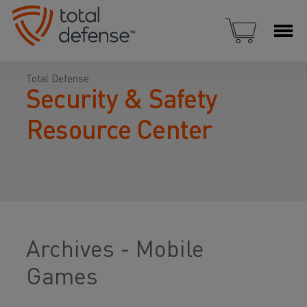
Total Defense
Security & Safety
Resource Center
Archives - Mobile
Games