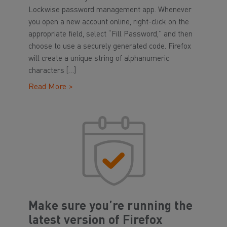
Lockwise password management app. Whenever
you open a new account online, right-click on the
appropriate field, select “Fill Password,” and then
choose to use a securely generated code. Firefox
will create a unique string of alphanumeric
characters […]
Read More >
Make sure you’re running the
latest version of Firefox