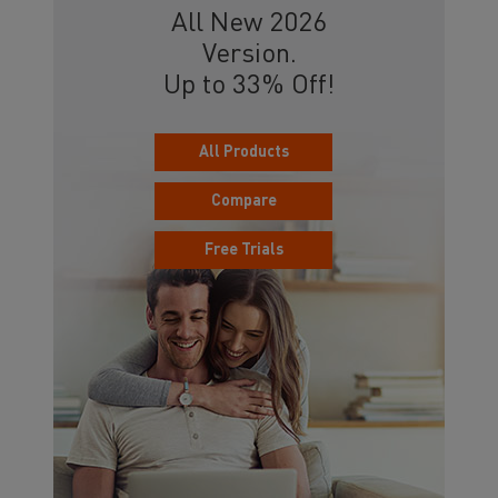
All New 2026
Version.
Up to 33% Off!
All Products
Compare
Free Trials