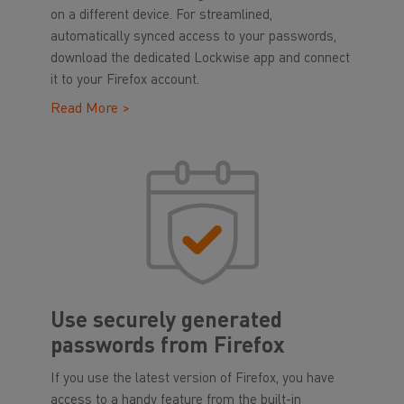
on a different device. For streamlined,
automatically synced access to your passwords,
download the dedicated Lockwise app and connect
it to your Firefox account.
Read More >
Use securely generated
passwords from Firefox
If you use the latest version of Firefox, you have
access to a handy feature from the built-in