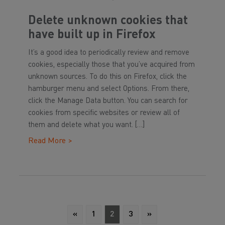
Delete unknown cookies that
have built up in Firefox
It’s a good idea to periodically review and remove
cookies, especially those that you’ve acquired from
unknown sources. To do this on Firefox, click the
hamburger menu and select Options. From there,
click the Manage Data button. You can search for
cookies from specific websites or review all of
them and delete what you want. […]
Read More >
«
1
2
3
»