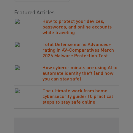
Featured Articles
How to protect your devices,
passwords, and online accounts
while traveling
Total Defense earns Advanced+
rating in AV-Comparatives March
2026 Malware Protection Test
How cybercriminals are using AI to
automate identity theft (and how
you can stay safe)
The ultimate work from home
cybersecurity guide: 10 practical
steps to stay safe online