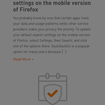
settings on the mobile version
of Firefox
You probably know by now that certain apps track
your data and usage patterns while other service
providers make your privacy the priority. To update
your default search settings on the mobile version
of Firefox, select Settings, then Search, and click
one of the options there. DuckDuckGo is a popular
option for many users because […]
Read More >