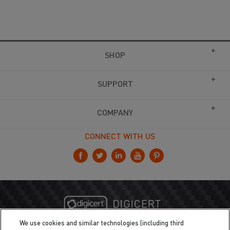
SHOP
SUPPORT
COMPANY
CONNECT WITH US
We use cookies and similar technologies (including third