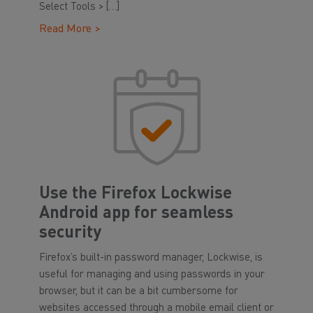
Select Tools > […]
Read More >
Use the Firefox Lockwise
Android app for seamless
security
Firefox’s built-in password manager, Lockwise, is
useful for managing and using passwords in your
browser, but it can be a bit cumbersome for
websites accessed through a mobile email client or