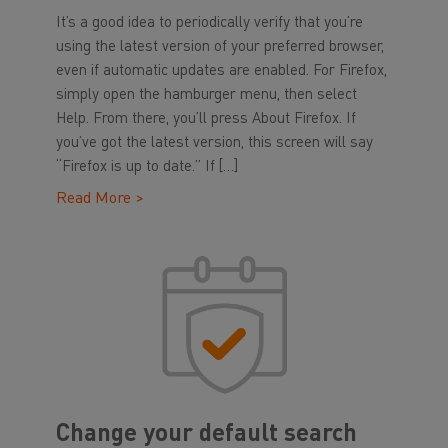
It’s a good idea to periodically verify that you’re
using the latest version of your preferred browser,
even if automatic updates are enabled. For Firefox,
simply open the hamburger menu, then select
Help. From there, you’ll press About Firefox. If
you’ve got the latest version, this screen will say
“Firefox is up to date.” If […]
Read More >
Change your default search