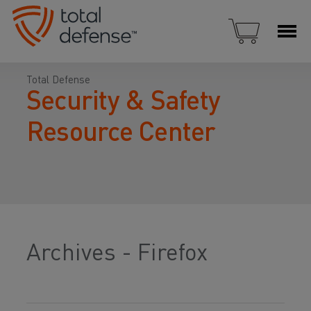
Total Defense
Security & Safety
Resource Center
Archives - Firefox