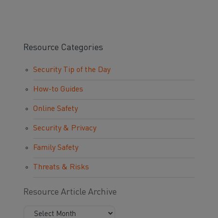
Resource Categories
Security Tip of the Day
How-to Guides
Online Safety
Security & Privacy
Family Safety
Threats & Risks
Resource Article Archive