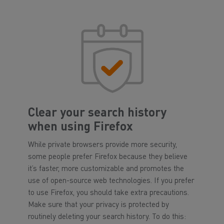
Clear your search history
when using Firefox
While private browsers provide more security,
some people prefer Firefox because they believe
it’s faster, more customizable and promotes the
use of open-source web technologies. If you prefer
to use Firefox, you should take extra precautions.
Make sure that your privacy is protected by
routinely deleting your search history. To do this: