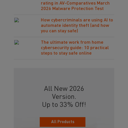
rating in AV-Comparatives March
2026 Malware Protection Test
How cybercriminals are using AI to
automate identity theft (and how
you can stay safe)
The ultimate work from home
cybersecurity guide: 10 practical
steps to stay safe online
All New 2026
Version.
Up to 33% Off!
All Products