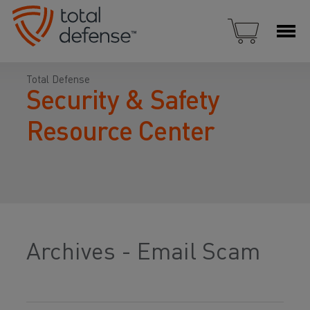
Total Defense
Security & Safety
Resource Center
Archives - Email Scam