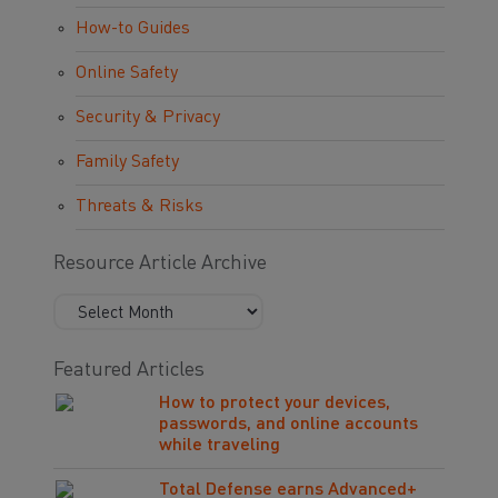
How-to Guides
Online Safety
Security & Privacy
Family Safety
Threats & Risks
Resource Article Archive
Featured Articles
How to protect your devices,
passwords, and online accounts
while traveling
Total Defense earns Advanced+