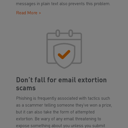
messages in plain text also prevents this problem.
Read More >
Don’t fall for email extortion
scams
Phishing is frequently associated with tactics such
as a scammer telling someone they’ve won a prize,
but it can also take the form of attempted
extortion. Be wary of any email threatening to
expose something about you unless you submit