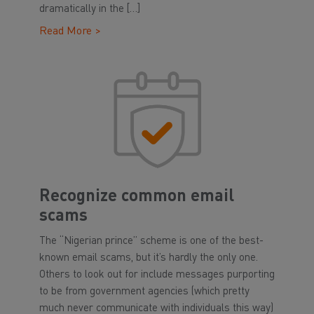
dramatically in the […]
Read More >
Recognize common email
scams
The “Nigerian prince” scheme is one of the best-
known email scams, but it’s hardly the only one.
Others to look out for include messages purporting
to be from government agencies (which pretty
much never communicate with individuals this way)