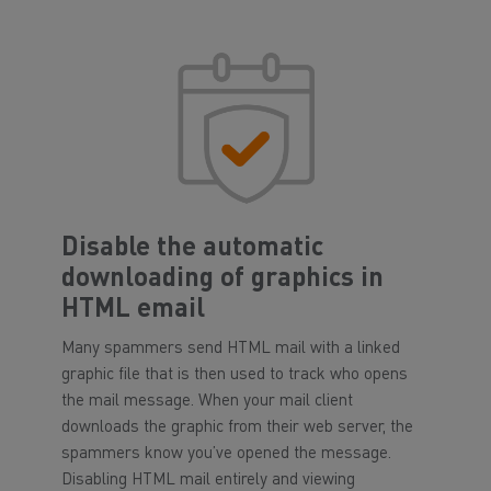
Disable the automatic
downloading of graphics in
HTML email
Many spammers send HTML mail with a linked
graphic file that is then used to track who opens
the mail message. When your mail client
downloads the graphic from their web server, the
spammers know you’ve opened the message.
Disabling HTML mail entirely and viewing