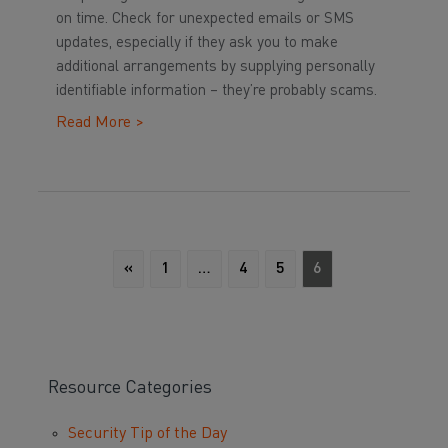
on time. Check for unexpected emails or SMS
updates, especially if they ask you to make
additional arrangements by supplying personally
identifiable information – they’re probably scams.
Read More >
«
1
…
4
5
6
Resource Categories
Security Tip of the Day