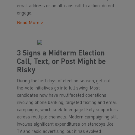
email address or an all-caps call to action, do not
engage.
Read More >
3 Signs a Midterm Election
Call, Text, or Post Might be
Risky
During the last days of election season, get-out-
the-vote initiatives go into full swing. Most
candidates now have multifaceted operations
involving phone banking, targeted texting and email
campaigns, which seek to engage likely supporters
across multiple channels. Modern campaigning still
involves significant expenditures on standbys like
TV and radio advertising, but it has evolved