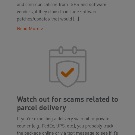
and communications from ISPS and software
vendors, if they claim to include software
patches/updates that would […]
Read More >
Watch out for scams related to
parcel delivery
If you’re expecting a delivery via mail or private
courier (e.g., FedEx, UPS, etc.), you probably track
the package online or via text message to see if it’s