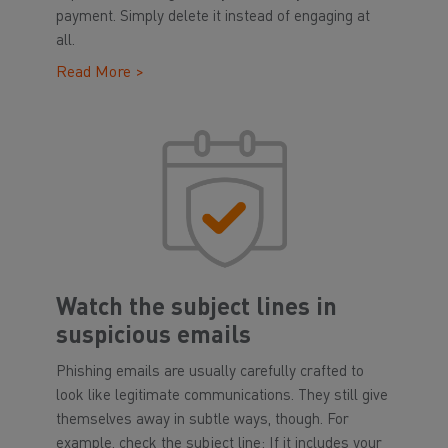
payment. Simply delete it instead of engaging at
all.
Read More >
Watch the subject lines in
suspicious emails
Phishing emails are usually carefully crafted to
look like legitimate communications. They still give
themselves away in subtle ways, though. For
example, check the subject line: If it includes your