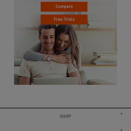
Compare
Free Trials
SHOP