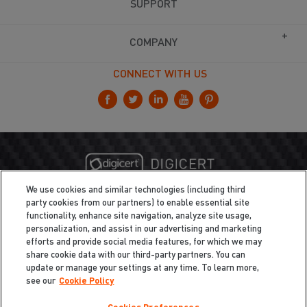
SUPPORT
COMPANY
CONNECT WITH US
We use cookies and similar technologies (including third
party cookies from our partners) to enable essential site
functionality, enhance site navigation, analyze site usage,
personalization, and assist in our advertising and marketing
efforts and provide social media features, for which we may
share cookie data with our third-party partners. You can
update or manage your settings at any time. To learn more,
see our
Cookie Policy