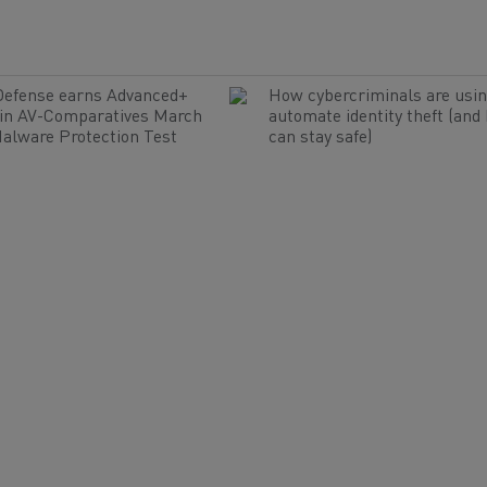
Defense earns Advanced+
How cybercriminals are usin
 in AV-Comparatives March
automate identity theft (and
alware Protection Test
can stay safe)