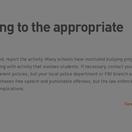
ng to the appropriate
ed, report the activity. Many schools have instituted bullying pr
ing with activity that involves students. If necessary, contact you
rent policies, but your local police department or FBI branch a
n between free speech and punishable offenses, but the law enfor
implications.
Nex