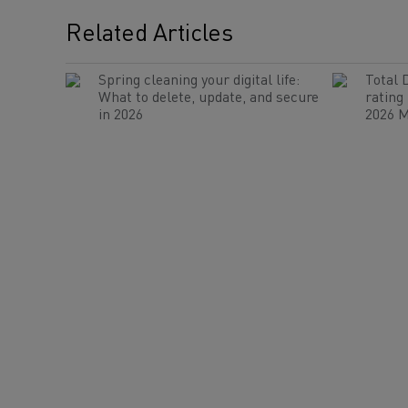
Related Articles
Spring cleaning your digital life:
Total 
What to delete, update, and secure
rating
in 2026
2026 M