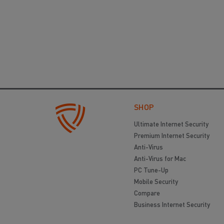
SHOP
Ultimate Internet Security
Premium Internet Security
Anti-Virus
Anti-Virus for Mac
PC Tune-Up
Mobile Security
Compare
Business Internet Security