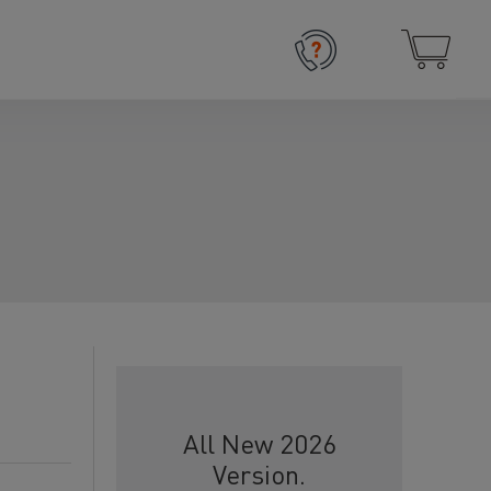
All New 2026
Version.