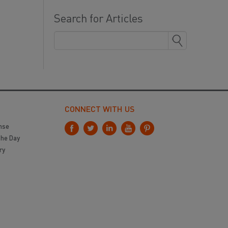
Search for Articles
CONNECT WITH US
nse
the Day
ry