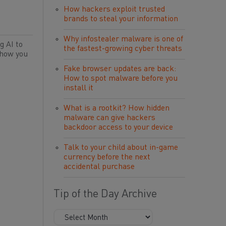
How hackers exploit trusted
brands to steal your information
Why infostealer malware is one of
g AI to
the fastest-growing cyber threats
 how you
Fake browser updates are back:
How to spot malware before you
install it
What is a rootkit? How hidden
malware can give hackers
backdoor access to your device
Talk to your child about in-game
currency before the next
accidental purchase
Tip of the Day Archive