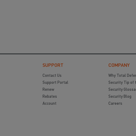
SUPPORT
COMPANY
Contact Us
Why Total Defe
Support Portal
Security Tip of 
Renew
Security Glossa
Rebates
Security Blog
Account
Careers