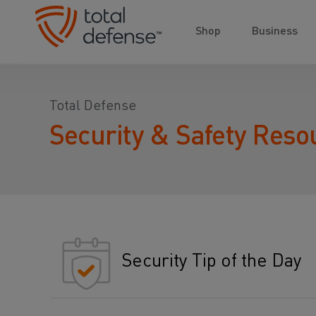
Shop
Business
Total Defense
Security & Safety Reso
Security Tip of the Day