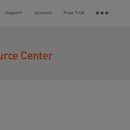
Support
Account
Free Trial
urce Center