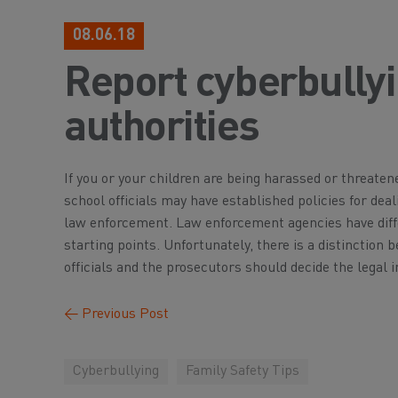
08.06.18
Report cyberbullyi
authorities
If you or your children are being harassed or threaten
school officials may have established policies for deal
law enforcement. Law enforcement agencies have diffe
starting points. Unfortunately, there is a distinctio
officials and the prosecutors should decide the legal 
←
Previous Post
Cyberbullying
Family Safety Tips