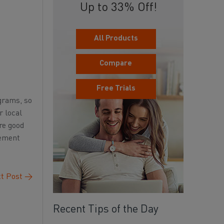
Up to 33% Off!
All Products
Compare
Free Trials
ograms, so
r local
re good
cement
t Post
→
Recent Tips of the Day