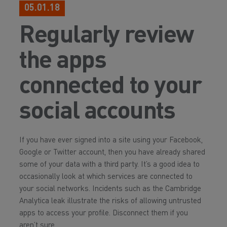
05.01.18
Regularly review
the apps
connected to your
social accounts
If you have ever signed into a site using your Facebook,
Google or Twitter account, then you have already shared
some of your data with a third party. It’s a good idea to
occasionally look at which services are connected to
your social networks. Incidents such as the Cambridge
Analytica leak illustrate the risks of allowing untrusted
apps to access your profile. Disconnect them if you
aren’t sure