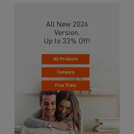
All New 2026
Version.
Up to 33% Off!
All Products
Compare
Free Trials