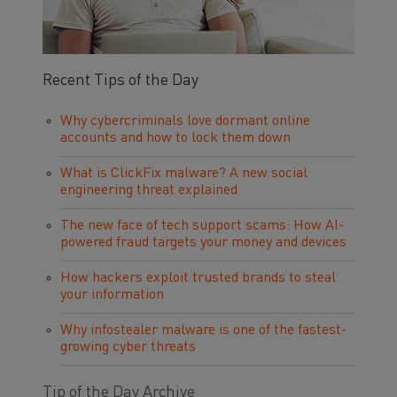
Recent Tips of the Day
Why cybercriminals love dormant online
accounts and how to lock them down
What is ClickFix malware? A new social
engineering threat explained
The new face of tech support scams: How AI-
powered fraud targets your money and devices
How hackers exploit trusted brands to steal
your information
Why infostealer malware is one of the fastest-
growing cyber threats
Tip of the Day Archive