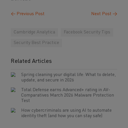
←
Previous Post
Next Post
→
Cambridge Analytica
Facebook Security Tips
Security Best Practice
Related Articles
Spring cleaning your digital life: What to delete,
update, and secure in 2026
Total Defense earns Advanced+ rating in AV-
Comparatives March 2026 Malware Protection
Test
How cybercriminals are using AI to automate
identity theft (and how you can stay safe)