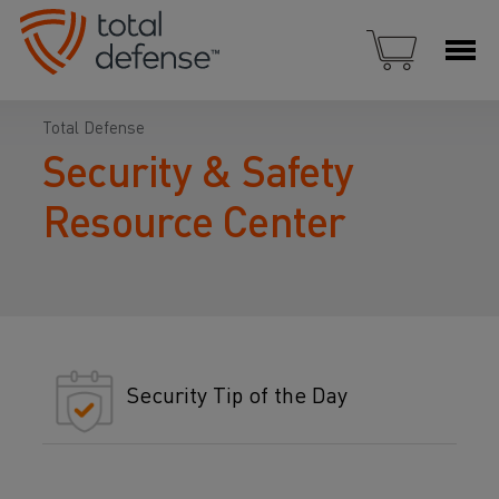
Total Defense
Security & Safety
Resource Center
Security Tip of the Day