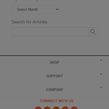
Search for Articles
SHOP
SUPPORT
COMPANY
CONNECT WITH US