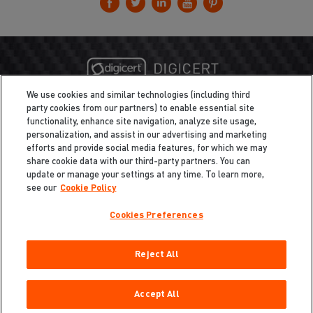
We use cookies and similar technologies (including third
party cookies from our partners) to enable essential site
functionality, enhance site navigation, analyze site usage,
personalization, and assist in our advertising and marketing
efforts and provide social media features, for which we may
share cookie data with our third-party partners. You can
update or manage your settings at any time. To learn more,
see our
Cookie Policy
Cookies Preferences
Privacy
/
Legal
Cookie Policy
Reject All
Cookies Preferences
Do Not Sell My Information
Copyright ©2026 Total Defense LLC. All Rights Reserved.
Accept All