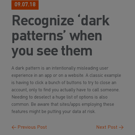
09.07.18
Recognize ‘dark
patterns’ when
you see them
A dark pattern is an intentionally misleading user
experience in an app or on a website. A classic example
is having to click a bunch of buttons to try to close an
account, only to find you actually have to call someone.
Needing to deselect a huge list of options is also
common. Be aware that sites/apps employing these
features might be putting your data at risk.
←
Previous Post
Next Post
→