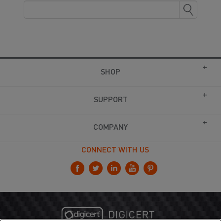
SHOP
SUPPORT
COMPANY
CONNECT WITH US