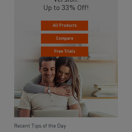
Version.
Up to 33% Off!
All Products
Compare
Free Trials
Recent Tips of the Day