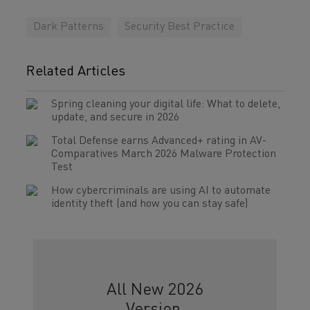
Dark Patterns
Security Best Practice
Related Articles
Spring cleaning your digital life: What to delete,
update, and secure in 2026
Total Defense earns Advanced+ rating in AV-
Comparatives March 2026 Malware Protection
Test
How cybercriminals are using AI to automate
identity theft (and how you can stay safe)
All New 2026