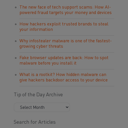
The new face of tech support scams: How AI-
powered fraud targets your money and devices
How hackers exploit trusted brands to steal
your information
Why infostealer malware is one of the fastest-
growing cyber threats
Fake browser updates are back: How to spot
malware before you install it
What is a rootkit? How hidden malware can
give hackers backdoor access to your device
Tip of the Day Archive
Search for Articles