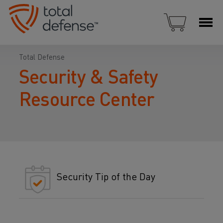
Total Defense
Security & Safety
Resource Center
Security Tip of the Day