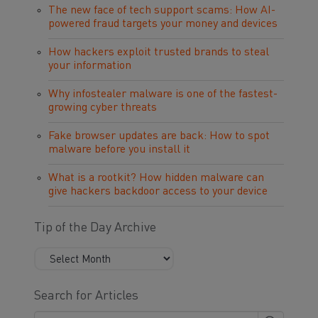
The new face of tech support scams: How AI-
powered fraud targets your money and devices
How hackers exploit trusted brands to steal
your information
Why infostealer malware is one of the fastest-
growing cyber threats
Fake browser updates are back: How to spot
malware before you install it
What is a rootkit? How hidden malware can
give hackers backdoor access to your device
Tip of the Day Archive
Search for Articles