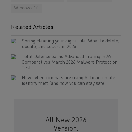
Windows 10
Related Articles
Spring cleaning your digital life: What to delete,
update, and secure in 2026
Total Defense earns Advanced+ rating in AV-
Comparatives March 2026 Malware Protection
Test
How cybercriminals are using AI to automate
identity theft (and how you can stay safe)
All New 2026
Version.