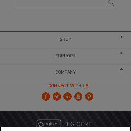
SHOP
SUPPORT
COMPANY
CONNECT WITH US