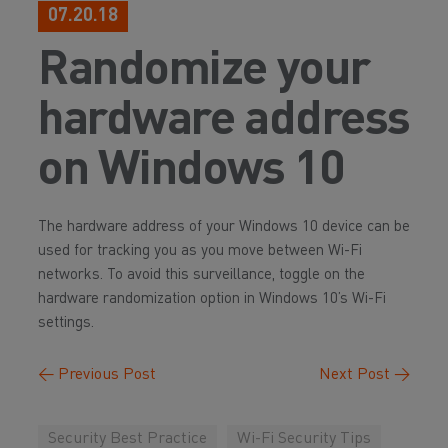
07.20.18
Randomize your
hardware address
on Windows 10
The hardware address of your Windows 10 device can be
used for tracking you as you move between Wi-Fi
networks. To avoid this surveillance, toggle on the
hardware randomization option in Windows 10’s Wi-Fi
settings.
←
Previous Post
Next Post
→
Security Best Practice
Wi-Fi Security Tips