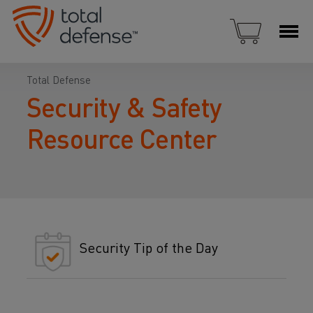
Total Defense
Security & Safety
Resource Center
Security Tip of the Day