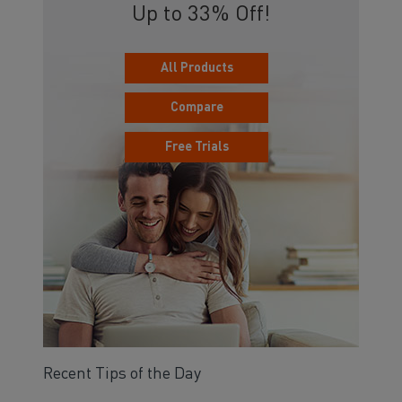
Up to 33% Off!
All Products
Compare
Free Trials
Recent Tips of the Day