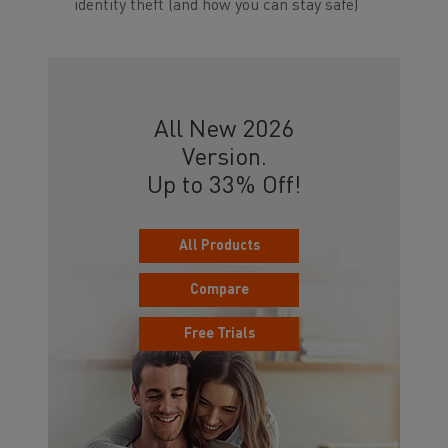
identity theft (and how you can stay safe)
All New 2026
Version.
Up to 33% Off!
All Products
Compare
Free Trials