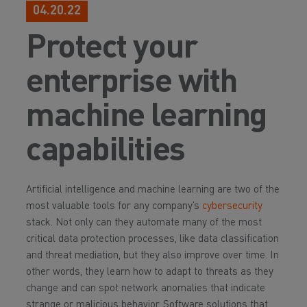
04.20.22
Protect your
enterprise with
machine learning
capabilities
Artificial intelligence and machine learning are two of the
most valuable tools for any company’s
cybersecurity
stack. Not only can they automate many of the most
critical data protection processes, like data classification
and threat mediation, but they also improve over time. In
other words, they learn how to adapt to threats as they
change and can spot network anomalies that indicate
strange or malicious behavior. Software solutions that