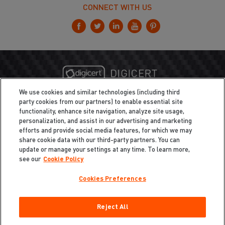
CONNECT WITH US
We use cookies and similar technologies (including third
party cookies from our partners) to enable essential site
functionality, enhance site navigation, analyze site usage,
personalization, and assist in our advertising and marketing
efforts and provide social media features, for which we may
share cookie data with our third-party partners. You can
update or manage your settings at any time. To learn more,
see our
Cookie Policy
Cookies Preferences
Privacy
/
Legal
Cookie Policy
Reject All
Cookies Preferences
Do Not Sell My Information