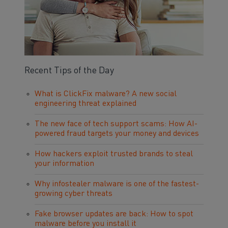
Recent Tips of the Day
What is ClickFix malware? A new social
engineering threat explained
The new face of tech support scams: How AI-
powered fraud targets your money and devices
How hackers exploit trusted brands to steal
your information
Why infostealer malware is one of the fastest-
growing cyber threats
Fake browser updates are back: How to spot
malware before you install it