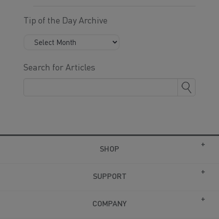
Tip of the Day Archive
Search for Articles
SHOP
SUPPORT
COMPANY