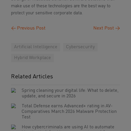
make use of these technologies are the best way to
protect your sensitive corporate data.
←
Previous Post
Next Post
→
Artificial Intelligence
Cybersecurity
Hybrid Workplace
Related Articles
Spring cleaning your digital life: What to delete,
update, and secure in 2026
Total Defense earns Advanced+ rating in AV-
Comparatives March 2026 Malware Protection
Test
How cybercriminals are using AI to automate