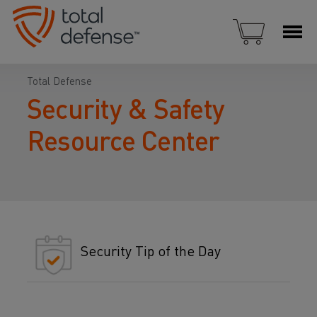
Total Defense
Security & Safety
Resource Center
Security Tip of the Day