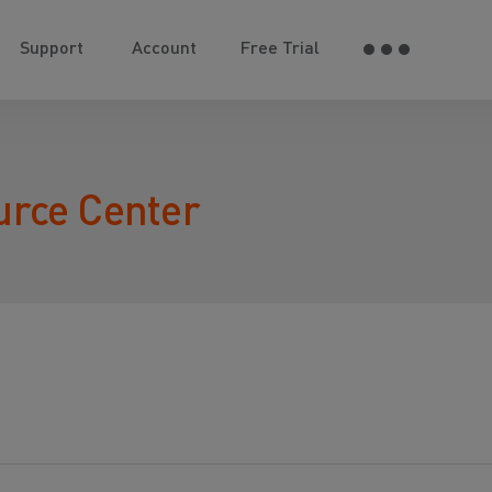
Support
Account
Free Trial
urce Center