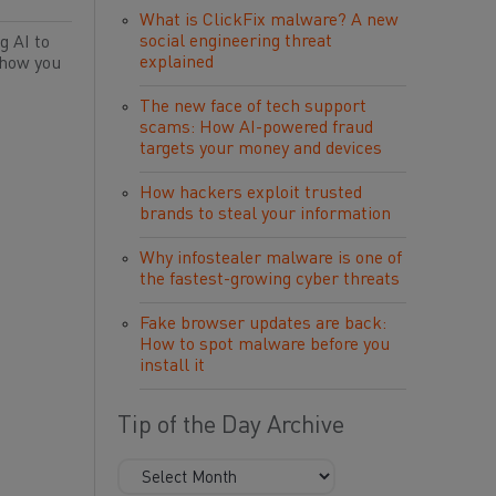
What is ClickFix malware? A new
social engineering threat
g AI to
explained
 how you
The new face of tech support
scams: How AI-powered fraud
targets your money and devices
How hackers exploit trusted
brands to steal your information
Why infostealer malware is one of
the fastest-growing cyber threats
Fake browser updates are back:
How to spot malware before you
install it
Tip of the Day Archive