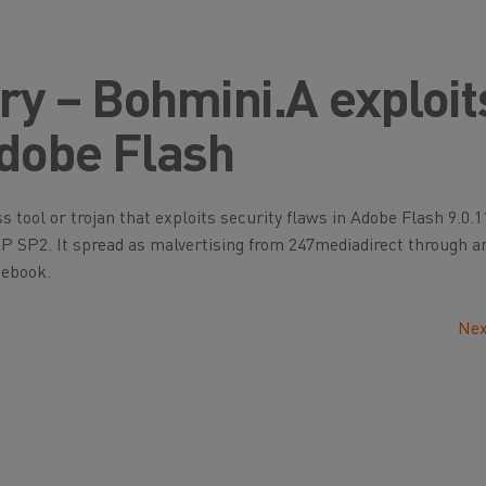
ory – Bohmini.A exploit
Adobe Flash
s tool or trojan that exploits security flaws in Adobe Flash 9.0.1
XP SP2. It spread as malvertising from 247mediadirect through a
cebook.
Nex