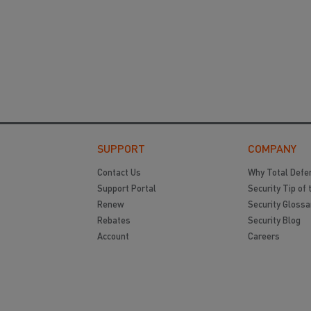
SUPPORT
COMPANY
Contact Us
Why Total Defe
Support Portal
Security Tip of 
Renew
Security Glossa
Rebates
Security Blog
Account
Careers