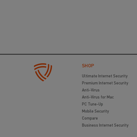
SHOP
Ultimate Internet Security
Premium Internet Security
Anti-Virus
Anti-Virus for Mac
PC Tune-Up
Mobile Security
Compare
Business Internet Security