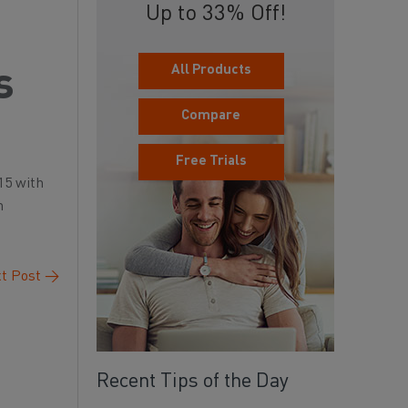
Up to 33% Off!
All Products
s
Compare
Free Trials
15 with
n
t Post
→
Recent Tips of the Day