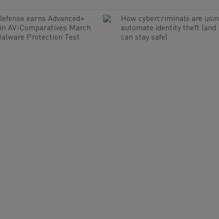
Defense earns Advanced+
How cybercriminals are usin
 in AV-Comparatives March
automate identity theft (and
alware Protection Test
can stay safe)