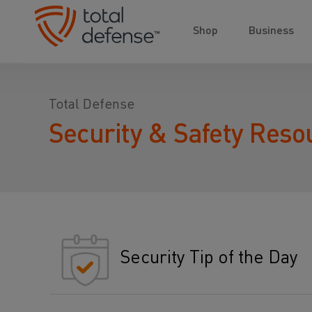
Shop
Business
Total Defense
Security & Safety Reso
Security Tip of the Day