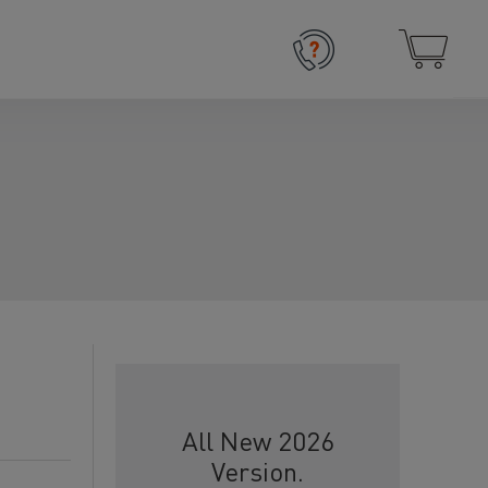
All New 2026
Version.