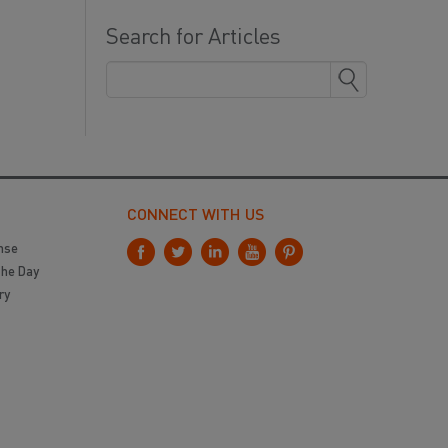
Search for Articles
CONNECT WITH US
nse
the Day
ry