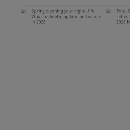
Spring cleaning your digital life:
Total 
What to delete, update, and secure
rating
in 2026
2026 M