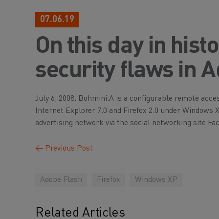
07.06.19
On this day in hist
security flaws in 
July 6, 2008: Bohmini.A is a configurable remote acces
Internet Explorer 7.0 and Firefox 2.0 under Windows 
advertising network via the social networking site Fa
←
Previous Post
Adobe Flash
Firefox
Windows XP
Related Articles