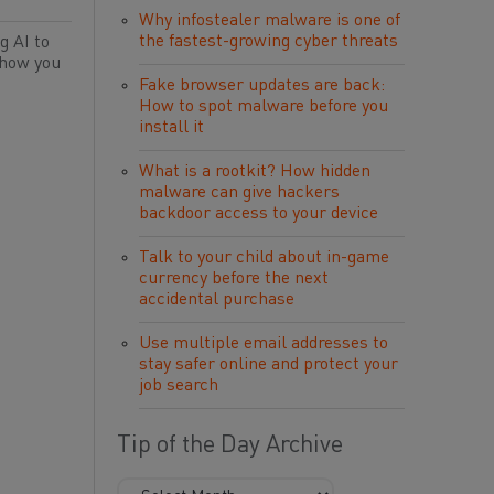
Why infostealer malware is one of
the fastest-growing cyber threats
g AI to
 how you
Fake browser updates are back:
How to spot malware before you
install it
What is a rootkit? How hidden
malware can give hackers
backdoor access to your device
Talk to your child about in-game
currency before the next
accidental purchase
Use multiple email addresses to
stay safer online and protect your
job search
Tip of the Day Archive