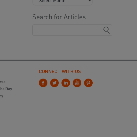
Search for Articles
CONNECT WITH US
nse
the Day
ry