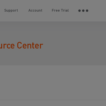
Support
Account
Free Trial
urce Center