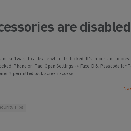
essories are disabled
and software to a device while it’s locked. It’s important to pre
a locked iPhone or iPad. Open Settings -> FaceID & Passcode (or
aren’t permitted lock screen access.
Nex
curity Tips