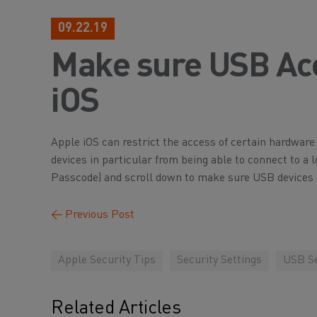
09.22.19
Make sure USB Acc
iOS
Apple iOS can restrict the access of certain hardware 
devices in particular from being able to connect to 
Passcode) and scroll down to make sure USB devices 
←
Previous Post
Apple Security Tips
Security Settings
USB Se
Related Articles