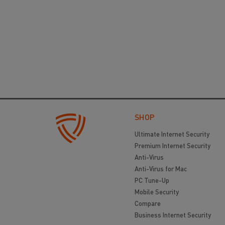
SHOP
Ultimate Internet Security
Premium Internet Security
Anti-Virus
Anti-Virus for Mac
PC Tune-Up
Mobile Security
Compare
Business Internet Security