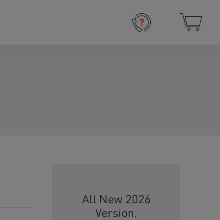
All New 2026
Version.