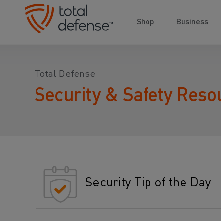
Shop
Business
Total Defense
Security & Safety Reso
Security Tip of the Day