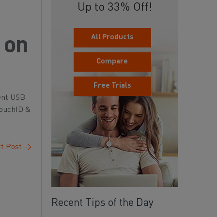
Up to 33% Off!
All Products
 on
Compare
Free Trials
vent USB
 TouchID &
t Post
→
Recent Tips of the Day