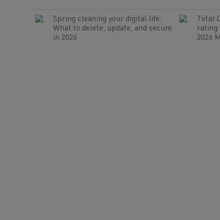
Spring cleaning your digital life:
Total 
What to delete, update, and secure
rating
in 2026
2026 M