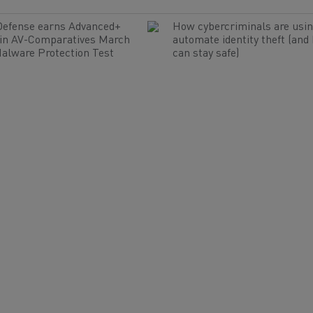
Defense earns Advanced+
How cybercriminals are usin
 in AV-Comparatives March
automate identity theft (and
alware Protection Test
can stay safe)