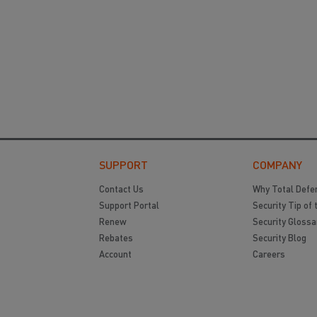
SUPPORT
COMPANY
Contact Us
Why Total Defe
Support Portal
Security Tip of 
Renew
Security Glossa
Rebates
Security Blog
Account
Careers