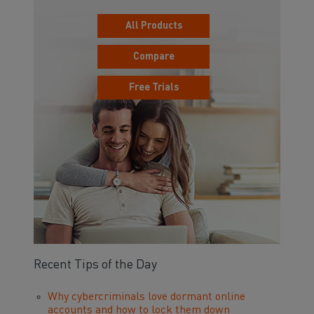
All Products
Compare
Free Trials
Recent Tips of the Day
Why cybercriminals love dormant online
accounts and how to lock them down