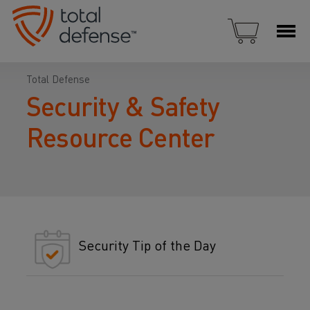
Total Defense
Security & Safety
Resource Center
Security Tip of the Day