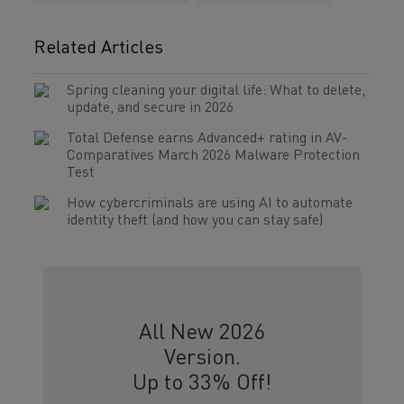
Related Articles
Spring cleaning your digital life: What to delete,
update, and secure in 2026
Total Defense earns Advanced+ rating in AV-
Comparatives March 2026 Malware Protection
Test
How cybercriminals are using AI to automate
identity theft (and how you can stay safe)
All New 2026
Version.
Up to 33% Off!