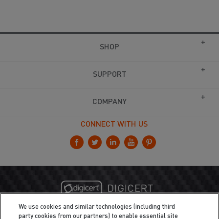
SHOP
SUPPORT
COMPANY
CONNECT WITH US
We use cookies and similar technologies (including third
party cookies from our partners) to enable essential site