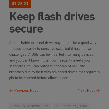
01.26.21
Keep flash drives
secure
A detachable external drive may seem like a good way
to boost security to sensitive data, but it has its own
challenges. A USB can be inserted into many devices,
and you can’t know if their own security meets your
standards. You can mitigate chances of security
breaches due to theft with advanced drives that require a
pin to be entered before allowing access.
←
Previous Post
Next Post
→
Backup Security Tips
USB Security Tips