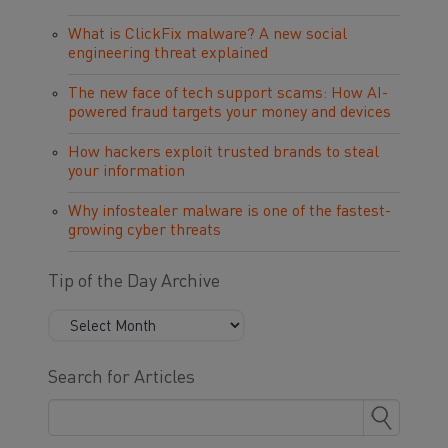
What is ClickFix malware? A new social
engineering threat explained
The new face of tech support scams: How AI-
powered fraud targets your money and devices
How hackers exploit trusted brands to steal
your information
Why infostealer malware is one of the fastest-
growing cyber threats
Tip of the Day Archive
Search for Articles