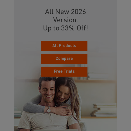
All New 2026
Version.
Up to 33% Off!
All Products
Compare
Free Trials