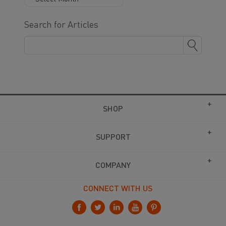
Search for Articles
SHOP
SUPPORT
COMPANY
CONNECT WITH US