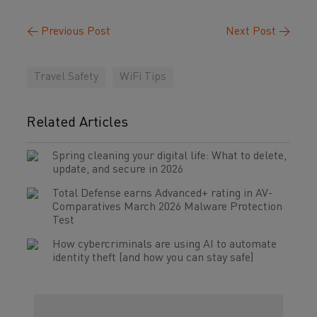
←
Previous Post
Next Post
→
Travel Safety
WiFi Tips
Related Articles
Spring cleaning your digital life: What to delete,
update, and secure in 2026
Total Defense earns Advanced+ rating in AV-
Comparatives March 2026 Malware Protection
Test
How cybercriminals are using AI to automate
identity theft (and how you can stay safe)