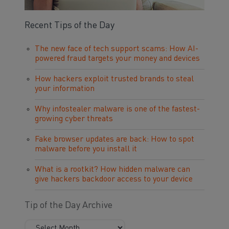
Recent Tips of the Day
The new face of tech support scams: How AI-
powered fraud targets your money and devices
How hackers exploit trusted brands to steal
your information
Why infostealer malware is one of the fastest-
growing cyber threats
Fake browser updates are back: How to spot
malware before you install it
What is a rootkit? How hidden malware can
give hackers backdoor access to your device
Tip of the Day Archive