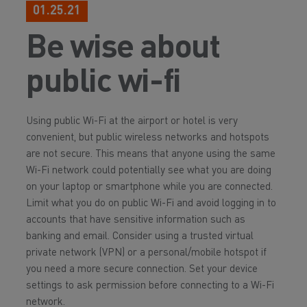
01.25.21
Be wise about
public wi-fi
Using public Wi-Fi at the airport or hotel is very
convenient, but public wireless networks and hotspots
are not secure. This means that anyone using the same
Wi-Fi network could potentially see what you are doing
on your laptop or smartphone while you are connected.
Limit what you do on public Wi-Fi and avoid logging in to
accounts that have sensitive information such as
banking and email. Consider using a trusted virtual
private network (VPN) or a personal/mobile hotspot if
you need a more secure connection. Set your device
settings to ask permission before connecting to a Wi-Fi
network.