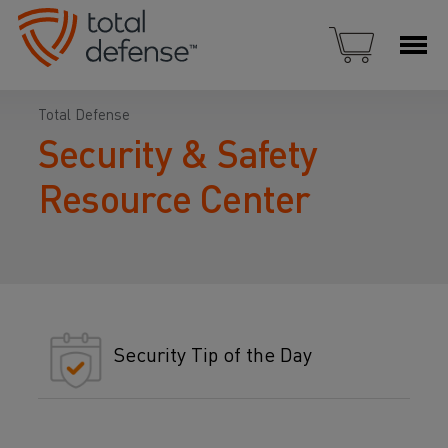
Total Defense
Security & Safety
Resource Center
Security Tip of the Day