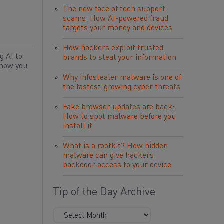
The new face of tech support
scams: How AI-powered fraud
targets your money and devices
How hackers exploit trusted
g AI to
brands to steal your information
 how you
Why infostealer malware is one of
the fastest-growing cyber threats
Fake browser updates are back:
How to spot malware before you
install it
What is a rootkit? How hidden
malware can give hackers
backdoor access to your device
Tip of the Day Archive