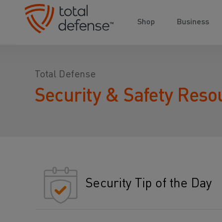
Shop
Business
Total Defense
Security & Safety Reso
Security Tip of the Day