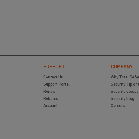
SUPPORT
COMPANY
Contact Us
Why Total Defe
Support Portal
Security Tip of 
Renew
Security Glossa
Rebates
Security Blog
Account
Careers