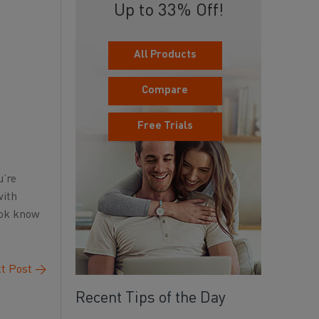
Up to 33% Off!
All Products
Compare
Free Trials
u’re
with
ook know
t Post
→
Recent Tips of the Day