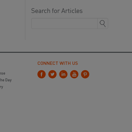
Search for Articles
CONNECT WITH US
nse
the Day
ry