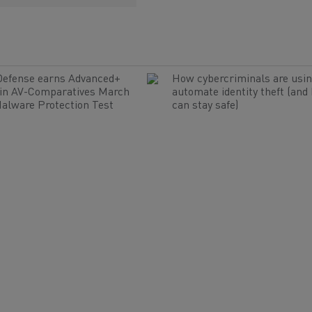
Defense earns Advanced+
How cybercriminals are usin
 in AV-Comparatives March
automate identity theft (and
alware Protection Test
can stay safe)