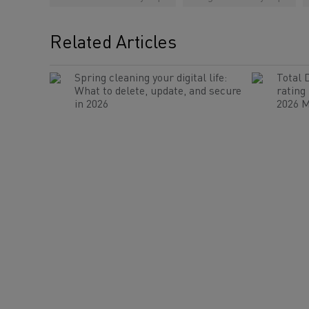
Related Articles
Spring cleaning your digital life:
Total 
What to delete, update, and secure
rating
in 2026
2026 M