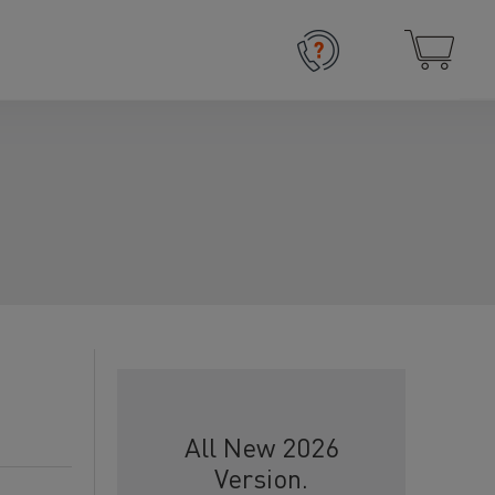
All New 2026
Version.