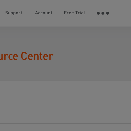
Support
Account
Free Trial
urce Center