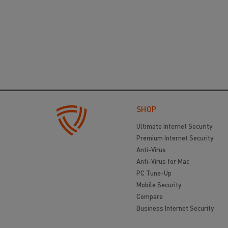
SHOP
Ultimate Internet Security
Premium Internet Security
Anti-Virus
Anti-Virus for Mac
PC Tune-Up
Mobile Security
Compare
Business Internet Security