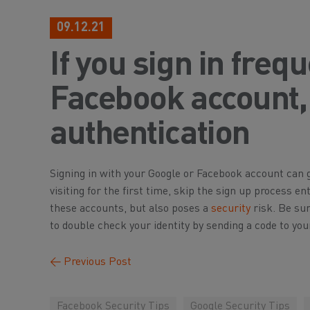
09.12.21
If you sign in freq
Facebook account, 
authentication
Signing in with your Google or Facebook account can gre
visiting for the first time, skip the sign up process en
these accounts, but also poses a
security
risk. Be su
to double check your identity by sending a code to you
←
Previous Post
Facebook Security Tips
Google Security Tips