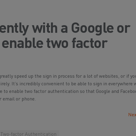
uently with a Google or
enable two factor
atly speed up the sign in process for a lot of websites, or if yo
tirely. It’s incredibly convenient to be able to sign in everywhere 
re to enable two factor authentication so that Google and Faceb
r email or phone.
Nex
Two-factor Authentication