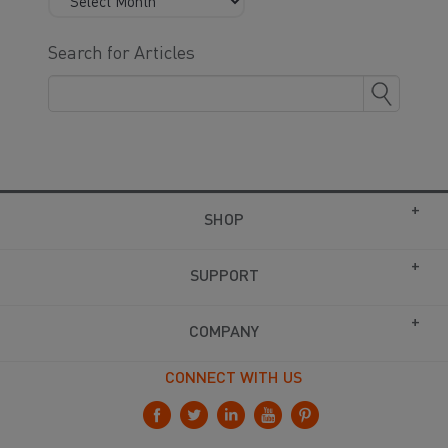
Search for Articles
SHOP
SUPPORT
COMPANY
CONNECT WITH US