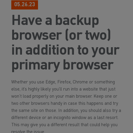
05.26.23
Have a backup
browser (or two)
in addition to your
primary browser
Whether you use Edge, Firefox, Chrome or something
else, it’s highly likely you’ll run into a website that just
won’t load properly on your main browser. Keep one or
two other browsers handy in case this happens and try
the same site on those. In addition, you should also try a
different device or an incognito window as a last resort.
This may give you a different result that could help you
resolve the issue.