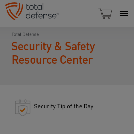
Total Defense
Security & Safety
Resource Center
Security Tip of the Day