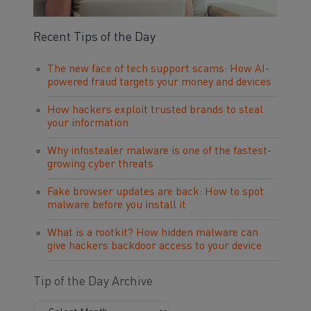
Recent Tips of the Day
The new face of tech support scams: How AI-
powered fraud targets your money and devices
How hackers exploit trusted brands to steal
your information
Why infostealer malware is one of the fastest-
growing cyber threats
Fake browser updates are back: How to spot
malware before you install it
What is a rootkit? How hidden malware can
give hackers backdoor access to your device
Tip of the Day Archive