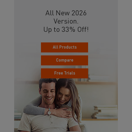
All New 2026
Version.
Up to 33% Off!
All Products
Compare
Free Trials