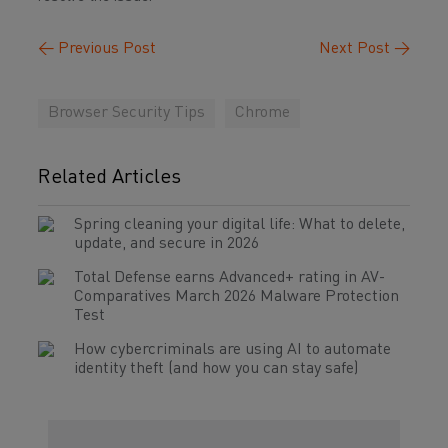
←
Previous Post
Next Post
→
Browser Security Tips
Chrome
Related Articles
Spring cleaning your digital life: What to delete,
update, and secure in 2026
Total Defense earns Advanced+ rating in AV-
Comparatives March 2026 Malware Protection
Test
How cybercriminals are using AI to automate
identity theft (and how you can stay safe)