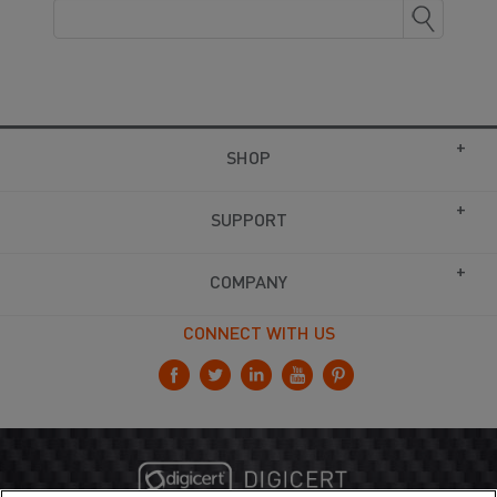
SHOP
SUPPORT
COMPANY
CONNECT WITH US