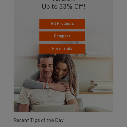
Up to 33% Off!
All Products
Compare
Free Trials
Recent Tips of the Day