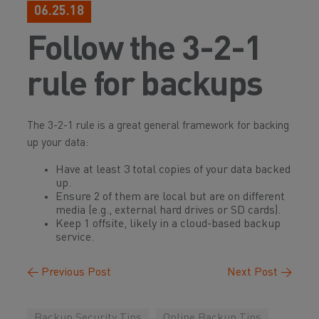
06.25.18
Follow the 3-2-1
rule for backups
The 3-2-1 rule is a great general framework for backing
up your data:
Have at least 3 total copies of your data backed
up.
Ensure 2 of them are local but are on different
media (e.g., external hard drives or SD cards).
Keep 1 offsite, likely in a cloud-based backup
service.
←
Previous Post
Next Post
→
Backup Security Tips
Online Backup Tips