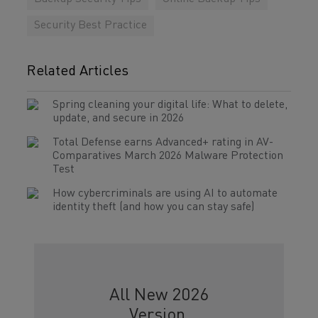
Security Best Practice
Related Articles
Spring cleaning your digital life: What to delete,
update, and secure in 2026
Total Defense earns Advanced+ rating in AV-
Comparatives March 2026 Malware Protection
Test
How cybercriminals are using AI to automate
identity theft (and how you can stay safe)
All New 2026
Version.