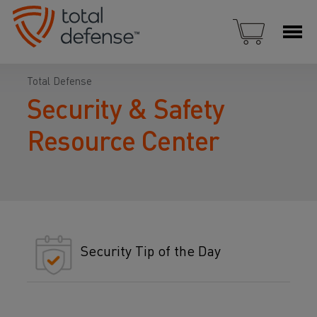
Total Defense
Security & Safety
Resource Center
Security Tip of the Day