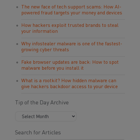
The new face of tech support scams: How AI-
powered fraud targets your money and devices
How hackers exploit trusted brands to steal
your information
Why infostealer malware is one of the fastest-
growing cyber threats
Fake browser updates are back: How to spot
malware before you install it
What is a rootkit? How hidden malware can
give hackers backdoor access to your device
Tip of the Day Archive
Search for Articles